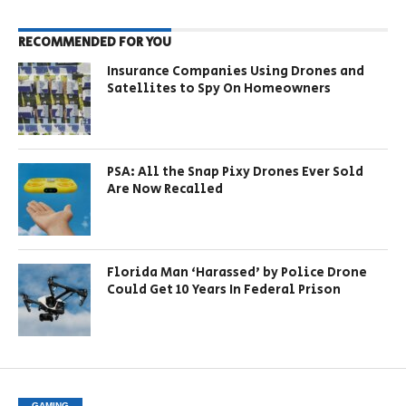
RECOMMENDED FOR YOU
Insurance Companies Using Drones and
Satellites to Spy On Homeowners
PSA: All the Snap Pixy Drones Ever Sold
Are Now Recalled
Florida Man ‘Harassed’ by Police Drone
Could Get 10 Years In Federal Prison
GAMING