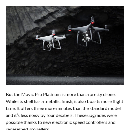
But the Mavic Pro Platinum is more than a pretty drone.
While its shell has a metallic finish, it also boasts more flight
time. It offers three more minutes than the standard model
and it’s less noisy by four decibels. These upgrades were
possible thanks to new electronic speed controllers and
redesigned propellers.