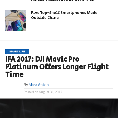
Five Top-Shelf Smartphones Made
Outside China
SMART LIFE
IFA 2017: DJI Mavic Pro
Platinum Offers Longer Flight
Time
By
Mara Anton
Posted on
August 31, 2017