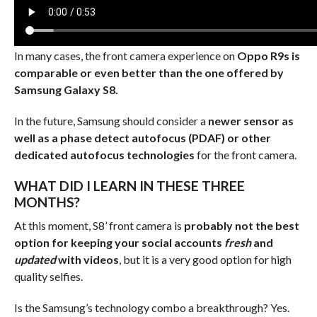
In many cases, the front camera experience on
Oppo R9s is
comparable or even better than the one offered by
Samsung Galaxy S8.
In the future, Samsung should consider a
newer sensor as
well as a phase detect autofocus (PDAF) or other
dedicated autofocus technologies
for the front camera.
WHAT DID I LEARN IN THESE THREE
MONTHS?
At this moment, S8’ front camera is
probably not the best
option for keeping your social accounts
fresh
and
updated
with videos
, but it is a very good option for high
quality selfies.
Is the Samsung’s technology combo a breakthrough? Yes.