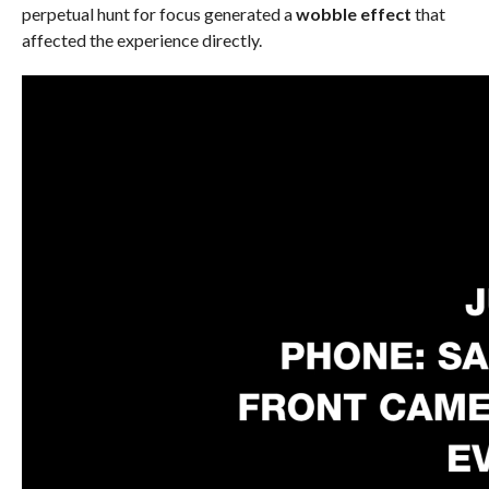
perpetual hunt for focus generated a
wobble effect
that
affected the experience directly.