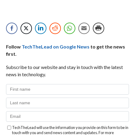
Follow
TechTheLead on Google News
to get the news
first.
Subscribe to our website and stay in touch with the latest
news in technology.
TechTheLead will use the information you provide on this form to be in
touch with you and send news content and updates. For more