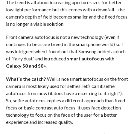
The trend is all about increasing aperture sizes for better
low light performance but this comes with a downfall – the
camera’s depth of field becomes smaller and the fixed focus
is no longer a viable solution.
Front camera autofocus is not a new technology (even if
continues to be a rare breed in the smartphone world) so I
was intrigued when I found out that Samsung added a pinch
of “fairy dust” and introduced
smart
autofocus
with
Galaxy S8 and S8+.
What’s the catch?
Well, since smart autofocus on the front
camera is most likely used for selfies, let’s call it selfie
autofocus from now (it does have a nicer ring to it, right?).
So, selfie autofocus implies a different approach than fixed
focus or basic contrast auto focus: it uses face detection
technology to focus on the face of the user for a better
experience and increased quality.