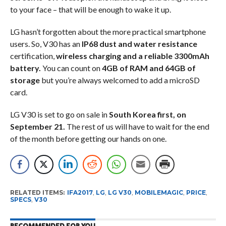
to your face – that will be enough to wake it up.
LG hasn’t forgotten about the more practical smartphone
users. So, V30 has an
IP68 dust and water resistance
certification,
wireless charging and a reliable 3300mAh
battery.
You can count on
4GB of RAM and 64GB of
storage
but you’re always welcomed to add a microSD
card.
LG V30 is set to go on sale in
South Korea first, on
September 21.
The rest of us will have to wait for the end
of the month before getting our hands on one.
RELATED ITEMS:
IFA2017
,
LG
,
LG V30
,
MOBILEMAGIC
,
PRICE
,
SPECS
,
V30