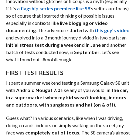
Innovation without glitches or hiccups is a myth (especially
if it’s
a flagship series premiere like S8
’s selfie autofocus)
so of course that I started thinking of possible issues,
especially in contexts like
live blogging or video
documenting
. The adventure started with
this guy’s video
and evolved into a 3 month journey divided in two parts: an
initial stress test during a weekend in June
and another
batch of tests conducted now, in
September
. Let’s see
what I found out. #mobilemagic
FIRST TEST RESULTS
I spent a summer weekend testing a Samsung Galaxy S8 unit
with
Android Nougat 7.0
like any of you would:
in the car,
in a supermarket when my kid wasn’t looking, indoors
and outdoors, with sunglasses and hat (on & off).
Guess what? In various scenarios, like when I was driving,
doing errands indoors or simply walking on the street, my
face was
completely out of focus.
The S8 camera’s almost