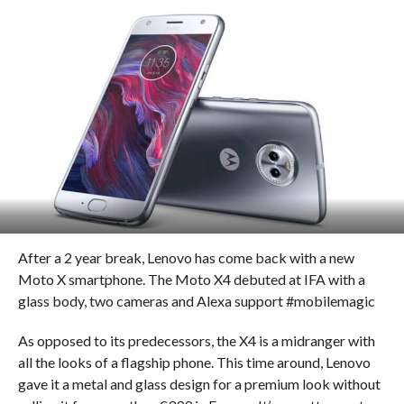
After a 2 year break, Lenovo has come back with a new
Moto X smartphone. The Moto X4 debuted at IFA with a
glass body, two cameras and Alexa support #mobilemagic
As opposed to its predecessors, the X4 is a midranger with
all the looks of a flagship phone. This time around, Lenovo
gave it a metal and glass design for a premium look without