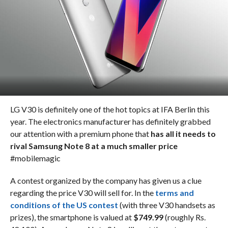
LG V30 is definitely one of the hot topics at IFA Berlin this
year. The electronics manufacturer has definitely grabbed
our attention with a premium phone that
has all it needs to
rival Samsung Note 8 at a much smaller price
#mobilemagic
A contest organized by the company has given us a clue
regarding the price V30 will sell for. In the
terms and
conditions of the US contest
(with three V30 handsets as
prizes), the smartphone is valued at
$749.99
(roughly Rs.