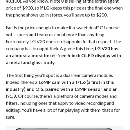
48,100). As you know, Note 8 is selling at the extravagant
price of $930, so if LG keeps this price as the final one when
the phone shows up in stores, you’ll save up to $200.
But is the price enough to make it a sweet deal? Of course
not – specs and features count more than anything.
Fortunately, LG V30 doesn’t disappoint in that respect. The
company has brought their A game this time;
LG V30 has
an almost almost bezel-free 6-inch OLED display with
a metal and glass body.
The first thing you’ll spot is a dual rear camera module.
Indeed, there’s a
16MP cam with a f/1.6 (a first in this
industry) and OIS, paired with a 13MP sensor and an
f/1.9.
Of course, there’s a plethora of camera modes and
filters, including ones that apply to video recording and
editing. You’ll have a lot of fun playing with them, that’s for
sure.