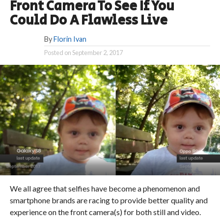
Front Camera To See If You
Could Do A Flawless Live
By
Florin Ivan
Posted on
September 2, 2017
We all agree that selfies have become a phenomenon and
smartphone brands are racing to provide better quality and
experience on the front camera(s) for both still and video.