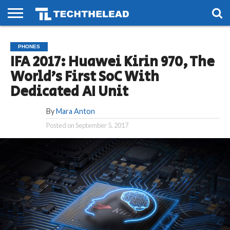
HOME
PHONES
SMART
GAMING
SOCIAL
FUTURE
PHONES
LIFE
IFA 2017: Huawei Kirin 970, The
World’s First SoC With
Dedicated AI Unit
By
Mara Anton
Posted on
September 5, 2017