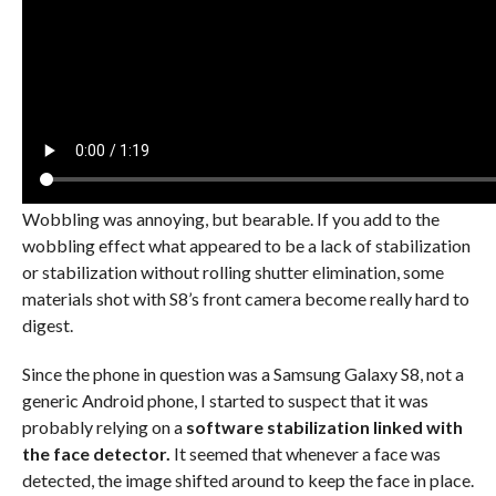
Wobbling was annoying, but bearable. If you add to the
wobbling effect what appeared to be a lack of stabilization
or stabilization without rolling shutter elimination, some
materials shot with S8’s front camera become really hard to
digest.
Since the phone in question was a Samsung Galaxy S8, not a
generic Android phone, I started to suspect that it was
probably relying on a
software stabilization linked with
the face detector.
It seemed that whenever a face was
detected, the image shifted around to keep the face in place.