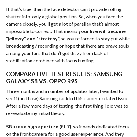
If that’s true, then the face detector can’t provide rolling
shutter info, only a global position. So, when you face the
camera closely, you’ll get a lot of parallax that’s almost
impossible to correct. That means
your live will become
“jellowy” and “stretchy
”, so you’re forced to stay put while
broadcasting / recording or hope that there are brave souls
among your fans that don’t get dizzy from lack of
stabilization combined with focus hunting.
COMPARATIVE TEST RESULTS: SAMSUNG
GALAXY S8 VS. OPPO R9S
Three months and a number of updates later, I wanted to
see if (and how) Samsung tackled this camera-related issue.
After a few more days of testing, the first thing I did was to
re-evaluate my initial theory.
S8 uses a high aperture (f1.7)
, so it needs dedicated focus
on the front camera for a good user experience. And they