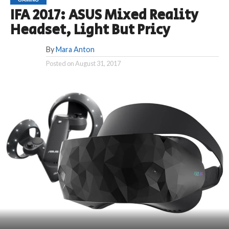
IFA 2017: ASUS Mixed Reality
Headset, Light But Pricy
By
Mara Anton
Posted on
August 31, 2017