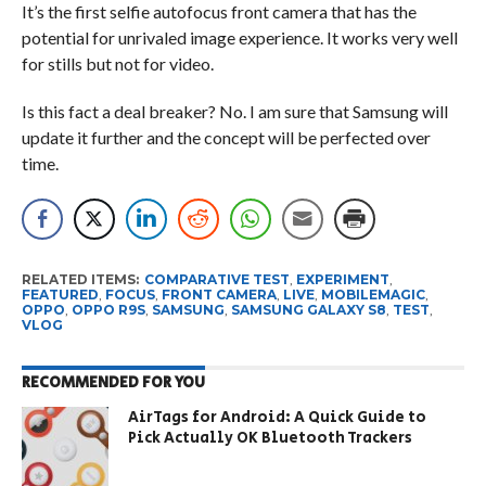
It’s the first selfie autofocus front camera that has the
potential for unrivaled image experience. It works very well
for stills but not for video.
Is this fact a deal breaker? No. I am sure that Samsung will
update it further and the concept will be perfected over
time.
RELATED ITEMS:
COMPARATIVE TEST
,
EXPERIMENT
,
FEATURED
,
FOCUS
,
FRONT CAMERA
,
LIVE
,
MOBILEMAGIC
,
OPPO
,
OPPO R9S
,
SAMSUNG
,
SAMSUNG GALAXY S8
,
TEST
,
VLOG
RECOMMENDED FOR YOU
AirTags for Android: A Quick Guide to
Pick Actually OK Bluetooth Trackers