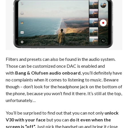
Filters and presets can also be found in the audio system.
Those can be customized once DAC is enabled and
with
Bang & Olufsen audio onboard
, you’ll definitely have
no complaints when it comes to listening to music. Beware
though – don’t look for the headphone jack on the bottom of
the phone, because you won’t find it there. It’s still at the top,
unfortunately…
You’ll be surprised to find out that you can not only
unlock
V30 with your face
but you can
do it even when the
screen is “off”.
Just pick the handset up and bring it close