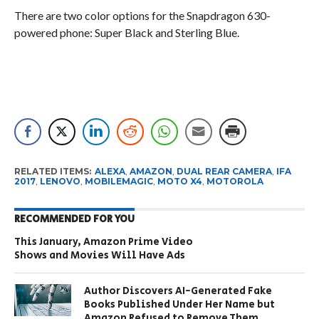
There are two color options for the Snapdragon 630-
powered phone: Super Black and Sterling Blue.
RELATED ITEMS:
ALEXA
,
AMAZON
,
DUAL REAR CAMERA
,
IFA
2017
,
LENOVO
,
MOBILEMAGIC
,
MOTO X4
,
MOTOROLA
RECOMMENDED FOR YOU
This January, Amazon Prime Video
Shows and Movies Will Have Ads
Author Discovers AI-Generated Fake
Books Published Under Her Name but
Amazon Refused to Remove Them