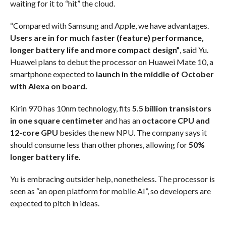
waiting for it to “hit” the cloud.
“Compared with Samsung and Apple, we have advantages.
Users are in for much faster (feature) performance,
longer battery life and more compact design”
, said Yu.
Huawei plans to debut the processor on Huawei Mate 10, a
smartphone expected to
launch in the middle of October
with Alexa on board.
Kirin 970 has 10nm technology, fits
5.5 billion transistors
in one square centimeter
and has an
octacore CPU and
12-core GPU
besides the new NPU. The company says it
should consume less than other phones, allowing for
50%
longer battery life.
Yu is embracing outsider help, nonetheless. The processor is
seen as “an open platform for mobile AI”, so developers are
expected to pitch in ideas.