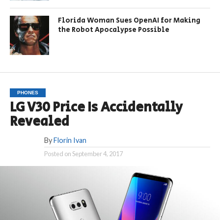
Florida Woman Sues OpenAI for Making
the Robot Apocalypse Possible
PHONES
LG V30 Price Is Accidentally
Revealed
By
Florin Ivan
Posted on
September 4, 2017