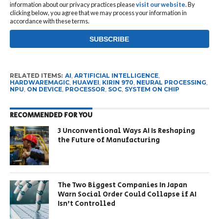
information about our privacy practices please
visit our website
. By
clicking below, you agree that we may process your information in
accordance with these terms.
RELATED ITEMS:
AI
,
ARTIFICIAL INTELLIGENCE
,
HARDWAREMAGIC
,
HUAWEI
,
KIRIN 970
,
NEURAL PROCESSING
,
NPU
,
ON DEVICE
,
PROCESSOR
,
SOC
,
SYSTEM ON CHIP
RECOMMENDED FOR YOU
3 Unconventional Ways AI Is Reshaping
the Future of Manufacturing
The Two Biggest Companies In Japan
Warn Social Order Could Collapse if AI
Isn’t Controlled