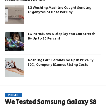
RECOMMENDED FOR YOU
LG Washing Machine Caught Sending
Gigabytes of Data Per Day
LG Introduces A Display You Can Stretch
By Up to 20 Percent
Nothing Ear 1 Earbuds Go Up In Price By
50%, Company Blames Rising Costs
PHONES
We Tested Samsung Galaxy S8