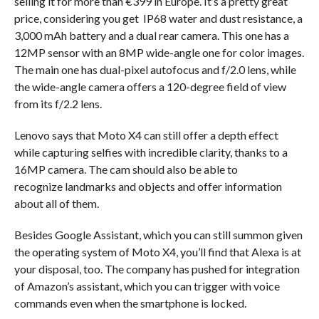
selling it for more than €399 in Europe. It’s a pretty great
price, considering you get IP68 water and dust resistance, a
3,000 mAh battery and a dual rear camera. This one has a
12MP sensor with an 8MP wide-angle one for color images.
The main one has dual-pixel autofocus and f/2.0 lens, while
the wide-angle camera offers a 120-degree field of view
from its f/2.2 lens.
Lenovo says that Moto X4 can still offer a depth effect
while capturing selfies with incredible clarity, thanks to a
16MP camera. The cam should also be able to
recognize landmarks and objects and offer information
about all of them.
Besides Google Assistant, which you can still summon given
the operating system of Moto X4, you’ll find that Alexa is at
your disposal, too. The company has pushed for integration
of Amazon’s assistant, which you can trigger with voice
commands even when the smartphone is locked.