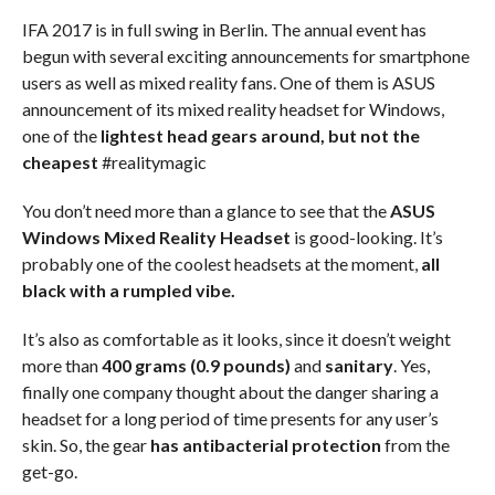
IFA 2017 is in full swing in Berlin. The annual event has
begun with several exciting announcements for smartphone
users as well as mixed reality fans. One of them is ASUS
announcement of its mixed reality headset for Windows,
one of the
lightest head gears around, but not the
cheapest
#realitymagic
You don’t need more than a glance to see that the
ASUS
Windows Mixed Reality Headset
is good-looking. It’s
probably one of the coolest headsets at the moment,
all
black with a rumpled vibe.
It’s also as comfortable as it looks, since it doesn’t weight
more than
400 grams (0.9 pounds)
and
sanitary
. Yes,
finally one company thought about the danger sharing a
headset for a long period of time presents for any user’s
skin. So, the gear
has antibacterial protection
from the
get-go.