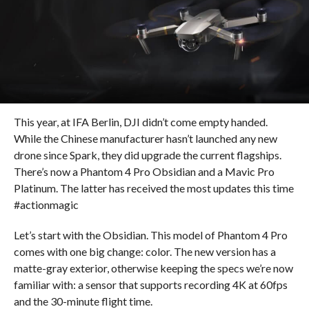
This year, at IFA Berlin, DJI didn’t come empty handed.
While the Chinese manufacturer hasn’t launched any new
drone since Spark, they did upgrade the current flagships.
There’s now a Phantom 4 Pro Obsidian and a Mavic Pro
Platinum. The latter has received the most updates this time
#actionmagic
Let’s start with the Obsidian. This model of Phantom 4 Pro
comes with one big change: color. The new version has a
matte-gray exterior, otherwise keeping the specs we’re now
familiar with: a sensor that supports recording 4K at 60fps
and the 30-minute flight time.