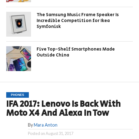
The Samsung Music Frame Speaker Is
Incredible Competition for Ikea
Symfonisk
Five Top-Shelf Smartphones Made
Outside China
PHONES
IFA 2017: Lenovo Is Back With
Moto X4 And Alexa In Tow
By
Mara Anton
Posted on
August 31, 2017