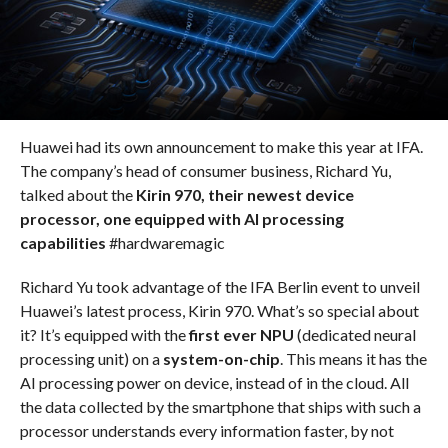
Huawei had its own announcement to make this year at IFA.
The company’s head of consumer business, Richard Yu,
talked about the
Kirin 970, their newest device
processor, one equipped with AI processing
capabilities
#hardwaremagic
Richard Yu took advantage of the IFA Berlin event to unveil
Huawei’s latest process, Kirin 970. What’s so special about
it? It’s equipped with the
first ever NPU
(dedicated neural
processing unit) on a
system-on-chip
. This means it has the
AI processing power on device, instead of in the cloud. All
the data collected by the smartphone that ships with such a
processor understands every information faster, by not