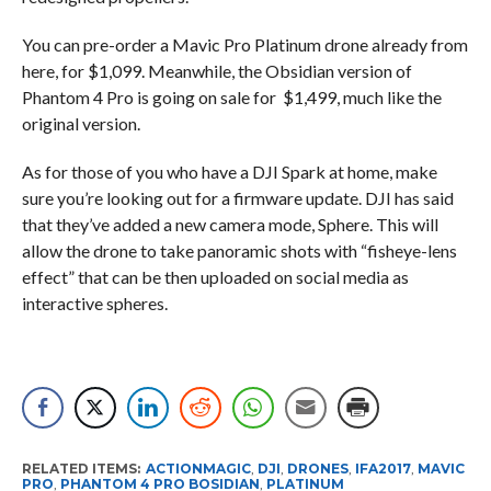
You can pre-order a Mavic Pro Platinum drone already from
here, for $1,099. Meanwhile, the Obsidian version of
Phantom 4 Pro is going on sale for $1,499, much like the
original version.
As for those of you who have a DJI Spark at home, make
sure you’re looking out for a firmware update. DJI has said
that they’ve added a new camera mode, Sphere. This will
allow the drone to take panoramic shots with “fisheye-lens
effect” that can be then uploaded on social media as
interactive spheres.
RELATED ITEMS:
ACTIONMAGIC
,
DJI
,
DRONES
,
IFA2017
,
MAVIC
PRO
,
PHANTOM 4 PRO BOSIDIAN
,
PLATINUM