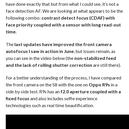
have done exactly that but from what I could see, it’s not a
face detection AF. We are looking at what appears to be the
following combo:
contrast detect focus (CDAF) with
face priority coupled with a sensor with long read-out
time.
The
last updates have improved the front camera
autofocus I saw in action in June
, but issues remain, as
you can see in the video below (the
non-stabilized feed
and the lack of rolling shutter correction
are still there).
For a better understanding of the process, I have compared
the front camera on the S8 with the one on
Oppo R9s
in a
side by side test. R9s has an
f2.0 aperture coupled with a
fixed focus
and also includes selfie experience
technologies such as real time beautification.