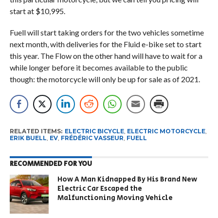
start at $10,995.
Fuell will start taking orders for the two vehicles sometime
next month, with deliveries for the Fluid e-bike set to start
this year. The Flow on the other hand will have to wait for a
while longer before it becomes available to the public
though: the motorcycle will only be up for sale as of 2021.
RELATED ITEMS:
ELECTRIC BICYCLE
,
ELECTRIC MOTORCYCLE
,
ERIK BUELL
,
EV
,
FRÉDÉRIC VASSEUR
,
FUELL
RECOMMENDED FOR YOU
How A Man Kidnapped By His Brand New
Electric Car Escaped the
Malfunctioning Moving Vehicle