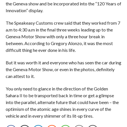
the Geneva show and be incorporated into the “120 Years of
Innovation” display.
The Speakeasy Customs crew said that they worked from 7
a.m to 4:30 a.m in the final three weeks leading up to the
Geneva Motor Show with only a three hour break in
between. According to Gregory Alonzo, it was the most
difficult thing he ever done in his life.
But it was worth it and everyone who has seen the car during
the Geneva Motor Show, or even in the photos, definitely
can attest to it.
You only need to glance in the direction of the Golden
Sahara II to be transported back in time or get a glimpse
into the parallel, alternate future that could have been – the
optimism of the atomic age shines in every curve of the
vehicle and in every shimmer of its lit-up tires.