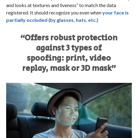
and looks at textures and liveness” to match the data
registered. It should recognize you even when
your face is
partially occluded (by glasses, hats, etc.)
“Offers robust protection
against 3 types of
spoofing: print, video
replay, mask or 3D mask”