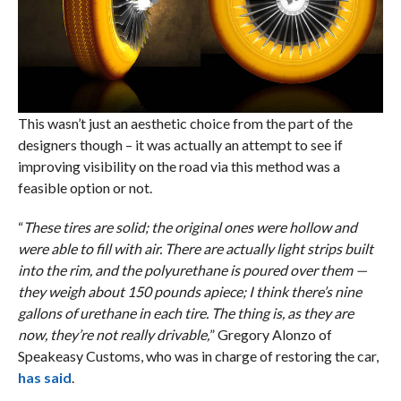
This wasn’t just an aesthetic choice from the part of the
designers though – it was actually an attempt to see if
improving visibility on the road via this method was a
feasible option or not.
“
These tires are solid; the original ones were hollow and
were able to fill with air. There are actually light strips built
into the rim, and the polyurethane is poured over them —
they weigh about 150 pounds apiece; I think there’s nine
gallons of urethane in each tire. The thing is, as they are
now, they’re not really drivable,
” Gregory Alonzo of
Speakeasy Customs, who was in charge of restoring the car,
has said
.