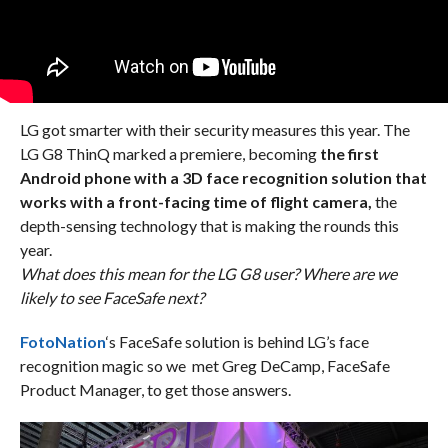
LG got smarter with their security measures this year. The
LG G8 ThinQ marked a premiere, becoming
the first
Android phone with a 3D face recognition solution that
works with a front-facing time of flight camera,
the
depth-sensing technology that is making the rounds this
year.
What does this mean for the LG G8 user? Where are we
likely to see FaceSafe next?
FotoNation
‘s FaceSafe solution is behind LG’s face
recognition magic so we met Greg DeCamp, FaceSafe
Product Manager, to get those answers.