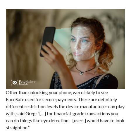
Other than unlocking your phone, we’re likely to see
FaceSafe used for secure payments. There are definitely
different restriction levels the device manufacturer can play
with, said Greg: “[…] for financial-grade transactions you
can do things like eye detection – [users] would have to look
straight on.”