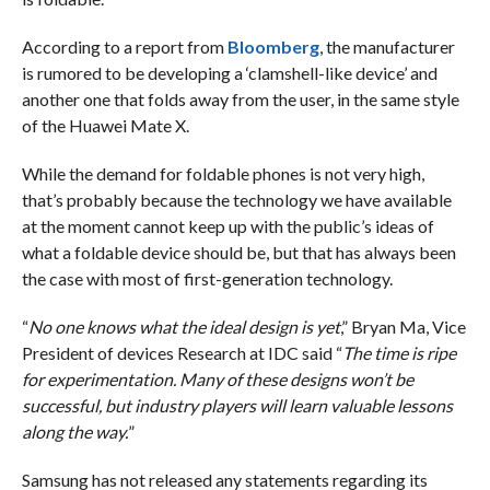
According to a report from
Bloomberg
, the manufacturer
is rumored to be developing a ‘clamshell-like device’ and
another one that folds away from the user, in the same style
of the Huawei Mate X.
While the demand for foldable phones is not very high,
that’s probably because the technology we have available
at the moment cannot keep up with the public’s ideas of
what a foldable device should be, but that has always been
the case with most of first-generation technology.
“
No one knows what the ideal design is yet
,” Bryan Ma, Vice
President of devices Research at IDC said “
The time is ripe
for experimentation. Many of these designs won’t be
successful, but industry players will learn valuable lessons
along the way.
”
Samsung has not released any statements regarding its