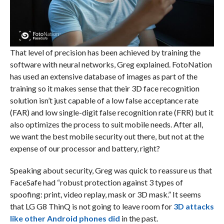
That level of precision has been achieved by training the
software with neural networks, Greg explained. FotoNation
has used an extensive database of images as part of the
training so it makes sense that their 3D face recognition
solution isn’t just capable of a low false acceptance rate
(FAR) and low single-digit false recognition rate (FRR) but it
also optimizes the process to suit mobile needs. After all,
we want the best mobile security out there, but not at the
expense of our processor and battery, right?
Speaking about security, Greg was quick to reassure us that
FaceSafe had “robust protection against 3 types of
spoofing: print, video replay, mask or 3D mask.” It seems
that LG G8 ThinQ is not going to leave room for
3D attacks
like other Android phones did
in the past.