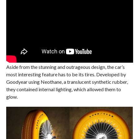
Aside from the stunning and outrageous design, the car’s
most interesting feature has to be its tires. Developed by
Goodyear using Neothane, a translucent synthetic rubber,
they contained internal lighting, which allowed them to
glow.