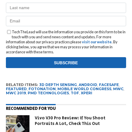
TechTheLead will use the information you provide on this form to be in
touch with you and send news content and updates. For more
information about our privacy practices please
visit our website
. By
clicking below, you agree that we may process your information in
accordance with these terms.
RELATED ITEMS:
3D DEPTH SENSING
,
ANDROID
,
FACESAFE
,
FEATURED
,
FOTONATION
,
MOBILE WORLD CONGRESS
,
MWC
,
MWC 2019
,
PMD TECHNOLOGIES
,
TOF
,
XPERI
RECOMMENDED FOR YOU
Vivo V30 Pro Review: If You Shoot
Portraits A Lot, Check This Out