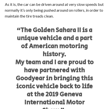
As it is, the car can be driven around at very slow speeds but
normally it’s only being pushed around on rollers, in order to
maintain the tire treads clean.
“The Golden Sahara II is a
unique vehicle and a part
of American motoring
history.
My team and I are proud to
have partnered with
Goodyear in bringing this
iconic vehicle back to life
at the 2019 Geneva
International Motor