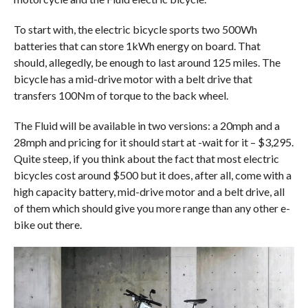
To start with, the electric bicycle sports two 500Wh
batteries that can store 1kWh energy on board. That
should, allegedly, be enough to last around 125 miles. The
bicycle has a mid-drive motor with a belt drive that
transfers 100Nm of torque to the back wheel.
The Fluid will be available in two versions: a 20mph and a
28mph and pricing for it should start at -wait for it – $3,295.
Quite steep, if you think about the fact that most electric
bicycles cost around $500 but it does, after all, come with a
high capacity battery, mid-drive motor and a belt drive, all
of them which should give you more range than any other e-
bike out there.