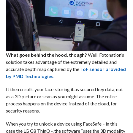
What goes behind the hood, though?
Well, Fotonation’s
solution takes advantage of the extremely detailed and
accurate depth map captured by the
ToF sensor provided
by PMD Technologies.
It then enrolls your face, storing it as secured key data, not
as a 3D picture or scan as you might assume. The entire
process happens on the device, instead of the cloud, for
security reasons.
When you try to unlock a device using FaceSafe – in this
case the LG G8 ThinQ -, the software “uses the 3D modality