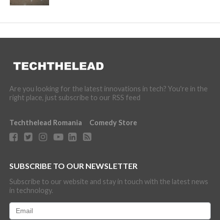
Are you looking for the latest innovations in tech? You're in the
right place, just subscribe to our RSS feed
Techthelead Romania
Comedy Store
SUBSCRIBE TO OUR NEWSLETTER
Subscribe to our website and stay in touch with the latest news
in technology.