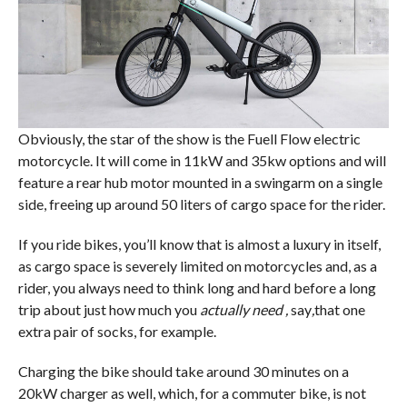
Obviously, the star of the show is the Fuell Flow electric
motorcycle. It will come in 11kW and 35kw options and will
feature a rear hub motor mounted in a swingarm on a single
side, freeing up around 50 liters of cargo space for the rider.
If you ride bikes, you’ll know that is almost a luxury in itself,
as cargo space is severely limited on motorcycles and, as a
rider, you always need to think long and hard before a long
trip about just how much you
actually need ,
say
,
that one
extra pair of socks, for example.
Charging the bike should take around 30 minutes on a
20kW charger as well, which, for a commuter bike, is not