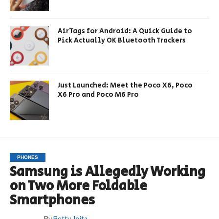
AirTags for Android: A Quick Guide to
Pick Actually OK Bluetooth Trackers
Just Launched: Meet the Poco X6, Poco
X6 Pro and Poco M6 Pro
PHONES
Samsung is Allegedly Working
on Two More Foldable
Smartphones
By
Betty Joita