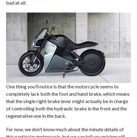
bad at all.
One thing you’ll notice is that the motorcycle seems to
completely lack both the foot and hand brake, which means
that the single right brake lever might actually be in charge
of controlling both the hydraulic brake in the front and the
regenerative one in the back.
For now, we don’t know much about the minute details of
this particular motorcycle, but we can tell you pricing will