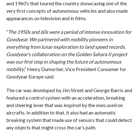
and 1960’s that toured the country showcasing one of the
very first concepts of autonomous vehicles and also made
appearances on television and in films.
“
The 1950s and 60s were a period of intense innovation for
Goodyear. We partnered with mobility pioneers in
everything from lunar exploration to land speed records.
Goodyear’s collaboration on the Golden Sahara II project
was our first step in shaping the future of autonomous
mobility
,” Henry Dumortier, Vice President Consumer for
Goodyear Europe said.
The car was developed by Jim Street and George Barris and
featured a control system with an acceleration, breaking
and steering lever that was inspired by the ones used on
aircrafts. In addition to that, it also had an automatic
breaking system that made use of sensors that could detect
any objects that might cross the car’s path.