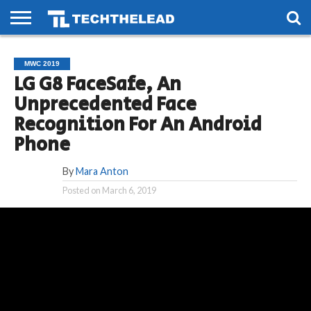
HOME
PHONES
SMART
GAMING
SOCIAL
FUTURE
MWC 2019
LIFE
LG G8 FaceSafe, An
Unprecedented Face
Recognition For An Android
Phone
By
Mara Anton
Posted on
March 6, 2019