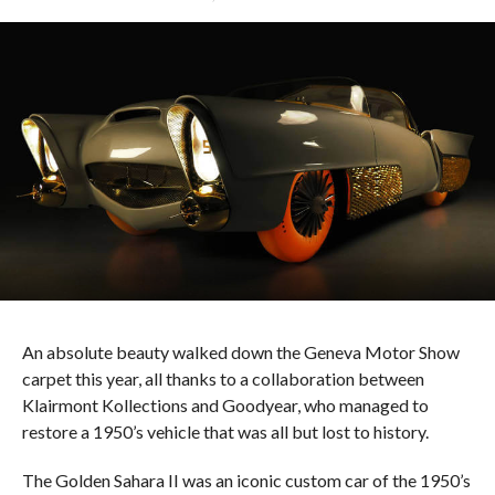
An absolute beauty walked down the Geneva Motor Show
carpet this year, all thanks to a collaboration between
Klairmont Kollections and Goodyear, who managed to
restore a 1950’s vehicle that was all but lost to history.
The Golden Sahara II was an iconic custom car of the 1950’s