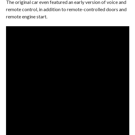
The original car even featured an early version of voice and
remote control, in addition to remote-controlled doors and
remote engine start.