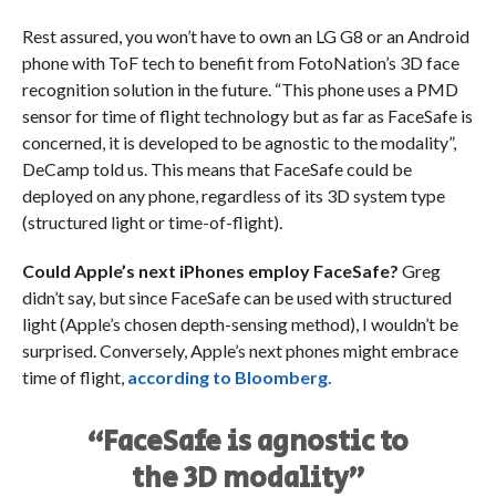
Rest assured, you won’t have to own an LG G8 or an Android
phone with ToF tech
to benefit from FotoNation’s 3D face
recognition solution in the future. “This phone uses a PMD
sensor for time of flight technology but as far as FaceSafe is
concerned, it is developed to be agnostic to the modality”,
DeCamp told us. This means that FaceSafe could be
deployed on any phone, regardless of its 3D system type
(structured light or time-of-flight).
Could Apple’s next iPhones employ FaceSafe?
Greg
didn’t say, but since FaceSafe can be used with structured
light (Apple’s chosen depth-sensing method), I wouldn’t be
surprised. Conversely, Apple’s next phones might embrace
time of flight,
according to Bloomberg.
“FaceSafe is agnostic to
the 3D modality”