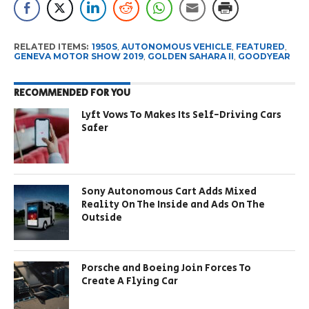
RELATED ITEMS:
1950S
,
AUTONOMOUS VEHICLE
,
FEATURED
,
GENEVA MOTOR SHOW 2019
,
GOLDEN SAHARA II
,
GOODYEAR
RECOMMENDED FOR YOU
Lyft Vows To Makes Its Self-Driving Cars
Safer
Sony Autonomous Cart Adds Mixed
Reality On The Inside and Ads On The
Outside
Porsche and Boeing Join Forces To
Create A Flying Car