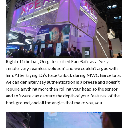
Right off the bat, Greg described FaceSafe as a “very
simple, very seamless solution” and we couldn’t argue with
him. After trying LG’s Face Unlock during MWC Barcelona,
we can definitely say authentication is a breeze and doesn’t
require anything more than rolling your head so the sensor
and software can capture the depth of your features, of the
background, and all the angles that make you, you.