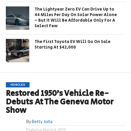
The Lightyear Zero EV Can Drive Up to
44 Miles Per Day On Solar Power Alone
– But It Will Be Affordable Only For A
Select Few
The First Toyota EV Will Go On Sale
Starting At $42,000
VEHICLES
Restored 1950’s Vehicle Re-
Debuts At The Geneva Motor
Show
By
Betty Joita
Posted on
March 6, 2019