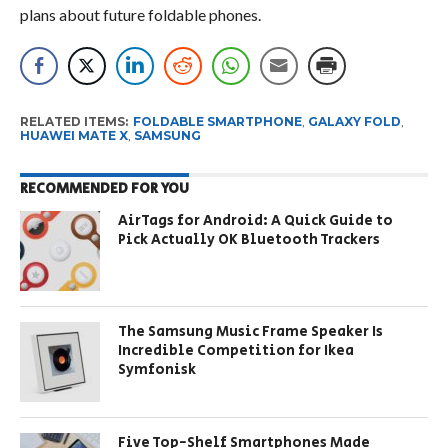
plans about future foldable phones.
RELATED ITEMS:
FOLDABLE SMARTPHONE
,
GALAXY FOLD
,
HUAWEI MATE X
,
SAMSUNG
RECOMMENDED FOR YOU
AirTags for Android: A Quick Guide to
Pick Actually OK Bluetooth Trackers
The Samsung Music Frame Speaker Is
Incredible Competition for Ikea
Symfonisk
Five Top-Shelf Smartphones Made