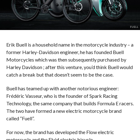
FUELL
Erik Buell is a household name in the motorcycle industry – a
former Harley-Davidson engineer, he has founded Buell
Motorcycles which was then subsequently purchased by
Harley Davidson ; after this venture, you’d think Buell would
catch a break but that doesn’t seem to be the case.
Buell has teamed up with another notorious engineer:
Frédéric Vasseur, who is the founder of Spark Racing
Technology, the same company that builds Formula E racers.
The two have formed a new electric motorcycle brand
called “Fuell”.
For now, the brand has developed the Flow electric
motorcycle and the Fluid electric bicycle.