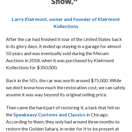
Show.”
Larry Klairmont, owner and founder of Klairmont
Kollections
After the car had finished it tour of the United States back
in its glory days, it ended up staying in a garage for almost
50 years and was eventually sold during the Mecum
Auctions in 2018, when it was purchased by Klairmont
Kollections for $350,000.
Back in the 50’s, the car was worth around $75,000. While
we don’t know how much the restoration cost, we can safely
assume it was way beyond its original selling price.
Then came the hard part of restoring it, a task that fell on
the
Speakeasy Customs and Classics
in Chicago.
According to them, they only had around three months to
restore the Golden Sahara, in order for it to be present at