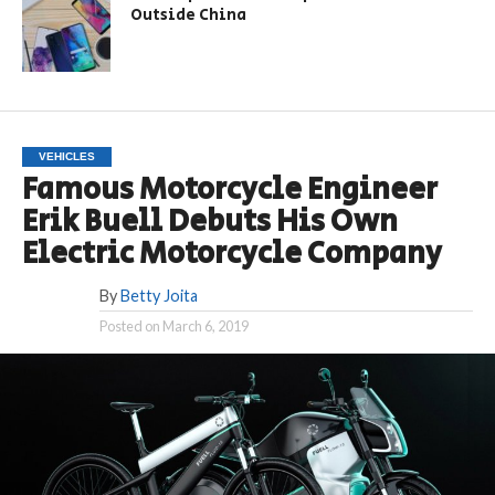
Outside China
VEHICLES
Famous Motorcycle Engineer
Erik Buell Debuts His Own
Electric Motorcycle Company
By
Betty Joita
Posted on
March 6, 2019