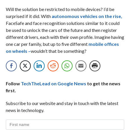
Will the solution be restricted to mobile devices? I’d be
surprised if it did. With
autonomous vehicles on the rise,
FaceSafe and face recognition solutions similar to it could
be used to unlock the cars of the future and then register
different drivers, each with their own profile. Imagine having
one car per family, but up to five different
mobile offices
on wheels –
wouldn’t that be something?
Follow
TechTheLead on Google News
to get the news
first.
Subscribe to our website and stay in touch with the latest
news in technology.