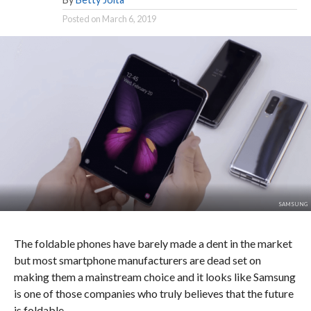
Posted on
March 6, 2019
SAMSUNG
The foldable phones have barely made a dent in the market
but most smartphone manufacturers are dead set on
making them a mainstream choice and it looks like Samsung
is one of those companies who truly believes that the future
is foldable.