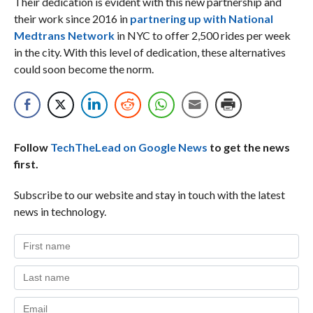
Their dedication is evident with this new partnership and
their work since 2016 in
partnering up with National
Medtrans Network
in NYC to offer 2,500 rides per week
in the city. With this level of dedication, these alternatives
could soon become the norm.
Follow
TechTheLead on Google News
to get the news
first.
Subscribe to our website and stay in touch with the latest
news in technology.