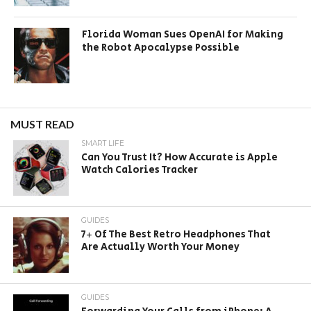
Florida Woman Sues OpenAI for Making
the Robot Apocalypse Possible
MUST READ
SMART LIFE
Can You Trust It? How Accurate is Apple
Watch Calories Tracker
GUIDES
7+ Of The Best Retro Headphones That
Are Actually Worth Your Money
GUIDES