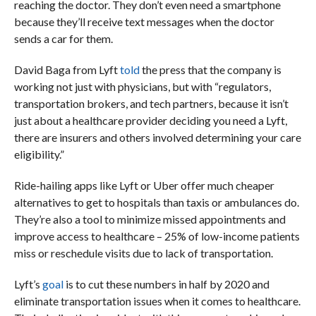
reaching the doctor. They don’t even need a smartphone
because they’ll receive text messages when the doctor
sends a car for them.
David Baga from Lyft
told
the press that the company is
working not just with physicians, but with “regulators,
transportation brokers, and tech partners, because it isn’t
just about a healthcare provider deciding you need a Lyft,
there are insurers and others involved determining your care
eligibility.”
Ride-hailing apps like Lyft or Uber offer much cheaper
alternatives to get to hospitals than taxis or ambulances do.
They’re also a tool to minimize missed appointments and
improve access to healthcare – 25% of low-income patients
miss or reschedule visits due to lack of transportation.
Lyft’s
goal
is
to cut these numbers in half by 2020 and
eliminate transportation issues when it comes to healthcare.