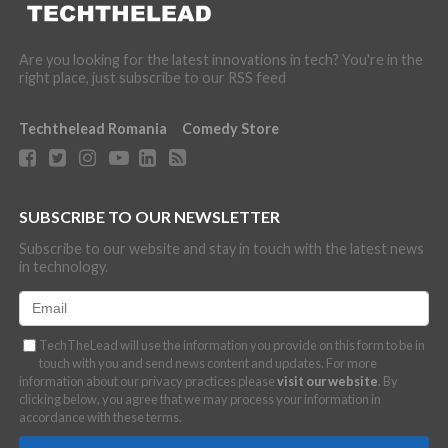
Are you looking for the latest innovations in tech? You're in the
right place, just subscribe to our RSS feed
Techthelead Romania
Comedy Store
SUBSCRIBE TO OUR NEWSLETTER
Subscribe to our website and stay in touch with the latest news
in technology.
TechTheLead will use the information you provide on this form to be in
touch with you and send news content and updates. For more
information about our privacy practices please
visit our website
. By
clicking below, you agree that we may process your information in
accordance with these terms.