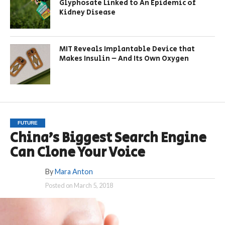
Glyphosate Linked to An Epidemic of
Kidney Disease
MIT Reveals Implantable Device that
Makes Insulin – And Its Own Oxygen
FUTURE
China’s Biggest Search Engine
Can Clone Your Voice
By
Mara Anton
Posted on
March 5, 2018