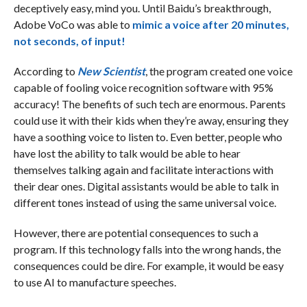
deceptively easy, mind you. Until Baidu’s breakthrough,
Adobe VoCo was able to
mimic a voice after 20 minutes,
not seconds, of input!
According to
New Scientist
, the program created one voice
capable of fooling voice recognition software with 95%
accuracy! The benefits of such tech are enormous. Parents
could use it with their kids when they’re away, ensuring they
have a soothing voice to listen to. Even better, people who
have lost the ability to talk would be able to hear
themselves talking again and facilitate interactions with
their dear ones. Digital assistants would be able to talk in
different tones instead of using the same universal voice.
However, there are potential consequences to such a
program. If this technology falls into the wrong hands, the
consequences could be dire. For example, it would be easy
to use AI to manufacture speeches.