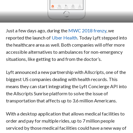
Just a few days ago, during the
MWC 2018 frenzy
, we
reported the launch of
Uber Health
. T
oday Lyft stepped into
the healthcare area as well. Both companies will offer more
accessible alternatives to ambulances for non-emergency
situations, like getting to and from the doctor’s.
Lyft announced a new partnership with Allscripts, one of the
biggest US companies dealing with health records.
This
means they can start integrating the Lyft Concierge API into
the Allscripts Sunrise platform to solve the issue of
transportation that affects up to 3.6 million Americans.
With a desktop application that allows medical facilities to
order and pay for multiple rides, up to 7 million people
serviced by those medical facilities could have a new way of