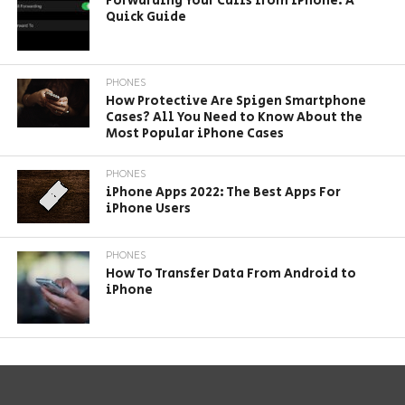
Forwarding Your Calls from iPhone: A
Quick Guide
PHONES
How Protective Are Spigen Smartphone
Cases? All You Need to Know About the
Most Popular iPhone Cases
PHONES
iPhone Apps 2022: The Best Apps For
iPhone Users
PHONES
How To Transfer Data From Android to
iPhone