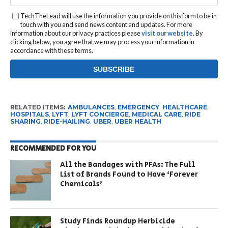
TechTheLead will use the information you provide on this form to be in
touch with you and send news content and updates. For more
information about our privacy practices please
visit our website
. By
clicking below, you agree that we may process your information in
accordance with these terms.
RELATED ITEMS:
AMBULANCES
,
EMERGENCY
,
HEALTHCARE
,
HOSPITALS
,
LYFT
,
LYFT CONCIERGE
,
MEDICAL CARE
,
RIDE
SHARING
,
RIDE-HAILING
,
UBER
,
UBER HEALTH
RECOMMENDED FOR YOU
All the Bandages with PFAs: The Full
List of Brands Found to Have ‘Forever
Chemicals’
Study Finds Roundup Herbicide