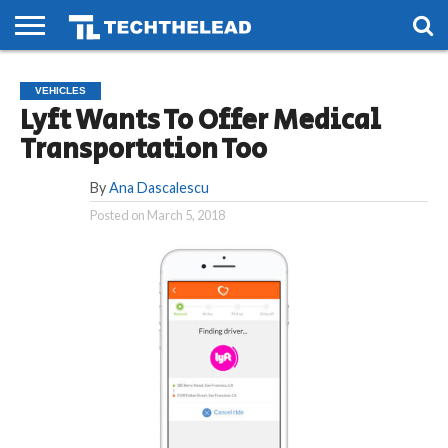
HOME
PHONES
SMART
GAMING
SOCIAL
FUTURE
VEHICLES
LIFE
Lyft Wants To Offer Medical
Transportation Too
By
Ana Dascalescu
Posted on
March 5, 2018