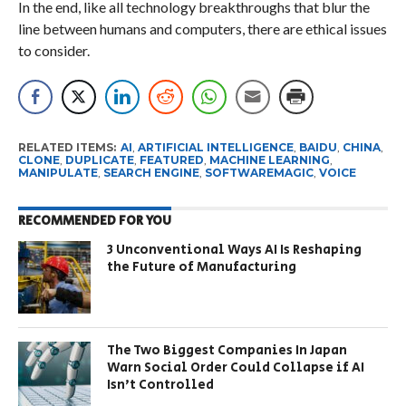
In the end, like all technology breakthroughs that blur the
line between humans and computers, there are ethical issues
to consider.
RELATED ITEMS:
AI
,
ARTIFICIAL INTELLIGENCE
,
BAIDU
,
CHINA
,
CLONE
,
DUPLICATE
,
FEATURED
,
MACHINE LEARNING
,
MANIPULATE
,
SEARCH ENGINE
,
SOFTWAREMAGIC
,
VOICE
RECOMMENDED FOR YOU
3 Unconventional Ways AI Is Reshaping
the Future of Manufacturing
The Two Biggest Companies In Japan
Warn Social Order Could Collapse if AI
Isn’t Controlled