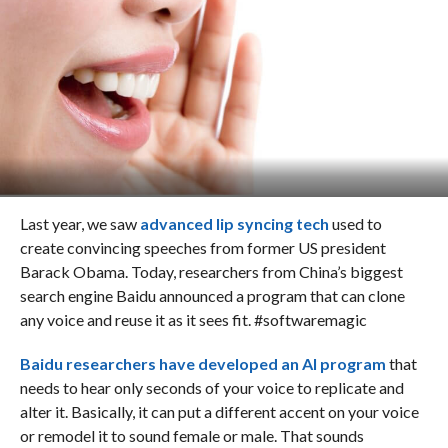
Last year, we saw
advanced lip syncing tech
used to
create convincing speeches from former US president
Barack Obama. Today, researchers from China’s biggest
search engine Baidu announced a program that can clone
any voice and reuse it as it sees fit. #softwaremagic
Baidu researchers have developed an AI program
that
needs to hear only seconds of your voice to replicate and
alter it. Basically, it can put a different accent on your voice
or remodel it to sound female or male. That sounds