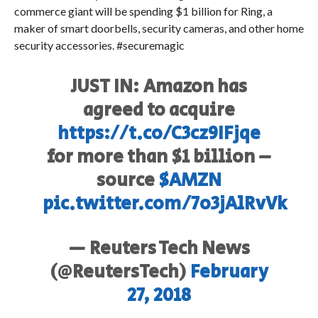
commerce giant will be spending $1 billion for Ring, a
maker of smart doorbells, security cameras, and other home
security accessories. #securemagic
JUST IN: Amazon has
agreed to acquire
https://t.co/C3cz9IFjqe
for more than $1 billion –
source
$AMZN
pic.twitter.com/7o3jAlRvVk
— Reuters Tech News
(@ReutersTech)
February
27, 2018