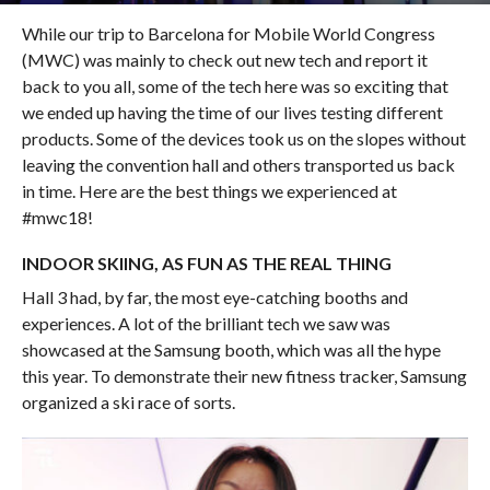
While our trip to Barcelona for Mobile World Congress
(MWC) was mainly to check out new tech and report it
back to you all, some of the tech here was so exciting that
we ended up having the time of our lives testing different
products. Some of the devices took us on the slopes without
leaving the convention hall and others transported us back
in time. Here are the best things we experienced at
#mwc18!
INDOOR SKIING, AS FUN AS THE REAL THING
Hall 3 had, by far, the most eye-catching booths and
experiences. A lot of the brilliant tech we saw was
showcased at the Samsung booth, which was all the hype
this year. To demonstrate their new fitness tracker, Samsung
organized a ski race of sorts.