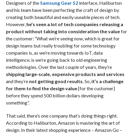
Designers of the
Samsung Gear S2
interface, Haliburton
and his team have been perfecting the craft of design by
creating both beautiful and easily useable pieces of tech.
However,
he’s seen a lot of tech companies releasing a
product without taking into consideration the value
for
the customer: “What we’re seeing now, which is great for
design teams but really troubling for some technology
companies is, as we’re moving towards IoT, data
intelligence, is we’re going back to old engineering
methodologies. Over the last couple of years, they’re
shipping large-scale, expensive products and services
and they’re
not getting good results.
So,
it’s a challenge
for them to find the design value
[for the customer]
before they spend 500 billion dollars developing
something”.
That said, there’s one company that’s doing things right.
According to Haliburton, Amazon is mastering the art of
design. In their latest shopping experience – Amazon Go –