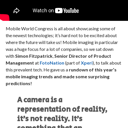
Mobile World Congress is all about showcasing some of
the newest technologies; it’s hard not to be excited about
where the future will take us! Mobile imaging in particular
was a huge focus for a lot of companies, so we sat down
with
Simon Fitzpatrick
,
Senior Director of Product
Management
at
FotoNation
(part of
Xperi
), to talk about
this prevalent tech. He gave us a
rundown of this year’s
mobile imaging trends and made some surprising
predictions!
A camera is a
representation of reality,
it’s not reality. It’s