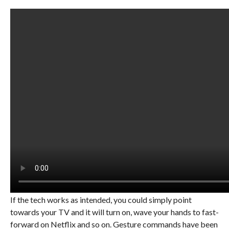
If the tech works as intended, you could simply point
towards your TV and it will turn on, wave your hands to fast-
forward on Netflix and so on. Gesture commands have been