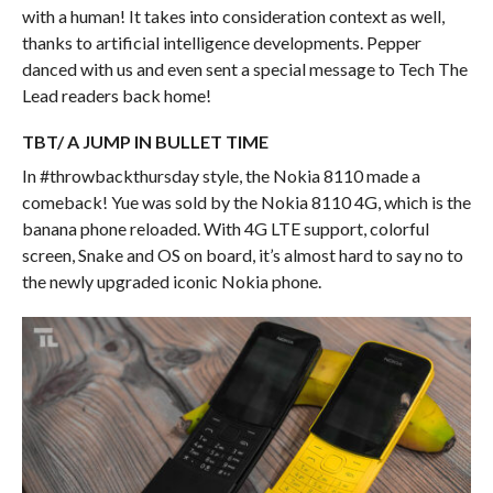
with a human! It takes into consideration context as well,
thanks to artificial intelligence developments. Pepper
danced with us and even sent a special message to Tech The
Lead readers back home!
TBT/ A JUMP IN BULLET TIME
In #throwbackthursday style, the Nokia 8110 made a
comeback! Yue was sold by the Nokia 8110 4G, which is the
banana phone reloaded. With 4G LTE support, colorful
screen, Snake and OS on board, it’s almost hard to say no to
the newly upgraded iconic Nokia phone.