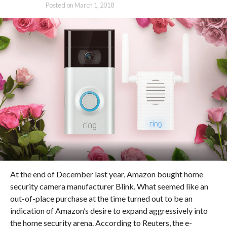
Posted on
March 1, 2018
At the end of December last year, Amazon bought home
security camera manufacturer Blink. What seemed like an
out-of-place purchase at the time turned out to be an
indication of Amazon’s desire to expand aggressively into
the home security arena. According to Reuters, the e-