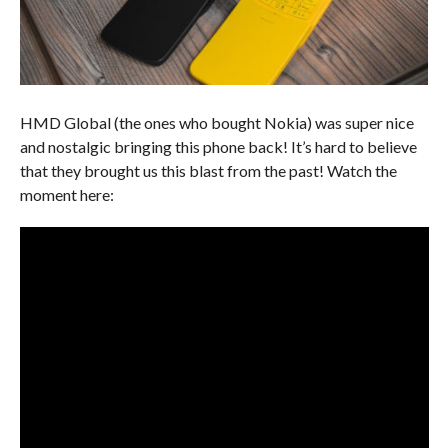
HMD Global (the ones who bought Nokia) was super nice
and nostalgic bringing this phone back! It’s hard to believe
that they brought us this blast from the past! Watch the
moment here: