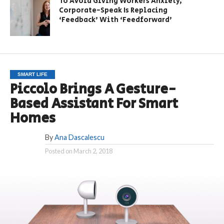
To Avoid Giving Workers Anxiety,
Corporate-Speak Is Replacing
‘Feedback’ With ‘Feedforward’
SMART LIFE
Piccolo Brings A Gesture-
Based Assistant For Smart
Homes
By
Ana Dascalescu
Posted on
March 2, 2018