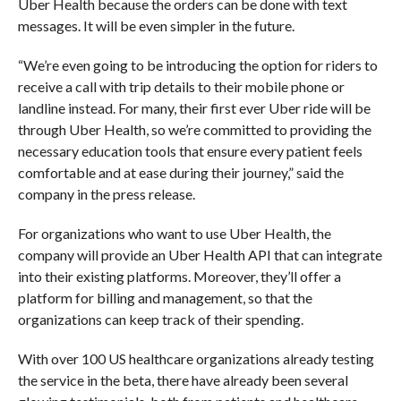
Uber Health because the orders can be done with text
messages. It will be even simpler in the future.
“
We’re even going to be introducing the option for riders to
receive a call with trip details to their mobile phone or
landline instead. For many, their first ever Uber ride will be
through Uber Health, so we’re committed to providing the
necessary education tools that ensure every patient feels
comfortable and at ease during their journey,” said the
company in the press release.
For organizations who want to use Uber Health, the
company will provide an Uber Health API that can integrate
into their existing platforms. Moreover, they’ll offer a
platform for billing and management, so that the
organizations can keep track of their spending.
With
over 100 US healthcare organizations already testing
the service in the beta, there have already been several