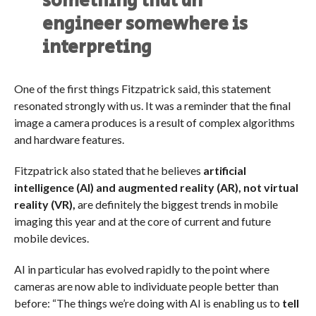
something that an
engineer somewhere is
interpreting
One of the first things Fitzpatrick said, this statement
resonated strongly with us. It was a reminder that the final
image a camera produces is a result of complex algorithms
and hardware features.
Fitzpatrick also stated that he believes
artificial
intelligence (AI) and augmented reality (AR), not virtual
reality (VR),
are definitely the biggest trends in mobile
imaging this year and at the core of current and future
mobile devices.
AI
in particular has evolved rapidly to the point where
cameras are now able to individuate people better than
before: “The things we’re doing with AI is enabling us to
tell