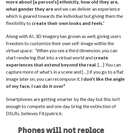
more about [a person’s] ethnicity, how old they are,
what gender they are
and we can deliver an experience
which is geared towards the individual but giving them the
flexibility to
create their own looks and feels
.”
Along with AI, 3D imagery
has grown as well, giving users
freedom to customize their own self-image within the
virtual space: “When you see a third dimension, you can
start rendering that into a virtual world and
create
experiences that extend beyond the real.
[…] You can
capture more of what’s in a scene and […] if you go to a flat
image later on, you can recompose it.
I don’t like the angle
of my face, I can do it over”
Smartphones are getting smarter by the day but this isn’t
enough to compete and one day bring the extinction of
DSLRs, believes Fitzpatrick:
Phones will not replace