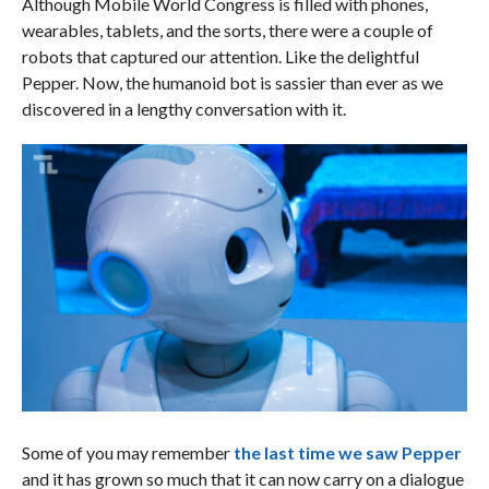
Although Mobile World Congress is filled with phones,
wearables, tablets, and the sorts, there were a couple of
robots that captured our attention. Like the delightful
Pepper. Now, the humanoid bot is sassier than ever as we
discovered in a lengthy conversation with it.
Some of you may remember
the last time we saw Pepper
and it has grown so much that it can now carry on a dialogue