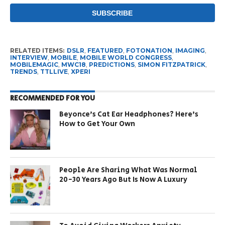
RELATED ITEMS:
DSLR
,
FEATURED
,
FOTONATION
,
IMAGING
,
INTERVIEW
,
MOBILE
,
MOBILE WORLD CONGRESS
,
MOBILEMAGIC
,
MWC18
,
PREDICTIONS
,
SIMON FITZPATRICK
,
TRENDS
,
TTLLIVE
,
XPERI
RECOMMENDED FOR YOU
Beyonce’s Cat Ear Headphones? Here’s
How to Get Your Own
People Are Sharing What Was Normal
20-30 Years Ago But Is Now A Luxury