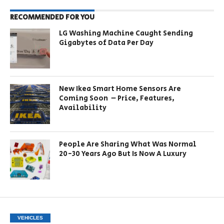
RECOMMENDED FOR YOU
LG Washing Machine Caught Sending
Gigabytes of Data Per Day
New Ikea Smart Home Sensors Are
Coming Soon – Price, Features,
Availability
People Are Sharing What Was Normal
20-30 Years Ago But Is Now A Luxury
VEHICLES