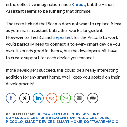
in the collective imagination since
Kinect
, but the Vision
Assistant seems to be fulfilling that promise.
The team behind the Piccolo does not want to replace Alexa
as your main assistant but rather work alongside it.
However, as TechCrunch
reported
, for the Piccolo to work
you’d basically need to connect it to every smart device you
own. It sounds good in theory, but the developers will have
to create support for each device you connect.
If the developers succeed, this could be a really interesting
addition for any smart home. We’ll keep you posted on their
developments!
RELATED ITEMS:
ALEXA
,
CONTROL HUB
,
GESTURE
COMMANDS
,
GESTURE RECOGNITION
,
HAND GESTURES
,
PICCOLO
,
SMART DEVICES
,
SMART HOME
,
SOFTWAREMAGIC