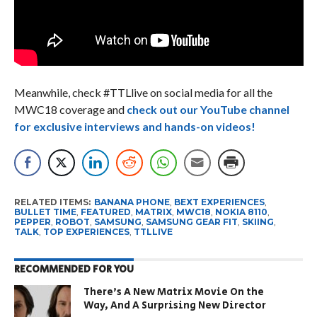
Meanwhile, check #TTLlive on social media for all the
MWC18 coverage and
check out our YouTube channel
for exclusive interviews and hands-on videos!
RELATED ITEMS:
BANANA PHONE
,
BEXT EXPERIENCES
,
BULLET TIME
,
FEATURED
,
MATRIX
,
MWC18
,
NOKIA 8110
,
PEPPER
,
ROBOT
,
SAMSUNG
,
SAMSUNG GEAR FIT
,
SKIING
,
TALK
,
TOP EXPERIENCES
,
TTLLIVE
RECOMMENDED FOR YOU
There’s A New Matrix Movie On the
Way, And A Surprising New Director