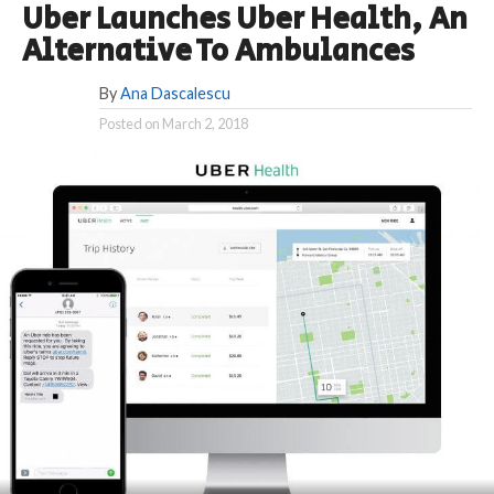
Uber Launches Uber Health, An
Alternative To Ambulances
By
Ana Dascalescu
Posted on
March 2, 2018