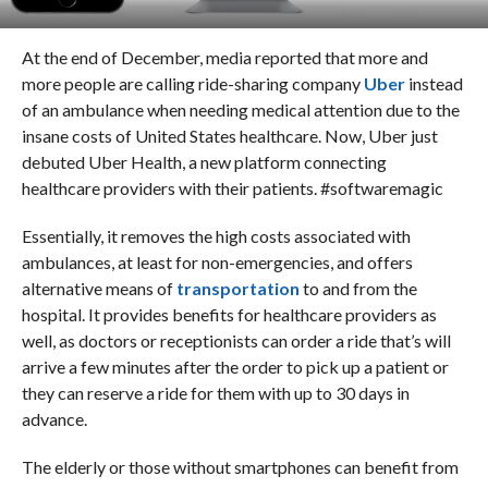
At the end of December, media reported that more and
more people are calling ride-sharing company
Uber
instead
of an ambulance when needing medical attention due to the
insane costs of United States healthcare.
Now, Uber just
debuted Uber Health, a new platform connecting
healthcare providers with their patients. #softwaremagic
Essentially, it removes the high costs associated with
ambulances, at least for non-emergencies, and offers
alternative means of
transportation
to and from the
hospital. It provides benefits for healthcare providers as
well, as doctors or receptionists can order a ride that’s will
arrive a few minutes after the order to pick up a patient or
they can reserve a ride for them with up to 30 days in
advance.
The elderly or those without smartphones can benefit from