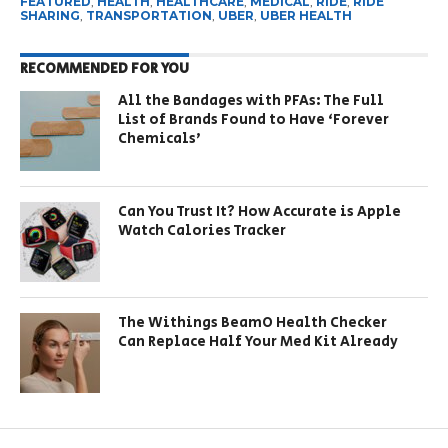
FEATURED
,
HEALTH
,
HEALTHCARE
,
MEDICAL
,
RIDE
,
RIDE
SHARING
,
TRANSPORTATION
,
UBER
,
UBER HEALTH
RECOMMENDED FOR YOU
All the Bandages with PFAs: The Full
List of Brands Found to Have ‘Forever
Chemicals’
Can You Trust It? How Accurate is Apple
Watch Calories Tracker
The Withings BeamO Health Checker
Can Replace Half Your Med Kit Already