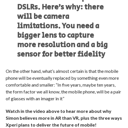
DSLRs. Here’s why: there
will be camera
limitations. You need a
bigger lens to capture
more resolution and a big
sensor for better fidelity
On the other hand, what’s almost certain is that the mobile
phone will be eventually replaced by something even more
comfortable and smaller: “In five years, maybe ten years,
the form factor we all know, the mobile phone, will be a pair
of glasses with an imager in it”
Watch in the video above to hear more about why
Simon believes more in AR than VR, plus the three ways
Xperi plans to deliver the future of mobile!