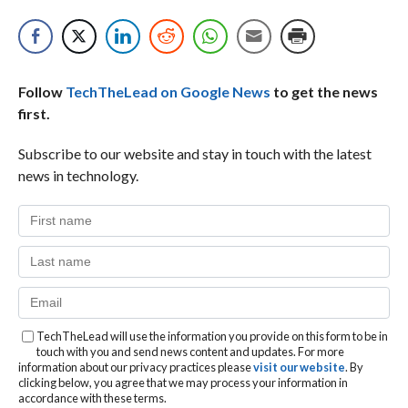
Follow
TechTheLead on Google News
to get the news
first.
Subscribe to our website and stay in touch with the latest
news in technology.
TechTheLead will use the information you provide on this form to be in
touch with you and send news content and updates. For more
information about our privacy practices please
visit our website
. By
clicking below, you agree that we may process your information in
accordance with these terms.