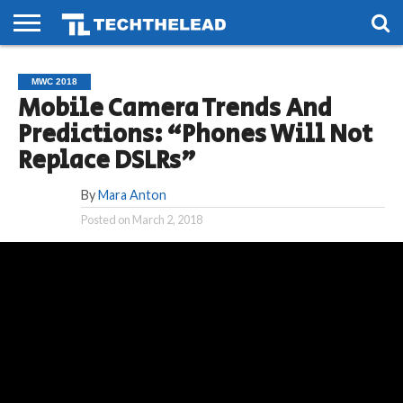
HOME
PHONES
SMART
GAMING
SOCIAL
FUTURE
MWC 2018
LIFE
Mobile Camera Trends And
Predictions: “Phones Will Not
Replace DSLRs”
By
Mara Anton
Posted on
March 2, 2018