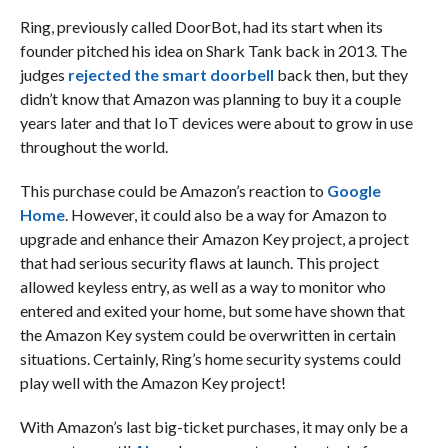
Ring, previously called DoorBot, had its start when its
founder pitched his idea on Shark Tank back in 2013. The
judges
rejected the smart doorbell
back then, but they
didn’t know that Amazon was planning to buy it a couple
years later and that IoT devices were about to grow in use
throughout the world.
This purchase could be Amazon’s reaction to
Google
Home
. However, it could also be a way for Amazon to
upgrade and enhance their Amazon Key project, a project
that had serious security flaws at launch. This project
allowed keyless entry, as well as a way to monitor who
entered and exited your home, but some have shown that
the Amazon Key system could be overwritten in certain
situations. Certainly, Ring’s home security systems could
play well with the Amazon Key project!
With Amazon’s last big-ticket purchases, it may only be a