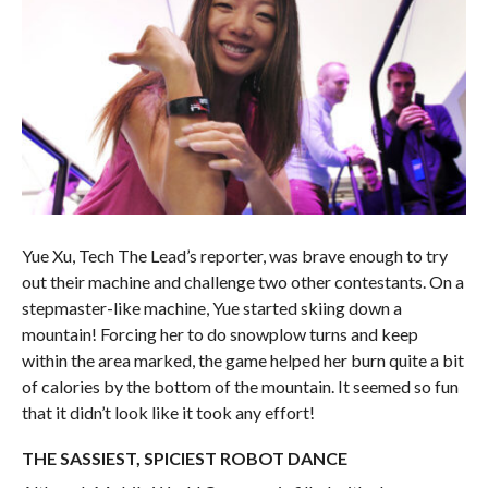
Yue Xu, Tech The Lead’s reporter, was brave enough to try
out their machine and challenge two other contestants. On a
stepmaster-like machine, Yue started skiing down a
mountain! Forcing her to do snowplow turns and keep
within the area marked, the game helped her burn quite a bit
of calories by the bottom of the mountain. It seemed so fun
that it didn’t look like it took any effort!
THE SASSIEST, SPICIEST ROBOT DANCE