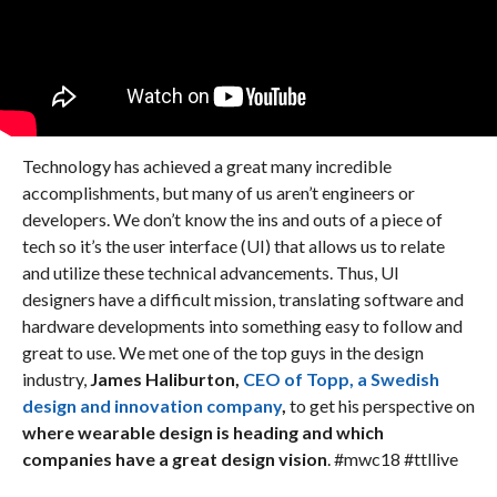
Technology has achieved a great many incredible
accomplishments, but many of us aren’t engineers or
developers. We don’t know the ins and outs of a piece of
tech so it’s the user interface (UI) that allows us to relate
and utilize these technical advancements. Thus, UI
designers have a difficult mission, translating software and
hardware developments into something easy to follow and
great to use. We met one of the top guys in the design
industry,
James Haliburton,
CEO of Topp, a Swedish
design and innovation company
,
to get his perspective on
where wearable design is heading and which
companies have a great design vision
. #mwc18 #ttllive