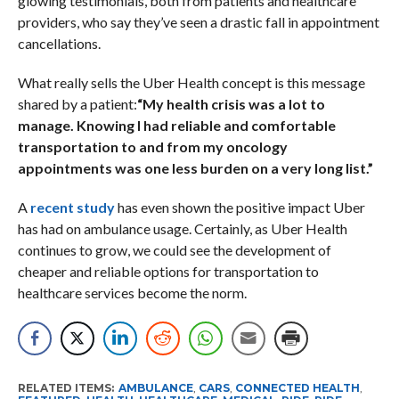
glowing testimonials, both from patients and healthcare
providers, who say they’ve seen a drastic fall in appointment
cancellations.
What really sells the Uber Health concept is this message
shared by a patient:
“My health crisis was a lot to
manage. Knowing I had reliable and comfortable
transportation to and from my oncology
appointments was one less burden on a very long list.”
A
recent study
has even shown the positive impact Uber
has had on ambulance usage. Certainly, as Uber Health
continues to grow, we could see the development of
cheaper and reliable options for transportation to
healthcare services become the norm.
RELATED ITEMS:
AMBULANCE
,
CARS
,
CONNECTED HEALTH
,