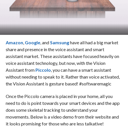
Amazon
,
Google
, and
Samsung
have all had a big market
share and presence in the voice assistant and smart
assistant market. These assistants have focused heavily on
voice assistant technology, but now, with the Vision
Assistant from
Piccolo
, you can have a smart assistant
without needing to speak to it. Rather than voice activated,
the Vision Assistant is gesture based!
#softwaremagic
Once the Piccolo camera is placed in your home, all you
need to do is point towards your smart devices and the app
does some skeletal tracking to understand your
movements. Below is a video demo from their website and
it looks promising for those who are less talkative!