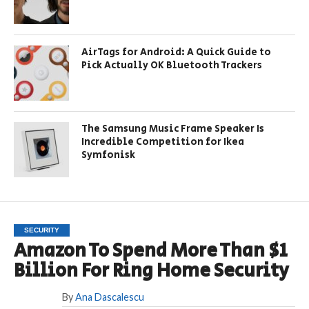
AirTags for Android: A Quick Guide to
Pick Actually OK Bluetooth Trackers
The Samsung Music Frame Speaker Is
Incredible Competition for Ikea
Symfonisk
SECURITY
Amazon To Spend More Than $1
Billion For Ring Home Security
By
Ana Dascalescu