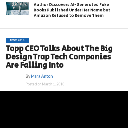
Author Discovers AI-Generated Fake
Books Published Under Her Name but
Amazon Refused to Remove Them
MWC 2018
Topp CEO Talks About The Big
Design Trap Tech Companies
Are Falling Into
By
Mara Anton
Posted on
March 1, 2018