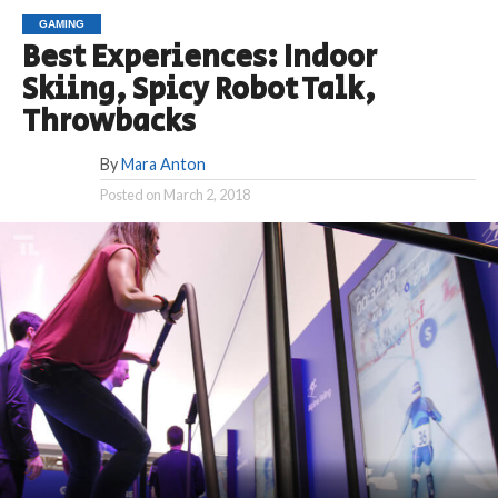
GAMING
Best Experiences: Indoor
Skiing, Spicy Robot Talk,
Throwbacks
By
Mara Anton
Posted on
March 2, 2018