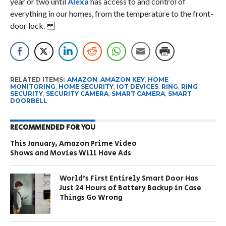
year or two until
Alexa
has access to and control of
everything in our homes, from the temperature to the front-
door lock.
RELATED ITEMS:
AMAZON
,
AMAZON KEY
,
HOME
MONITORING
,
HOME SECURITY
,
IOT DEVICES
,
RING
,
RING
SECURITY
,
SECURITY CAMERA
,
SMART CAMERA
,
SMART
DOORBELL
RECOMMENDED FOR YOU
This January, Amazon Prime Video
Shows and Movies Will Have Ads
World’s First Entirely Smart Door Has
Just 24 Hours of Battery Backup in Case
Things Go Wrong