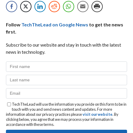
Follow
TechTheLead on Google News
to get the news
first.
Subscribe to our website and stay in touch with the latest
news in technology.
TechTheLead will use the information you provide on this form to be in
touch with you and send news content and updates. For more
information about our privacy practices please
visit our website
. By
clicking below, you agree that we may process your information in
accordance with these terms.