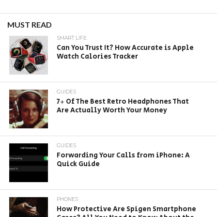
MUST READ
SMART LIFE
Can You Trust It? How Accurate is Apple
Watch Calories Tracker
GUIDES
7+ Of The Best Retro Headphones That
Are Actually Worth Your Money
GUIDES
Forwarding Your Calls from iPhone: A
Quick Guide
PHONES
How Protective Are Spigen Smartphone