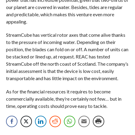
our planet are covered in water. Besides, tides are regular
and predictable, which makes this venture even more
appealing.
StreamCube has vertical rotor axes that come alive thanks
to the pressure of incoming water. Depending on their
position, the blades can fold on or off. A number of units can
be stacked or lined up, at request. REAC has tested
StreamCube off the north coast of Scotland. The company’s
initial assessment is that the device is low cost, easily
transportable and has little impact on the environment.
As for the financial resources it requires to become
commercially available, they’re certainly not few… but in
time, operating costs should prove easy to tackle.