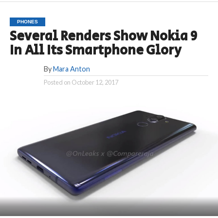
PHONES
Several Renders Show Nokia 9
In All Its Smartphone Glory
By
Mara Anton
Posted on
October 12, 2017