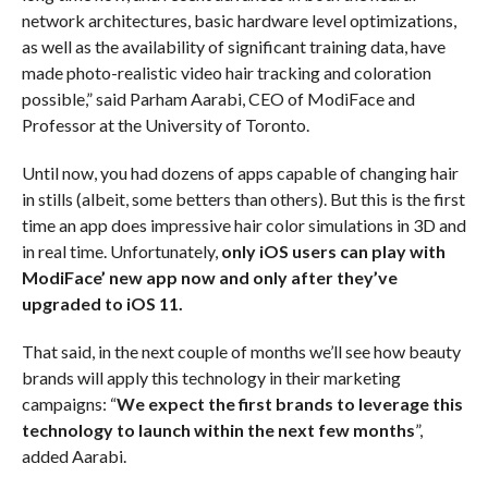
network architectures, basic hardware level optimizations,
as well as the availability of significant training data, have
made photo-realistic video hair tracking and coloration
possible,” said Parham Aarabi, CEO of ModiFace and
Professor at the University of Toronto.
Until now, you had dozens of apps capable of changing hair
in stills (albeit, some betters than others). But this is the first
time an app does impressive hair color simulations in 3D and
in real time. Unfortunately,
only iOS users can play with
ModiFace’ new app now and only after they’ve
upgraded to iOS 11.
That said, in the next couple of months we’ll see how beauty
brands will apply this technology in their marketing
campaigns: “
We expect the first brands to leverage this
technology to launch within the next few months
”,
added Aarabi.