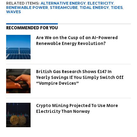
RELATED ITEMS:
ALTERNATIVE ENERGY
,
ELECTRICITY
,
RENEWABLE POWER
,
STREAMCUBE
,
TIDAL ENERGY
,
TIDES
,
WAVES
RECOMMENDED FOR YOU
Are We on the Cusp of an AI-Powered
Renewable Energy Revolution?
British Gas Research Shows £147 In
Yearly Savings If You Simply Switch Off
“Vampire Devices”
Crypto Mining Projected To Use More
Electricity Than Norway