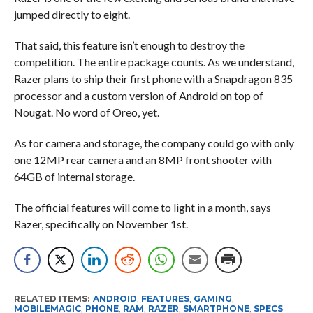
jumped directly to eight.
That said, this feature isn’t enough to destroy the
competition. The entire package counts. As we understand,
Razer plans to ship their first phone with a Snapdragon 835
processor and a custom version of Android on top of
Nougat. No word of Oreo, yet.
As for camera and storage, the company could go with only
one 12MP rear camera and an 8MP front shooter with
64GB of internal storage.
The official features will come to light in a month, says
Razer, specifically on November 1st.
RELATED ITEMS:
ANDROID
,
FEATURES
,
GAMING
,
MOBILEMAGIC
,
PHONE
,
RAM
,
RAZER
,
SMARTPHONE
,
SPECS