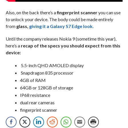
Also, on the back there’s a
fingerprint scanner
you can use
to unlock your device. The body could be made entirely
from
glass,
giving it a Galaxy S7 Edge look.
Until the company releases Nokia 9 (sometime this year),
here’s a
recap of the specs you should expect from this
device:
5.5-inch QHD AMOLED display
Snapdragon 835 processor
4GB of RAM
64GB or 128GB of storage
IP68 resistance
dual rear cameras
fingerprint scanner