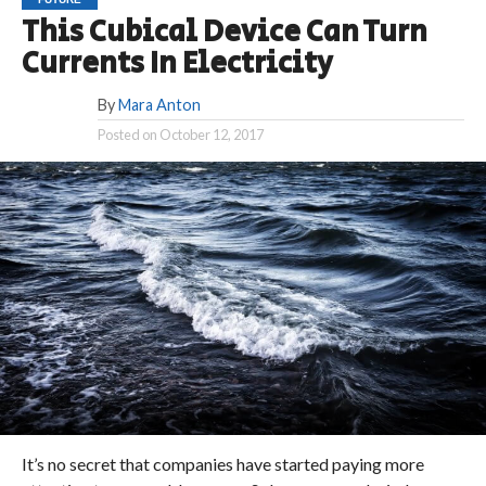
This Cubical Device Can Turn
Currents In Electricity
By
Mara Anton
Posted on
October 12, 2017
It’s no secret that companies have started paying more