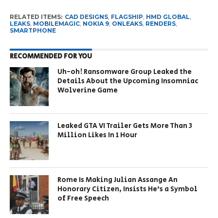
RELATED ITEMS:
CAD DESIGNS
,
FLAGSHIP
,
HMD GLOBAL
,
LEAKS
,
MOBILEMAGIC
,
NOKIA 9
,
ONLEAKS
,
RENDERS
,
SMARTPHONE
RECOMMENDED FOR YOU
Uh-oh! Ransomware Group Leaked the
Details About the Upcoming Insomniac
Wolverine Game
Leaked GTA VI Trailer Gets More Than 3
Million Likes In 1 Hour
Rome Is Making Julian Assange An
Honorary Citizen, Insists He’s a Symbol
of Free Speech