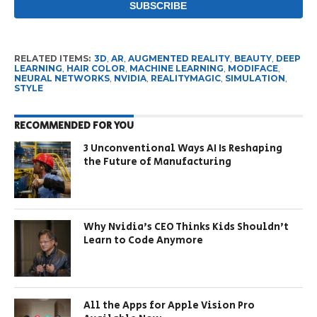
RELATED ITEMS:
3D
,
AR
,
AUGMENTED REALITY
,
BEAUTY
,
DEEP
LEARNING
,
HAIR COLOR
,
MACHINE LEARNING
,
MODIFACE
,
NEURAL NETWORKS
,
NVIDIA
,
REALITYMAGIC
,
SIMULATION
,
STYLE
RECOMMENDED FOR YOU
3 Unconventional Ways AI Is Reshaping
the Future of Manufacturing
Why Nvidia’s CEO Thinks Kids Shouldn’t
Learn to Code Anymore
All the Apps for Apple Vision Pro