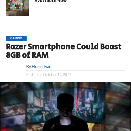
Available Now
GAMING
Razer Smartphone Could Boast
8GB of RAM
By
Florin Ivan
Posted on
October 12, 2017