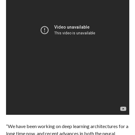
“We have been working on deep learning architectures for a
long time now, and recent advances in both the neural