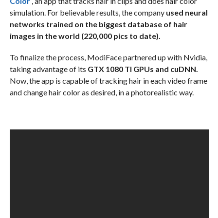
Color
, an app that tracks hair in clips and does hair color
simulation. For believable results, the company
used neural
networks trained on the biggest database of hair
images in the world (220,000 pics to date).
To finalize the process, ModiFace partnered up with Nvidia,
taking advantage of its
GTX 1080 TI GPUs and cuDNN.
Now, the app is capable of tracking hair in each video frame
and change hair color as desired, in a photorealistic way.