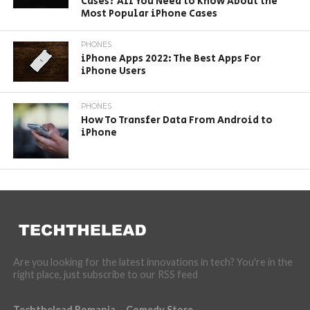
Cases? All You Need to Know About the
Most Popular iPhone Cases
PHONES
iPhone Apps 2022: The Best Apps For
iPhone Users
PHONES
How To Transfer Data From Android to
iPhone
Are you looking for the latest innovations in tech? You're in the
right place, just subscribe to our RSS feed
Techthelead Romania
Comedy Store