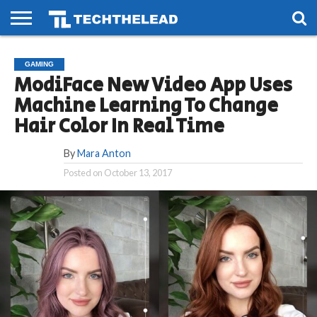
HOME
PHONES
SMART
GAMING
SOCIAL
FUTURE
GAMING
LIFE
ModiFace New Video App Uses
Machine Learning To Change
Hair Color In Real Time
By
Mara Anton
Posted on
October 13, 2017