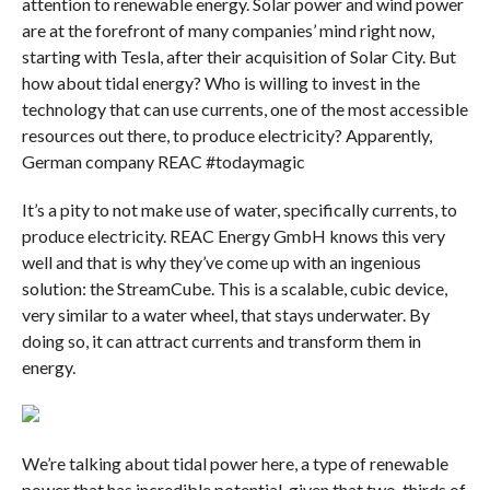
attention to renewable energy. Solar power and wind power
are at the forefront of many companies’ mind right now,
starting with Tesla, after their acquisition of Solar City. But
how about tidal energy? Who is willing to invest in the
technology that can use currents, one of the most accessible
resources out there, to produce electricity? Apparently,
German company REAC #todaymagic
It’s a pity to not make use of water, specifically currents, to
produce electricity. REAC Energy GmbH knows this very
well and that is why they’ve come up with an ingenious
solution: the StreamCube. This is a scalable, cubic device,
very similar to a water wheel, that stays underwater. By
doing so, it can attract currents and transform them in
energy.
We’re talking about tidal power here, a type of renewable
power that has incredible potential, given that two-thirds of