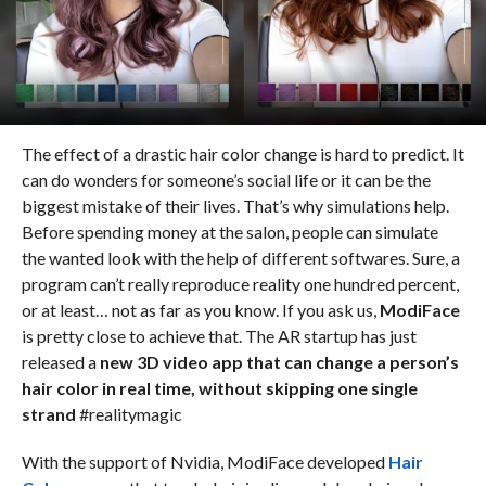
The effect of a drastic hair color change is hard to predict. It
can do wonders for someone’s social life or it can be the
biggest mistake of their lives. That’s why simulations help.
Before spending money at the salon, people can simulate
the wanted look with the help of different softwares. Sure, a
program can’t really reproduce reality one hundred percent,
or at least… not as far as you know. If you ask us,
ModiFace
is pretty close to achieve that. The AR startup has just
released a
new 3D video app that can change a person’s
hair color in real time, without skipping one single
strand
#realitymagic
With the support of Nvidia, ModiFace developed
Hair