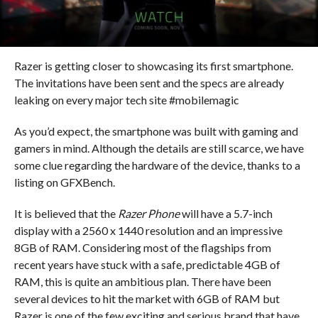
Razer is getting closer to showcasing its first smartphone.
The invitations have been sent and the specs are already
leaking on every major tech site #mobilemagic
As you’d expect, the smartphone was built with gaming and
gamers in mind. Although the details are still scarce, we have
some clue regarding the hardware of the device, thanks to a
listing on GFXBench.
It is believed that the
Razer Phone
will have a 5.7-inch
display with a 2560 x 1440 resolution and an impressive
8GB of RAM. Considering most of the flagships from
recent years have stuck with a safe, predictable 4GB of
RAM, this is quite an ambitious plan. There have been
several devices to hit the market with 6GB of RAM but
Razer is one of the few exciting and serious brand that have