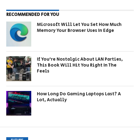
RECOMMENDED FOR YOU
Microsoft Will Let You Set How Much
Memory Your Browser Uses In Edge
If You’re Nostalgic About LAN Parties,
This Book Will Hit You Right In The
Feels
How Long Do Gaming Laptops Last? A
Lot, Actually
FUTURE