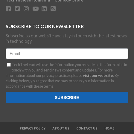
SUBSCRIBE TO OUR NEWSLETTER
Subscribe to our website and stay in touch with the latest news
in technology.
TechTheLead will use the information you provide on this form to be in
touch with you and send news content and updates. For more
information about our privacy practices please
visit our website
. By
clicking below, you agree that we may process your information in
accordance with these terms.
PRIVACY POLICY
ABOUT US
CONTACT US
HOME