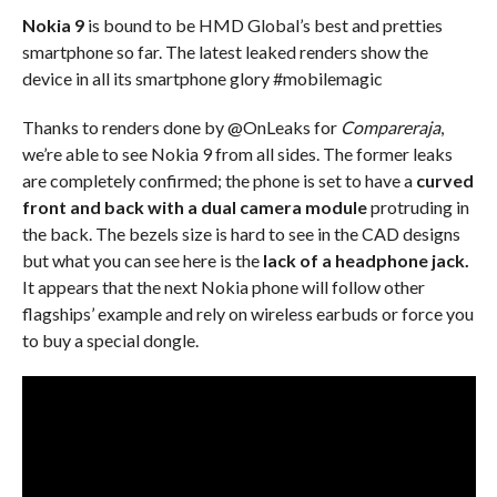
Nokia 9
is bound to be HMD Global’s best and pretties
smartphone so far. The latest leaked renders show the
device in all its smartphone glory #mobilemagic
Thanks to renders done by @OnLeaks for
Compareraja
,
we’re able to see Nokia 9 from all sides. The former leaks
are completely confirmed; the phone is set to have a
curved
front and back with a dual camera module
protruding in
the back. The bezels size is hard to see in the CAD designs
but what you can see here is the
lack of a headphone jack.
It appears that the next Nokia phone will follow other
flagships’ example and rely on wireless earbuds or force you
to buy a special dongle.