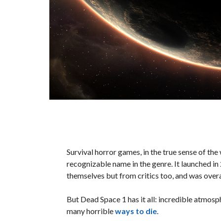
Survival horror games, in the true sense of th
recognizable name in the genre.
It launched i
themselves but from critics too, and was overal
But Dead Space 1 has it all: incredible atmosp
many horrible
ways to die
.