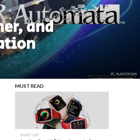
er, and
ation
PC: PLAYSTATION
MUST READ
SMART LIFE