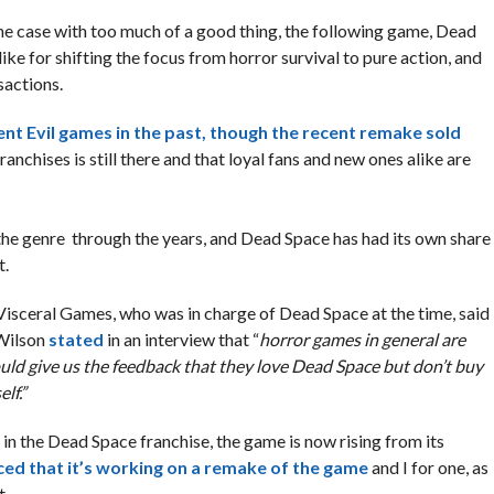
 the case with too much of a good thing, the following game, Dead
ke for shifting the focus from horror survival to pure action, and
sactions.
nt Evil games in the past, though the recent remake sold
anchises is still there and that loyal fans and new ones alike are
e genre through the years, and Dead Space has had its own share
t.
 Visceral Games, who was in charge of Dead Space at the time, said
 Wilson
stated
in an interview that “
horror games in general are
uld give us the feedback that they love Dead Space but don’t buy
lf.”
 the Dead Space franchise, the game is now rising from its
ced that it’s working on a remake of the game
and I for one, as
t.