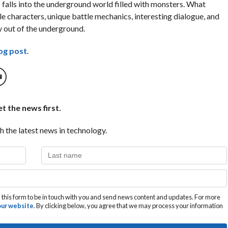
falls into the underground world filled with monsters. What
e characters, unique battle mechanics, interesting dialogue, and
y out of the underground.
og post
.
t the news first.
h the latest news in technology.
this form to be in touch with you and send news content and updates. For more
 our website
. By clicking below, you agree that we may process your information