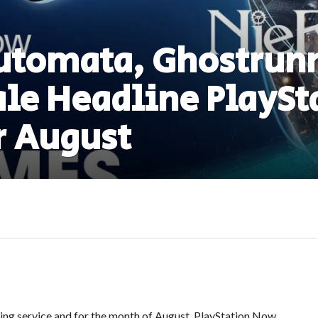
utomata, Ghostrunn
le Headline PlaySt
r August
ing service and for the month of August, PlayStation Now