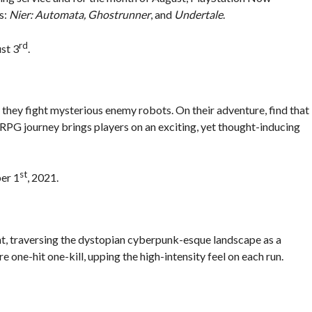
s:
Nier: Automata, Ghostrunner
, and
Undertale
.
rd
st 3
.
 they fight mysterious enemy robots. On their adventure, find that
RPG journey brings players on an exciting, yet thought-inducing
st
ber 1
, 2021.
t, traversing the dystopian cyberpunk-esque landscape as a
 one-hit one-kill, upping the high-intensity feel on each run.