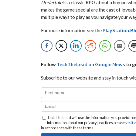
Undertale
is a classic RPG about a human who 
makes the game special are the cast of loveabl
multiple ways to play as you navigate your wa
For more information, see the
PlayStation.Bl
Follow
TechTheLead on Google News
to ge
Subscribe to our website and stay in touch wit
TechTheLead will use the information you provide on 
information about our privacy practices please
visit
in accordance with these terms.