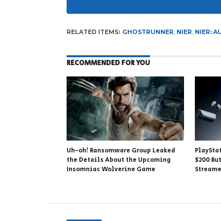
RELATED ITEMS:
GHOSTRUNNER
,
NIER
,
NIER: 
RECOMMENDED FOR YOU
Uh-oh! Ransomware Group Leaked
PlaySta
the Details About the Upcoming
$200 But
Insomniac Wolverine Game
Stream