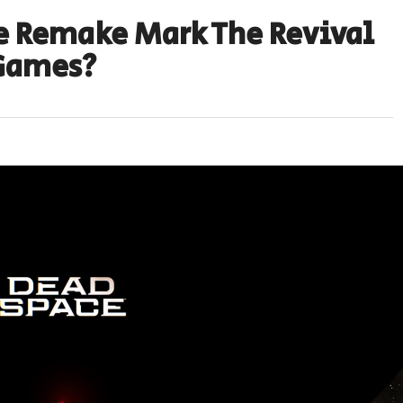
e Remake Mark The Revival
 Games?