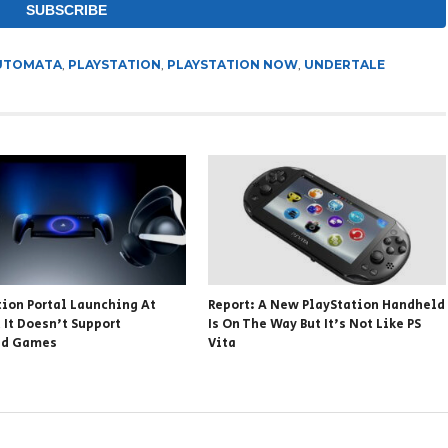
AUTOMATA
,
PLAYSTATION
,
PLAYSTATION NOW
,
UNDERTALE
tion Portal Launching At
Report: A New PlayStation Handheld
 It Doesn’t Support
Is On The Way But It’s Not Like PS
ed Games
Vita