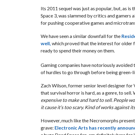
Its 2011 sequel was just as popular, but, as is
Space 3, was slammed by critics and gamers ali
for pushing cooperative games and microtran
We have seen a similar downfall for the
Reside
well,
which proved that the interest for older fr
ready to spend their money on them.
Gaming companies have notoriously avoided th
of hurdles to go through before being green-li
Zach Wilson, former senior level designer for
that survival horror is hard, as a genre, to sell.
expensive to make and hard to sell. People wo
it cause it’s too scary. Kind of works against itse
However, much like the Necromorphs present in
grave:
Electronic Arts has recently announ
a huge Dead Space fan, am definitely here for i