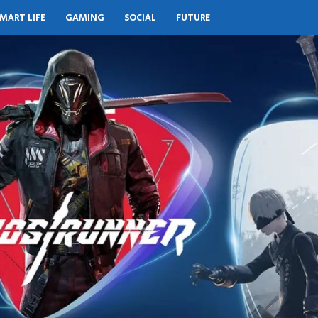
MART LIFE
GAMING
SOCIAL
FUTURE