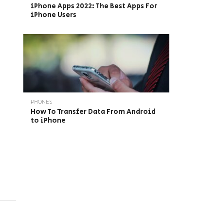
iPhone Apps 2022: The Best Apps For
iPhone Users
PHONES
How To Transfer Data From Android
to iPhone