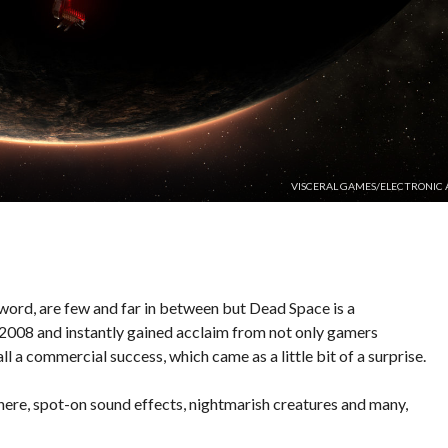
VISCERAL GAMES/ELECTRONIC 
e word, are few and far in between but Dead Space is a
n 2008 and instantly gained acclaim from not only gamers
l a commercial success, which came as a little bit of a surprise.
here, spot-on sound effects, nightmarish creatures and many,