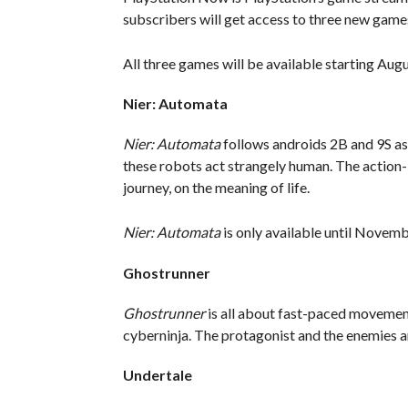
subscribers will get access to three new game
All three games will be available starting Augu
Nier: Automata
Nier: Automata
follows androids 2B and 9S as
these robots act strangely human. The action-
journey, on the meaning of life.
Nier: Automata
is only available until Novem
Ghostrunner
Ghostrunner
is all about fast-paced movemen
cyberninja. The protagonist and the enemies are
Undertale