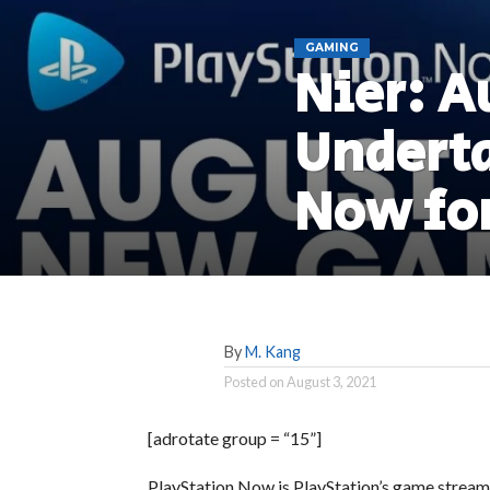
GAMING
Nier: A
Underta
Now fo
By
M. Kang
Posted on
August 3, 2021
[adrotate group = “15”]
PlayStation Now is PlayStation’s game stream