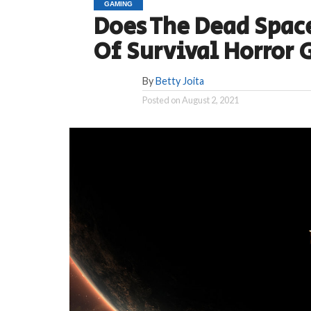
GAMING
Does The Dead Spac
Of Survival Horror
By
Betty Joita
Posted on
August 2, 2021