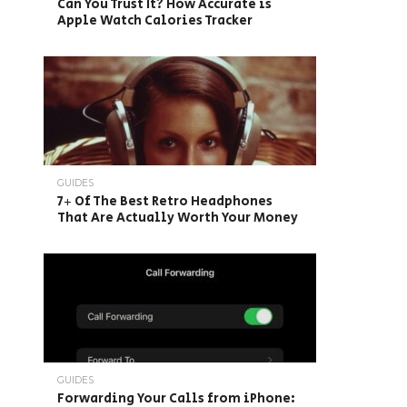
Can You Trust It? How Accurate is
Apple Watch Calories Tracker
GUIDES
7+ Of The Best Retro Headphones
That Are Actually Worth Your Money
GUIDES
Forwarding Your Calls from iPhone: