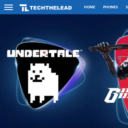
HOME
PHONES
S