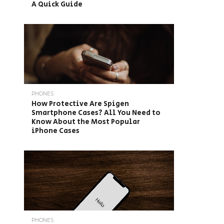
A Quick Guide
PHONES
How Protective Are Spigen
Smartphone Cases? All You Need to
Know About the Most Popular
iPhone Cases
PHONES