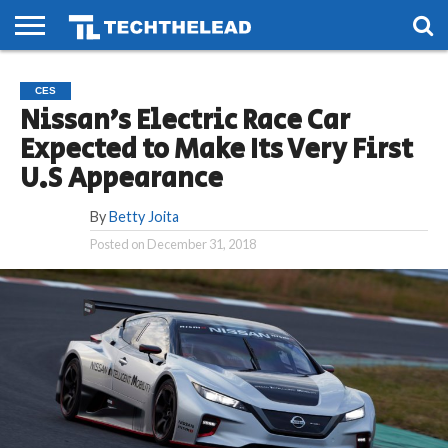
HOME
PHONES
SMART
GAMING
SOCIAL
FUTURE
CES
LIFE
Nissan’s Electric Race Car
Expected to Make Its Very First
U.S Appearance
By
Betty Joita
Posted on
December 31, 2018