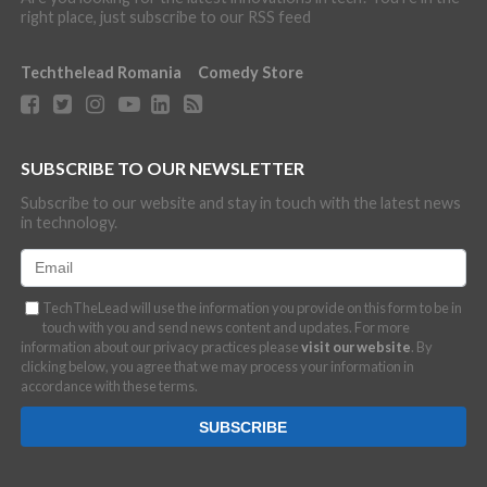
right place, just subscribe to our RSS feed
Techthelead Romania
Comedy Store
SUBSCRIBE TO OUR NEWSLETTER
Subscribe to our website and stay in touch with the latest news
in technology.
TechTheLead will use the information you provide on this form to be in
touch with you and send news content and updates. For more
information about our privacy practices please
visit our website
. By
clicking below, you agree that we may process your information in
accordance with these terms.