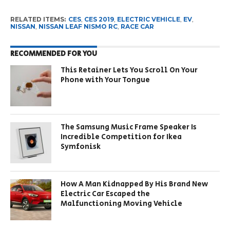
RELATED ITEMS:
CES
,
CES 2019
,
ELECTRIC VEHICLE
,
EV
,
NISSAN
,
NISSAN LEAF NISMO RC
,
RACE CAR
RECOMMENDED FOR YOU
This Retainer Lets You Scroll On Your
Phone with Your Tongue
The Samsung Music Frame Speaker Is
Incredible Competition for Ikea
Symfonisk
How A Man Kidnapped By His Brand New
Electric Car Escaped the
Malfunctioning Moving Vehicle