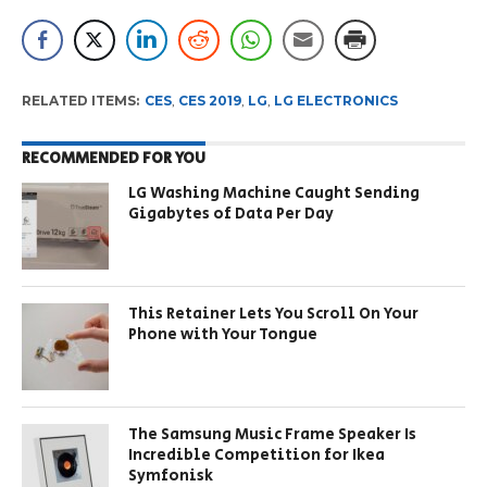
RELATED ITEMS:
CES
,
CES 2019
,
LG
,
LG ELECTRONICS
RECOMMENDED FOR YOU
LG Washing Machine Caught Sending
Gigabytes of Data Per Day
This Retainer Lets You Scroll On Your
Phone with Your Tongue
The Samsung Music Frame Speaker Is
Incredible Competition for Ikea
Symfonisk