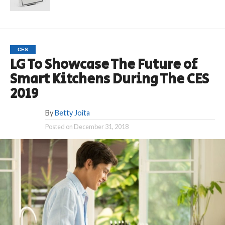
CES
LG To Showcase The Future of
Smart Kitchens During The CES
2019
By
Betty Joita
Posted on
December 31, 2018