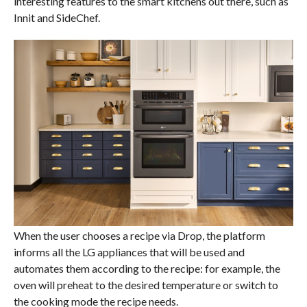
interesting features to the smart kitchens out there, such as
Innit and SideChef.
When the user chooses a recipe via Drop, the platform
informs all the LG appliances that will be used and
automates them according to the recipe: for example, the
oven will preheat to the desired temperature or switch to
the cooking mode the recipe needs.