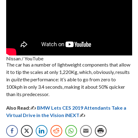
Nissan / YouTube
The car has a number of lightweight components that allow
it to tip the scales at only 1,220Kg, which, obviously, results
in
quite
the performance: it’s able to go from zero to
100kph in only 3.4 seconds, making it about 50% quicker
than its predecessor.
Also Read
:✍️
BMW Lets CES 2019 Attendants Take a
Virtual Drive in the Vision iNEXT
✍️