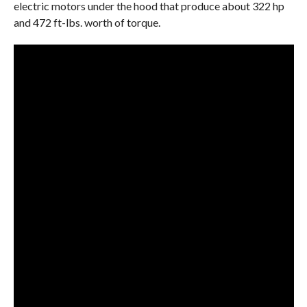
electric motors under the hood that produce about 322 hp
and 472 ft-lbs. worth of torque.