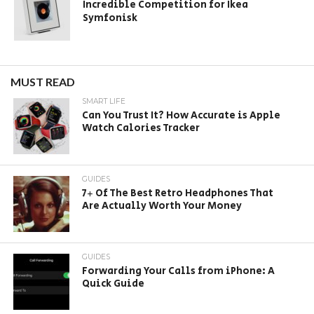
Incredible Competition for Ikea
Symfonisk
MUST READ
SMART LIFE
Can You Trust It? How Accurate is Apple
Watch Calories Tracker
GUIDES
7+ Of The Best Retro Headphones That
Are Actually Worth Your Money
GUIDES
Forwarding Your Calls from iPhone: A
Quick Guide