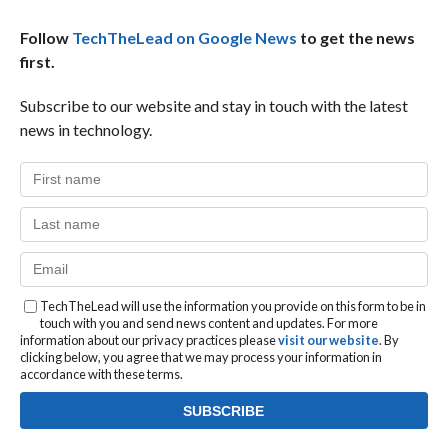
Follow
TechTheLead on Google News
to get the news
first.
Subscribe to our website and stay in touch with the latest
news in technology.
TechTheLead will use the information you provide on this form to be in
touch with you and send news content and updates. For more
information about our privacy practices please
visit our website
. By
clicking below, you agree that we may process your information in
accordance with these terms.