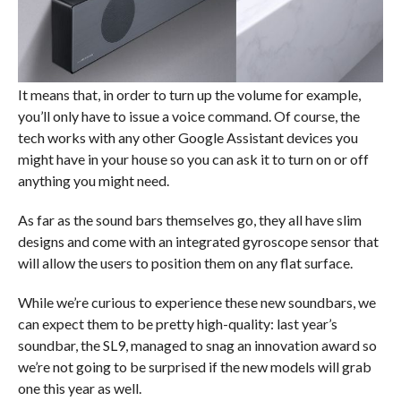
It means that, in order to turn up the volume for example,
you’ll only have to issue a voice command. Of course, the
tech works with any other Google Assistant devices you
might have in your house so you can ask it to turn on or off
anything you might need.
As far as the sound bars themselves go, they all have slim
designs and come with an integrated gyroscope sensor that
will allow the users to position them on any flat surface.
While we’re curious to experience these new soundbars, we
can expect them to be pretty high-quality: last year’s
soundbar, the SL9, managed to snag an innovation award so
we’re not going to be surprised if the new models will grab
one this year as well.