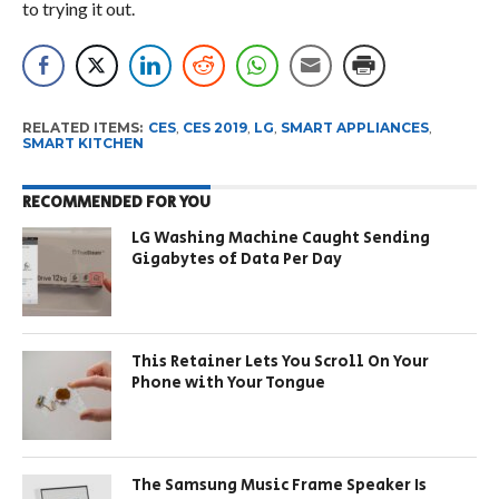
to trying it out.
RELATED ITEMS:
CES
,
CES 2019
,
LG
,
SMART APPLIANCES
,
SMART KITCHEN
RECOMMENDED FOR YOU
LG Washing Machine Caught Sending
Gigabytes of Data Per Day
This Retainer Lets You Scroll On Your
Phone with Your Tongue
The Samsung Music Frame Speaker Is