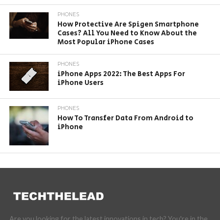
PHONES
How Protective Are Spigen Smartphone
Cases? All You Need to Know About the
Most Popular iPhone Cases
PHONES
iPhone Apps 2022: The Best Apps For
iPhone Users
PHONES
How To Transfer Data From Android to
iPhone
Are you looking for the latest innovations in tech? You're in the