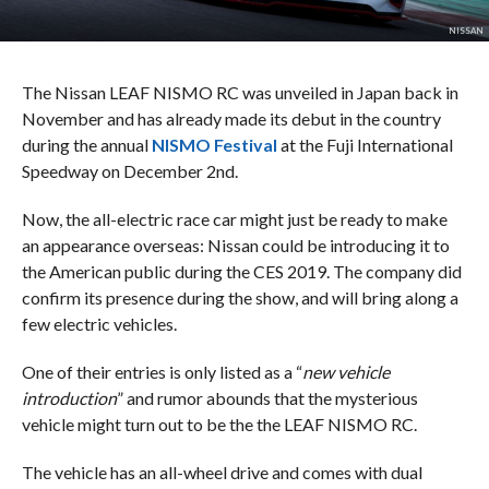
NISSAN
The Nissan LEAF NISMO RC was unveiled in Japan back in
November and has already made its debut in the country
during the annual
NISMO Festival
at the Fuji International
Speedway on December 2nd.
Now, the all-electric race car might just be ready to make
an appearance overseas: Nissan could be introducing it to
the American public during the CES 2019. The company did
confirm its presence during the show, and will bring along a
few electric vehicles.
One of their entries is only listed as a “
new vehicle
introduction
” and rumor abounds that the mysterious
vehicle might turn out to be the the LEAF NISMO RC.
The vehicle has an all-wheel drive and comes with dual