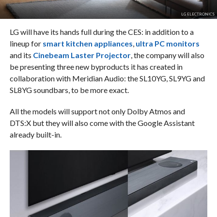
LG ELECTRONICS
LG will have its hands full during the CES: in addition to a
lineup for
smart kitchen appliances
,
ultra PC monitors
and its
Cinebeam Laster Projector
, the company will also
be presenting three new byproducts it has created in
collaboration with Meridian Audio: the SL10YG, SL9YG and
SL8YG soundbars, to be more exact.
All the models will support not only Dolby Atmos and
DTS:X but they will also come with the Google Assistant
already built-in.