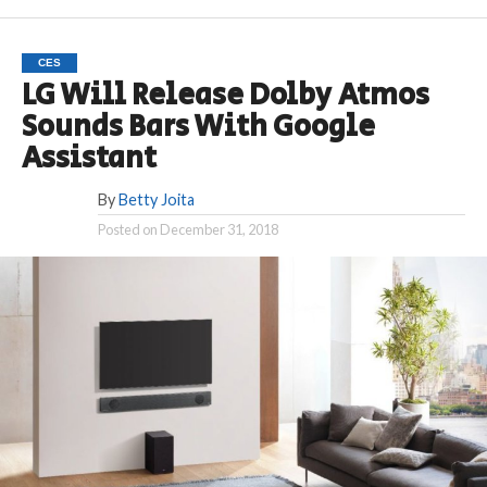
CES
LG Will Release Dolby Atmos
Sounds Bars With Google
Assistant
By
Betty Joita
Posted on
December 31, 2018