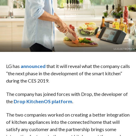
LG ELECTRONICS
LG has
announced
that it will reveal what the company calls
“the next phase in the development of the smart kitchen”
during the CES 2019.
The company has joined forces with Drop, the developer of
the
Drop KitchenOS platform
.
The two companies worked on creating a better integration
of kitchen appliances into the connected home that will
satisfy any customer and the partnership brings some