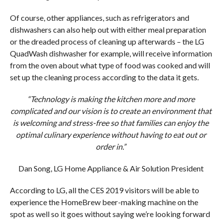
Of course, other appliances, such as refrigerators and
dishwashers can also help out with either meal preparation
or the dreaded process of cleaning up afterwards – the LG
QuadWash dishwasher for example, will receive information
from the oven about what type of food was cooked and will
set up the cleaning process according to the data it gets.
“Technology is making the kitchen more and more
complicated and our vision is to create an environment that
is welcoming and stress-free so that families can enjoy the
optimal culinary experience without having to eat out or
order in.”
Dan Song, LG Home Appliance & Air Solution President
According to LG, all the CES 2019 visitors will be able to
experience the HomeBrew beer-making machine on the
spot as well so it goes without saying we’re looking forward