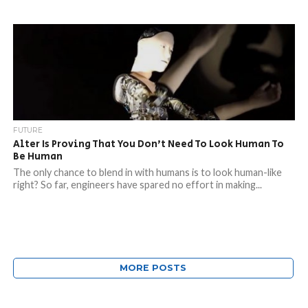
FUTURE
Alter Is Proving That You Don’t Need To Look Human To
Be Human
The only chance to blend in with humans is to look human-like
right? So far, engineers have spared no effort in making...
MORE POSTS