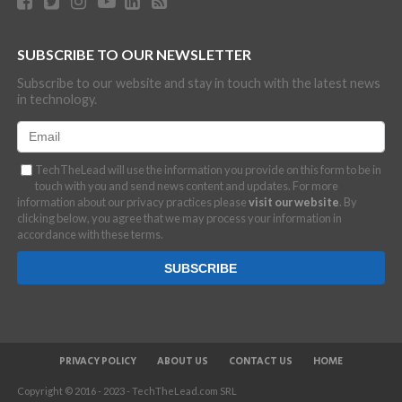
SUBSCRIBE TO OUR NEWSLETTER
Subscribe to our website and stay in touch with the latest news
in technology.
TechTheLead will use the information you provide on this form to be in
touch with you and send news content and updates. For more
information about our privacy practices please
visit our website
. By
clicking below, you agree that we may process your information in
accordance with these terms.
PRIVACY POLICY
ABOUT US
CONTACT US
HOME
Copyright © 2016 - 2023 - TechTheLead.com SRL