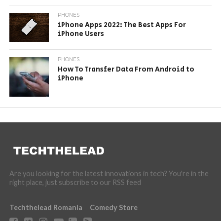
PHONES
iPhone Apps 2022: The Best Apps For
iPhone Users
PHONES
How To Transfer Data From Android to
iPhone
Are you looking for the latest innovations in tech? You're in the
right place, just subscribe to our RSS feed
Techthelead Romania
Comedy Store