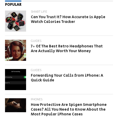
POPULAR
SMART LIFE
Can You Trust It? How Accurate is Apple
Watch Calories Tracker
GUIDES
7+ Of The Best Retro Headphones That
Are Actually Worth Your Money
GUIDES
Forwarding Your Calls from iPhone: A
Quick Guide
PHONES
How Protective Are Spigen Smartphone
Cases? All You Need to Know About the
Most Popular iPhone Cases