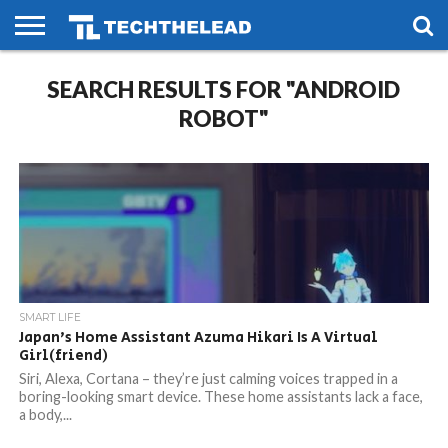
HOME
SEARCH RESULTS FOR "ANDROID
PHONES
SMART
GAMING
SOCIAL
FUTURE
LIFE
ROBOT"
SMART LIFE
Japan’s Home Assistant Azuma Hikari Is A Virtual
Girl(friend)
Siri, Alexa, Cortana – they’re just calming voices trapped in a
boring-looking smart device. These home assistants lack a face,
a body,...