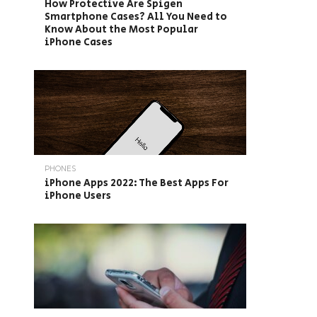
How Protective Are Spigen
Smartphone Cases? All You Need to
Know About the Most Popular
iPhone Cases
PHONES
iPhone Apps 2022: The Best Apps For
iPhone Users