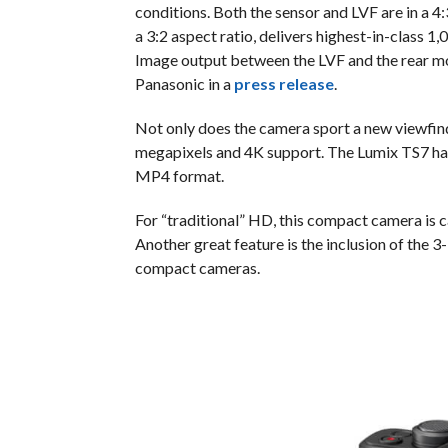
conditions. Both the sensor and LVF are in a 4
a 3:2 aspect ratio, delivers highest-in-class 
Image output between the LVF and the rear mon
Panasonic in a
press release
.
Not only does the camera sport a new viewfinder
megapixels and 4K support. The Lumix TS7 has
MP4 format.
For “traditional” HD, this compact camera is c
Another great feature is the inclusion of the 3
compact cameras.