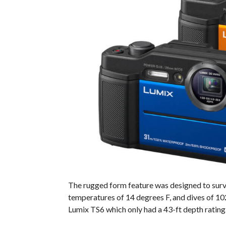
The rugged form feature was designed to survi
temperatures of 14 degrees F, and dives of 102
Lumix TS6 which only had a 43-ft depth rating