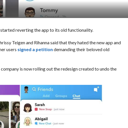
started reverting the app to its old functionality.
Chrissy Teigen and Rihanna said that they hated the new app and
her users
signed a petition
demanding their beloved old
e company is now rolling out the redesign created to undo the