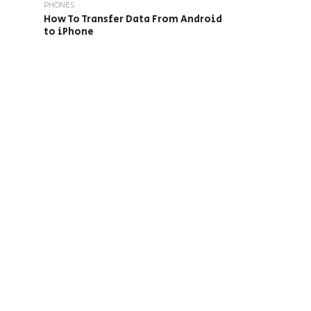
PHONES
How To Transfer Data From Android
to iPhone