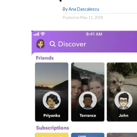
By
Ana Dascalescu
Posted on
May 11, 2018