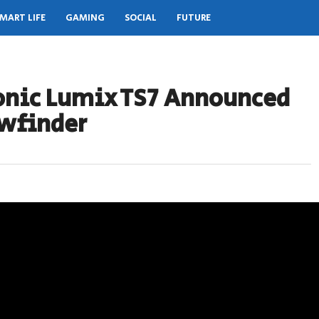
MART LIFE
GAMING
SOCIAL
FUTURE
onic Lumix TS7 Announced
ewfinder