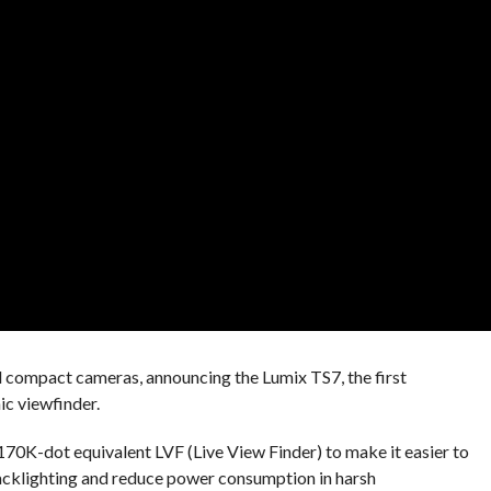
d compact cameras, announcing the Lumix TS7, the first
c viewfinder.
70K-dot equivalent LVF (Live View Finder) to make it easier to
backlighting and reduce power consumption in harsh