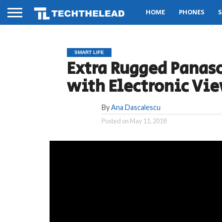
HOME
PHONES
S
SMART LIFE
Extra Rugged Panas
with Electronic Vi
By
Ana Dascalescu
Posted on
May 11, 2018