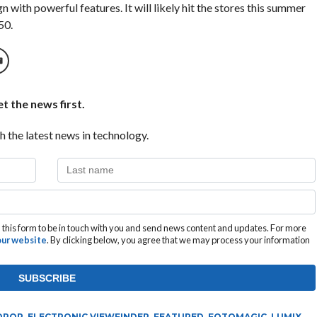
n with powerful features. It will likely hit the stores this summer
50.
t the news first.
h the latest news in technology.
this form to be in touch with you and send news content and updates. For more
 our website
. By clicking below, you agree that we may process your information
DROP
,
ELECTRONIC VIEWFINDER
,
FEATURED
,
FOTOMAGIC
,
LUMIX