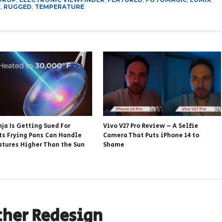
E
,
RUGGED
,
TEMPERATURE
ja Is Getting Sued For
Vivo V27 Pro Review – A Selfie
Its Frying Pans Can Handle
Camera That Puts iPhone 14 to
tures Higher Than the Sun
Shame
ther Redesign