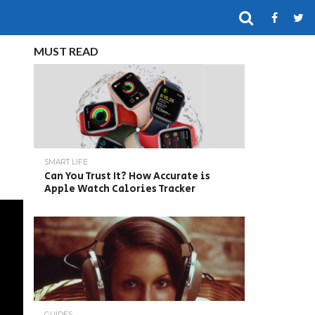
MUST READ
SMART LIFE
Can You Trust It? How Accurate is
Apple Watch Calories Tracker
GUIDES