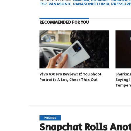
TS7
,
PANASONIC
,
PANASONIC LUMIX
,
PRESSUR
RECOMMENDED FOR YOU
Vivo V30 Pro Review: If You Shoot
Sharknin
Portraits A Lot, Check This Out
Saying 
Tempera
PHONES
Snapchat Rolls Ano