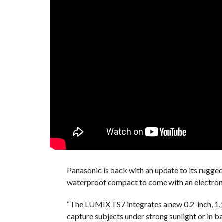
Panasonic is back with an update to its rugge
waterproof compact to come with an electroni
“The LUMIX TS7 integrates a new 0.2-inch, 1,1
capture subjects under strong sunlight or in 