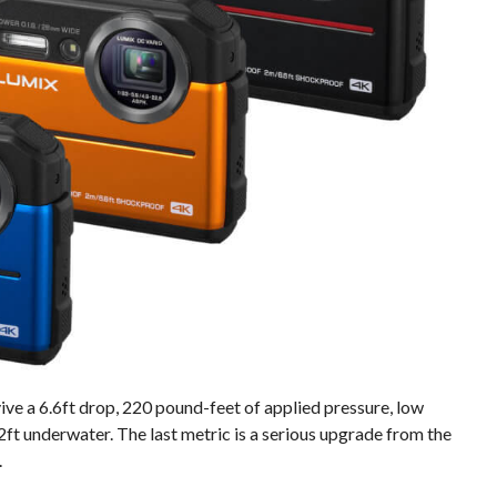
ve a 6.6ft drop, 220 pound-feet of applied pressure, low
ft underwater. The last metric is a serious upgrade from the
.