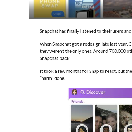
Snapchat has finally listened to their users and 
When Snapchat got a redesign late last year, 
they weren’t the only ones. Around 700,000 ot
Snapchat back.
It took a few months for Snap to react, but th
“harm” done.