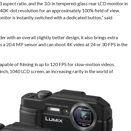
:3 aspect ratio, and the 3.0-in tempered-glass rear LCD monitor in
1,040K-dot resolution for an approximately 100% field of view.
itor is instantly switched with a dedicated button,” said
 with an overall slightly better design, it also brings extra
 a 20.4 MP sensor and can shoot 4K video at 24 or 30 FPS in the
apable of filming in up to 120 FPS for slow-motion videos.
-inch, 1040 LCD screen, an increasing rarity in the world of