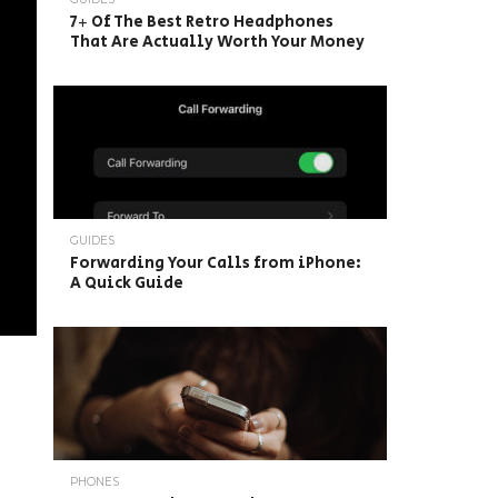
7+ Of The Best Retro Headphones
That Are Actually Worth Your Money
GUIDES
Forwarding Your Calls from iPhone:
A Quick Guide
PHONES