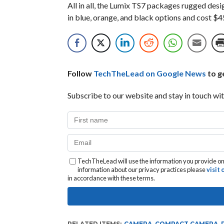
All in all, the Lumix TS7 packages rugged desig
in blue, orange, and black options and cost $4
Follow
TechTheLead on Google News
to ge
Subscribe to our website and stay in touch wit
TechTheLead will use the information you provide on 
information about our privacy practices please
visit
in accordance with these terms.
RELATED ITEMS:
CAMERA
,
COMPACT CAMERA
,