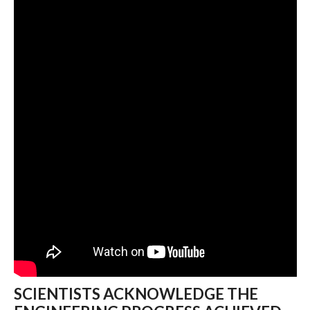
SCIENTISTS ACKNOWLEDGE THE