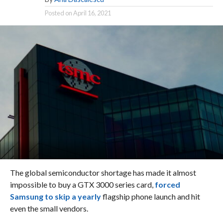
Posted on
April 16, 2021
The global semiconductor shortage has made it almost
impossible to buy a GTX 3000 series card,
forced
Samsung to skip a yearly
flagship phone launch and hit
even the small vendors.