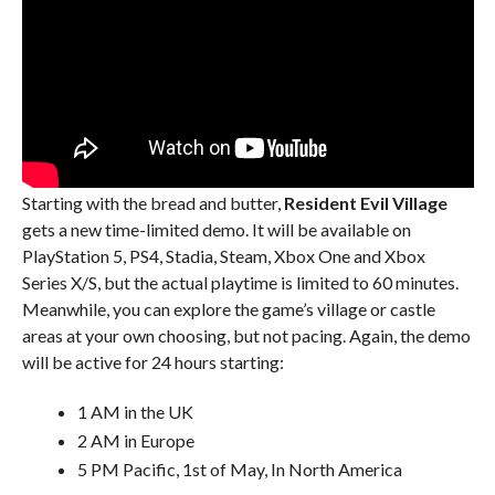
Starting with the bread and butter,
Resident Evil Village
gets a new time-limited demo. It will be available on
PlayStation 5, PS4, Stadia, Steam, Xbox One and Xbox
Series X/S, but the actual playtime is limited to 60 minutes.
Meanwhile, you can explore the game’s village or castle
areas at your own choosing, but not pacing. Again, the demo
will be active for 24 hours starting:
1 AM in the UK
2 AM in Europe
5 PM Pacific, 1st of May, In North America