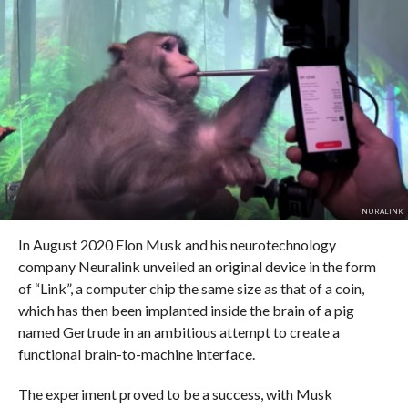
NURALINK
In August 2020 Elon Musk and his neurotechnology
company Neuralink unveiled an original device in the form
of “Link”, a computer chip the same size as that of a coin,
which has then been implanted inside the brain of a pig
named Gertrude in an ambitious attempt to create a
functional brain-to-machine interface.
The experiment proved to be a success, with Musk