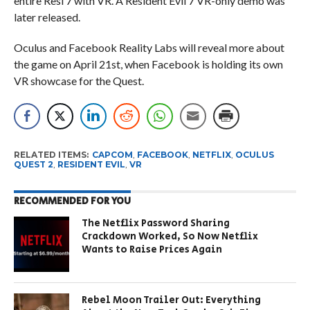
entire Resi 7 with VR. A Resident Evil 7 VR-only demo was
later released.
Oculus and Facebook Reality Labs will reveal more about
the game on April 21st, when Facebook is holding its own
VR showcase for the Quest.
RELATED ITEMS:
CAPCOM
,
FACEBOOK
,
NETFLIX
,
OCULUS
QUEST 2
,
RESIDENT EVIL
,
VR
RECOMMENDED FOR YOU
The Netflix Password Sharing
Crackdown Worked, So Now Netflix
Wants to Raise Prices Again
Rebel Moon Trailer Out: Everything