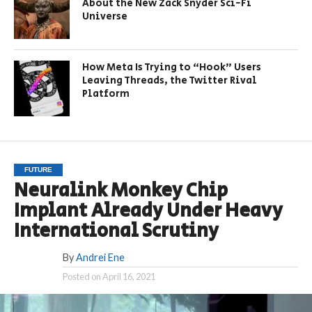
About the New Zack Snyder Sci-Fi
Universe
How Meta Is Trying to “Hook” Users
Leaving Threads, the Twitter Rival
Platform
FUTURE
Neuralink Monkey Chip
Implant Already Under Heavy
International Scrutiny
By
Andrei Ene
Posted on
April 16, 2021