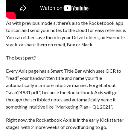
As with previous models, there’s also the Rocketbook app
to scan and send your notes to the cloud for easy reference.
You can either save them in your Drive folders, an Evernote
stack, or share them on email, Box or Slack.
The best part?
Every Axis page has a Smart Title Bar which uses OCR to
“read” your handwritten title and name your file
automatically in a more intuitive manner. Forget about
“scan24931.pdf”, because the Rocketbook Axis will go
through the scribbled notes and automatically name it
something intuitive like “Marketing Plan – Q1 2021”.
Right now, the Rocketbook Axis is in the early Kickstarter
stages, with 2 more weeks of crowdfunding to go.