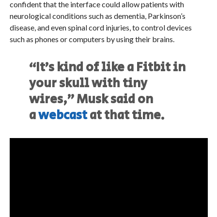
confident that the interface could allow patients with
neurological conditions such as dementia, Parkinson’s
disease, and even spinal cord injuries, to control devices
such as phones or computers by using their brains.
“It’s kind of like a Fitbit in
your skull with tiny
wires,” Musk said on
a
webcast
at that time.