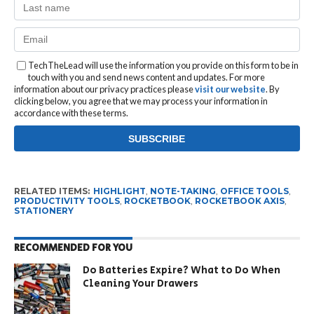
TechTheLead will use the information you provide on this form to be in
touch with you and send news content and updates. For more
information about our privacy practices please
visit our website
. By
clicking below, you agree that we may process your information in
accordance with these terms.
RELATED ITEMS:
HIGHLIGHT
,
NOTE-TAKING
,
OFFICE TOOLS
,
PRODUCTIVITY TOOLS
,
ROCKETBOOK
,
ROCKETBOOK AXIS
,
STATIONERY
RECOMMENDED FOR YOU
Do Batteries Expire? What to Do When
Cleaning Your Drawers