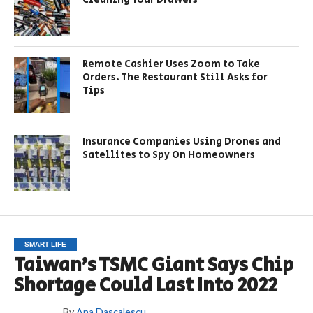
Remote Cashier Uses Zoom to Take
Orders. The Restaurant Still Asks for
Tips
Insurance Companies Using Drones and
Satellites to Spy On Homeowners
SMART LIFE
Taiwan’s TSMC Giant Says Chip
Shortage Could Last Into 2022
By
Ana Dascalescu