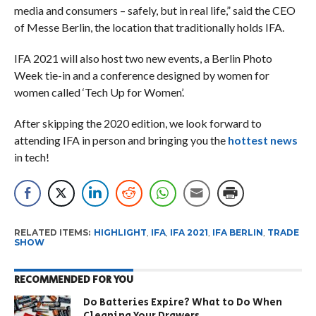
media and consumers – safely, but in real life,” said the CEO
of Messe Berlin, the location that traditionally holds IFA.
IFA 2021 will also host two new events, a Berlin Photo
Week tie-in and a conference designed by women for
women called ‘Tech Up for Women’.
After skipping the 2020 edition, we look forward to
attending IFA in person and bringing you the
hottest news
in tech!
RELATED ITEMS:
HIGHLIGHT
,
IFA
,
IFA 2021
,
IFA BERLIN
,
TRADE
SHOW
RECOMMENDED FOR YOU
Do Batteries Expire? What to Do When
Cleaning Your Drawers