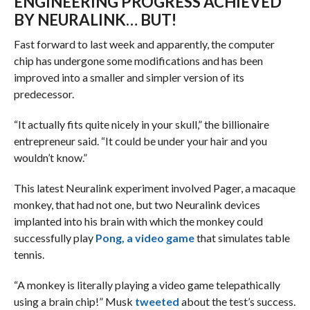
ENGINEERING PROGRESS ACHIEVED
BY NEURALINK… BUT!
Fast forward to last week and apparently, the computer
chip has undergone some modifications and has been
improved into a smaller and simpler version of its
predecessor.
“It actually fits quite nicely in your skull,” the billionaire
entrepreneur said. “It could be under your hair and you
wouldn’t know.”
This latest Neuralink experiment involved Pager, a macaque
monkey, that had not one, but two Neuralink devices
implanted into his brain with which the monkey could
successfully play
Pong, a video game
that simulates table
tennis.
“A monkey is literally playing a video game telepathically
using a brain chip!” Musk
tweeted
about the test’s success.