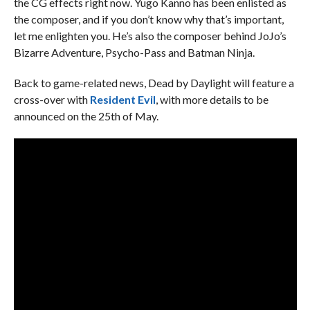
the CG effects right now. Yugo Kanno has been enlisted as
the composer, and if you don’t know why that’s important,
let me enlighten you. He’s also the composer behind JoJo’s
Bizarre Adventure, Psycho-Pass and Batman Ninja.
Back to game-related news, Dead by Daylight will feature a
cross-over with
Resident Evil
, with more details to be
announced on the 25th of May.