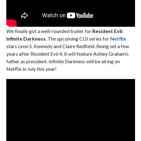
We finally got a well-rounded trailer for
Resident Evil:
Infinite Darkness
. The upcoming CGI series for
Netflix
stars Leon S. Kennedy and Claire Redfield. Being set a few
years after Resident Evil 4, it will feature Ashley Graham’s
father as president. Infinite Darkness will be airing on
Netflix in July this year!