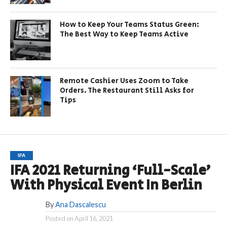
How to Keep Your Teams Status Green:
The Best Way to Keep Teams Active
Remote Cashier Uses Zoom to Take
Orders. The Restaurant Still Asks for
Tips
IFA
IFA 2021 Returning ‘Full-Scale’
With Physical Event In Berlin
By
Ana Dascalescu
Posted on
April 16, 2021