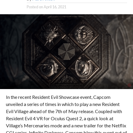
Posted on
April 16, 2021
In the recent Resident Evil Showcase event, Capcom
unveiled a series of times in which to play a new Resident
Evil Village ahead of the 7th of May release. Coupled with
Resident Evil 4 VR for Oculus Quest 2, a quick look at
Village’s Mercenaries mode and a new trailer for the Netflix
CGI series, Infinite Darkness, Capcom blew this event out of