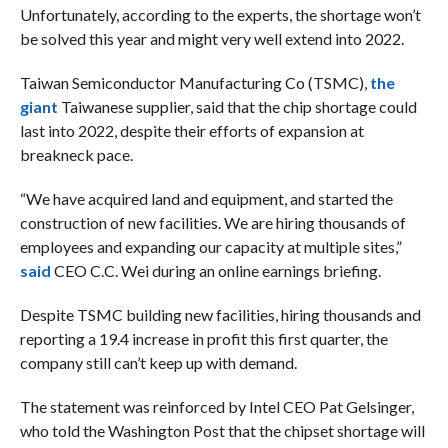
Unfortunately, according to the experts, the shortage won’t
be solved this year and might very well extend into 2022.
Taiwan Semiconductor Manufacturing Co (TSMC),
the
giant
Taiwanese supplier, said that the chip shortage could
last into 2022, despite their efforts of expansion at
breakneck pace.
“We have acquired land and equipment, and started the
construction of new facilities. We are hiring thousands of
employees and expanding our capacity at multiple sites,”
said
CEO C.C. Wei during an online earnings briefing.
Despite TSMC building new facilities, hiring thousands and
reporting a 19.4 increase in profit this first quarter, the
company still can’t keep up with demand.
The statement was reinforced by Intel CEO Pat Gelsinger,
who told the Washington Post that the chipset shortage will