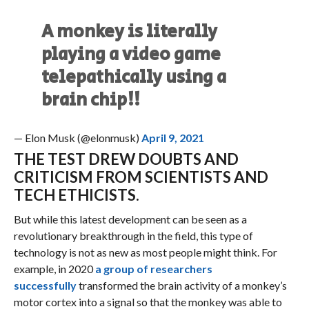
A monkey is literally
playing a video game
telepathically using a
brain chip!!
— Elon Musk (@elonmusk)
April 9, 2021
THE TEST DREW DOUBTS AND
CRITICISM FROM SCIENTISTS AND
TECH ETHICISTS.
But while this latest development can be seen as a
revolutionary breakthrough in the field, this type of
technology is not as new as most people might think. For
example, in 2020
a group of researchers
successfully
transformed the brain activity of a monkey’s
motor cortex into a signal so that the monkey was able to