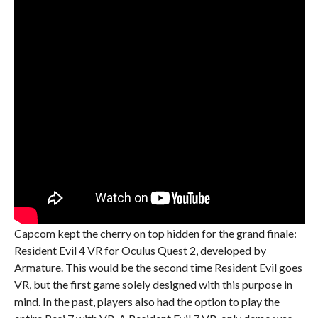
Capcom kept the cherry on top hidden for the grand finale:
Resident Evil 4 VR for Oculus Quest 2, developed by
Armature. This would be the second time Resident Evil goes
VR, but the first game solely designed with this purpose in
mind. In the past, players also had the option to play the