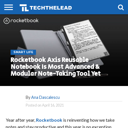
HOME
PHONES
SMART
GAMING
SOCIAL
FUTURE
LIFE
SMART LIFE
Rocketbook Axis Reusable
Notebook Is Most Advanced &
Modular Note-Taking Tool Yet
By
Ana Dascalescu
Posted on
April 16, 2021
Year after year,
Rocketbook
is reinventing how we take
notes and stay productive and this year is no exception.