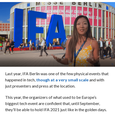
Last year, IFA Berlin was one of the few physical events that
happened in tech,
though at a very small scale
and with
just presenters and press at the location.
This year, the organizers of what used to be Europe’s
biggest tech event are confident that, until September,
they’ll be able to hold IFA 2021 just like in the golden days.