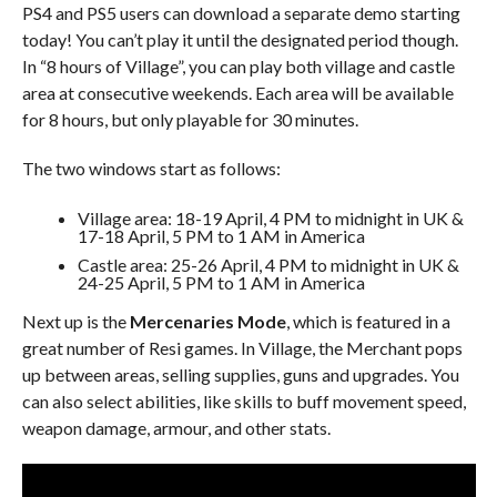
PS4 and PS5 users can download a separate demo starting
today! You can’t play it until the designated period though.
In “8 hours of Village”, you can play both village and castle
area at consecutive weekends. Each area will be available
for 8 hours, but only playable for 30 minutes.
The two windows start as follows:
Village area: 18-19 April, 4 PM to midnight in UK &
17-18 April, 5 PM to 1 AM in America
Castle area: 25-26 April, 4 PM to midnight in UK &
24-25 April, 5 PM to 1 AM in America
Next up is the
Mercenaries Mode
, which is featured in a
great number of Resi games. In Village, the Merchant pops
up between areas, selling supplies, guns and upgrades. You
can also select abilities, like skills to buff movement speed,
weapon damage, armour, and other stats.