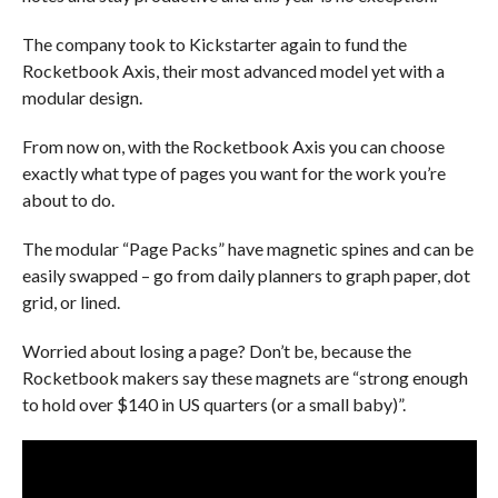
The company took to Kickstarter again to fund the
Rocketbook Axis, their most advanced model yet with a
modular design.
From now on, with the Rocketbook Axis you can choose
exactly what type of pages you want for the work you’re
about to do.
The modular “Page Packs” have magnetic spines and can be
easily swapped – go from daily planners to graph paper, dot
grid, or lined.
Worried about losing a page? Don’t be, because the
Rocketbook makers say these magnets are “strong enough
to hold over $140 in US quarters (or a small baby)”.