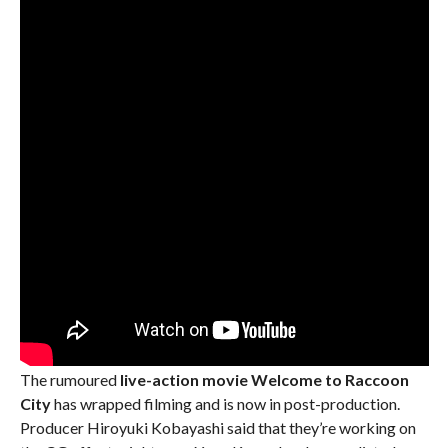
The rumoured
live-action movie Welcome to Raccoon
City
has wrapped filming and is now in post-production.
Producer Hiroyuki Kobayashi said that they’re working on