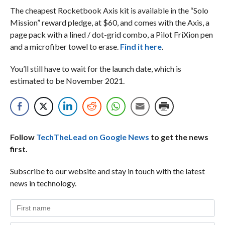
The cheapest Rocketbook Axis kit is available in the “Solo
Mission” reward pledge, at $60, and comes with the Axis, a
page pack with a lined / dot-grid combo, a Pilot FriXion pen
and a microfiber towel to erase.
Find it here
.
You’ll still have to wait for the launch date, which is
estimated to be November 2021.
Follow
TechTheLead on Google News
to get the news
first.
Subscribe to our website and stay in touch with the latest
news in technology.