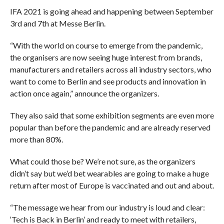
IFA 2021 is going ahead and happening between September
3rd and 7th at Messe Berlin.
“With the world on course to emerge from the pandemic,
the organisers are now seeing huge interest from brands,
manufacturers and retailers across all industry sectors, who
want to come to Berlin and see products and innovation in
action once again,” announce the organizers.
They also said that some exhibition segments are even more
popular than before the pandemic and are already reserved
more than 80%.
What could those be? We’re not sure, as the organizers
didn’t say but we’d bet wearables are going to make a huge
return after most of Europe is vaccinated and out and about.
“The message we hear from our industry is loud and clear:
‘Tech is Back in Berlin’ and ready to meet with retailers,