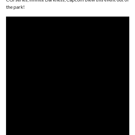
the park!