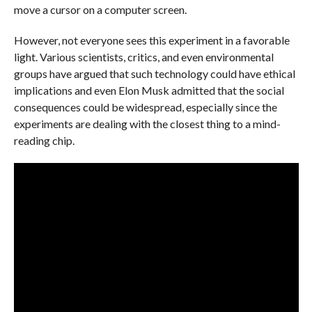
move a cursor on a computer screen.
However, not everyone sees this experiment in a favorable
light. Various scientists, critics, and even environmental
groups have argued that such technology could have ethical
implications and even Elon Musk admitted that the social
consequences could be widespread, especially since the
experiments are dealing with the closest thing to a mind-
reading chip.