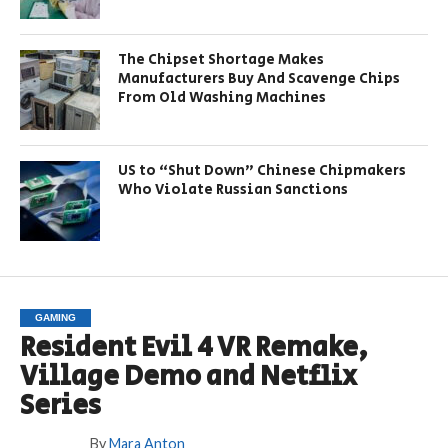
The Chipset Shortage Makes
Manufacturers Buy And Scavenge Chips
From Old Washing Machines
US to “Shut Down” Chinese Chipmakers
Who Violate Russian Sanctions
GAMING
Resident Evil 4 VR Remake,
Village Demo and Netflix
Series
By
Mara Anton