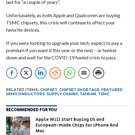
last for “a couple of years”.
Unfortunately, as both Apple and Qualcomm are buying
TSMC chipsets, this crisis will continue to affect your
favorite devices.
If you were looking to upgrade your tech, expect to pay a
premium if you want it this year or the next – or hunker
down and wait for the COVID-19 fueled crisis to pass.
RELATED ITEMS:
CHIPSET
,
CHIPSET SHORTAGE
,
FEATURED
,
SEMICONDUCTORS
,
SUPPLY CHAINS
,
TAIWAN
,
TSMC
RECOMMENDED FOR YOU
Apple Will Start Buying US and
European-made Chips for iPhone And
Mac