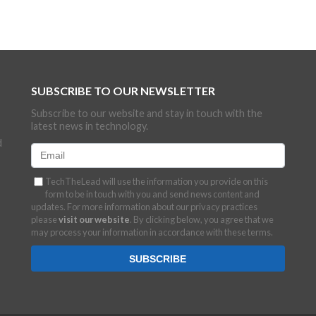
SUBSCRIBE TO OUR NEWSLETTER
Subscribe to our website and stay in touch with the
latest news in technology.
d
TechTheLead will use the information you provide on this
form to be in touch with you and send news content and
updates. For more information about our privacy practices
please
visit our website
. By clicking below, you agree that we
may process your information in accordance with these terms.