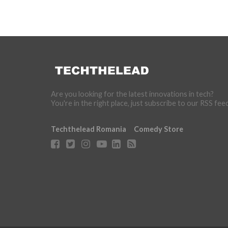
Are you looking for the latest innovations in tech?
You're in the right place, just subscribe to our RSS fee
Techthelead Romania
Comedy Store