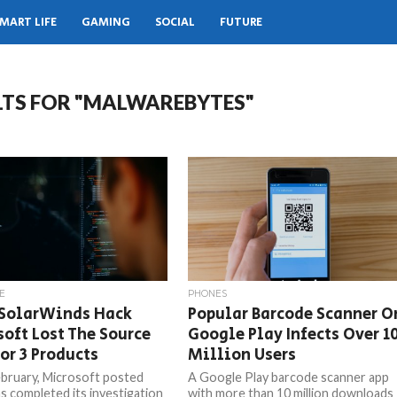
MART LIFE
GAMING
SOCIAL
FUTURE
LTS FOR "MALWAREBYTES"
E
PHONES
 SolarWinds Hack
Popular Barcode Scanner O
oft Lost The Source
Google Play Infects Over 1
or 3 Products
Million Users
bruary, Microsoft posted
A Google Play barcode scanner app
as completed its investigation
with more than 10 million downloads