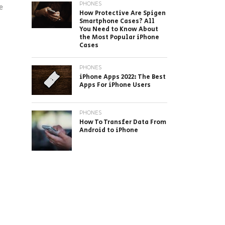
PHONES
e
How Protective Are Spigen
Smartphone Cases? All
You Need to Know About
the Most Popular iPhone
Cases
PHONES
iPhone Apps 2022: The Best
Apps For iPhone Users
PHONES
How To Transfer Data From
Android to iPhone