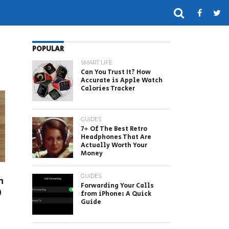
POPULAR
SMART LIFE
Can You Trust It? How
Accurate is Apple Watch
Calories Tracker
GUIDES
7+ Of The Best Retro
Headphones That Are
Actually Worth Your
Money
GUIDES
n
Forwarding Your Calls
0
from iPhone: A Quick
Guide