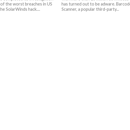
 of the worst breaches in US
has turned out to be adware. Barcod
the SolarWinds hack....
Scanner, a popular third-party...