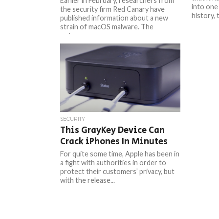
Earlier in February, researchers from
into one
the security firm Red Canary have
history, 
published information about a new
strain of macOS malware. The
malware,...
SECURITY
This GrayKey Device Can
Crack iPhones In Minutes
For quite some time, Apple has been in
a fight with authorities in order to
protect their customers’ privacy, but
with the release...