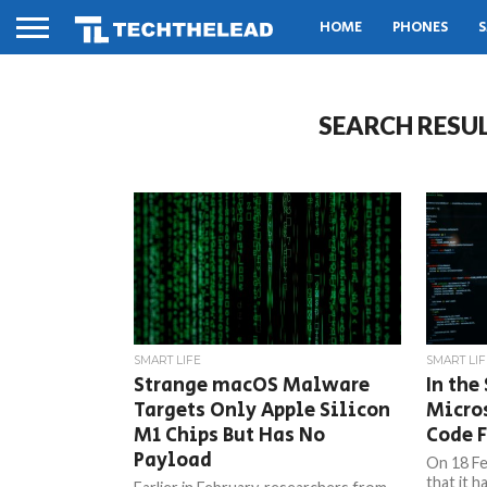
HOME
PHONES
S
SEARCH RESU
SMART LIFE
SMART LIF
Strange macOS Malware
In the
Targets Only Apple Silicon
Micros
M1 Chips But Has No
Code F
Payload
On 18 Fe
that it h