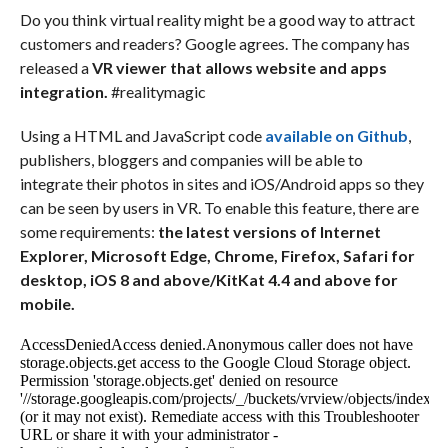
Do you think virtual reality might be a good way to attract
customers and readers? Google agrees. The company has
released a
VR viewer that allows website and apps
integration.
#realitymagic
Using a HTML and JavaScript code
available on Github
,
publishers, bloggers and companies will be able to
integrate their photos in sites and iOS/Android apps so they
can be seen by users in VR. To enable this feature, there are
some requirements:
the latest versions of Internet
Explorer, Microsoft Edge, Chrome, Firefox, Safari for
desktop, iOS 8 and above/KitKat 4.4 and above for
mobile.