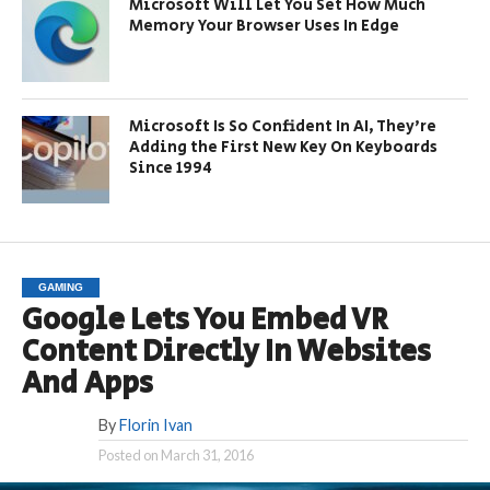
Microsoft Will Let You Set How Much
Memory Your Browser Uses In Edge
Microsoft Is So Confident In AI, They’re
Adding the First New Key On Keyboards
Since 1994
GAMING
Google Lets You Embed VR
Content Directly In Websites
And Apps
By
Florin Ivan
Posted on
March 31, 2016