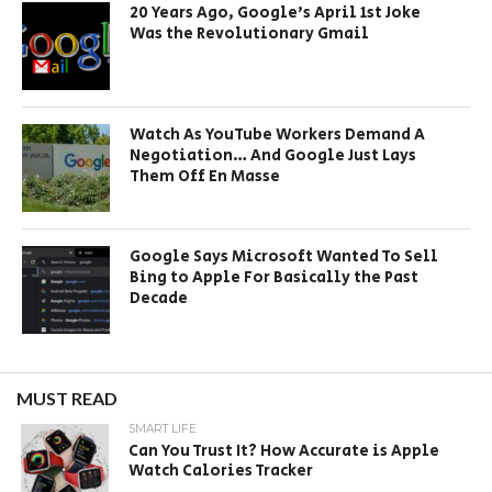
20 Years Ago, Google’s April 1st Joke
Was the Revolutionary Gmail
Watch As YouTube Workers Demand A
Negotiation… And Google Just Lays
Them Off En Masse
Google Says Microsoft Wanted To Sell
Bing to Apple For Basically the Past
Decade
MUST READ
SMART LIFE
Can You Trust It? How Accurate is Apple
Watch Calories Tracker