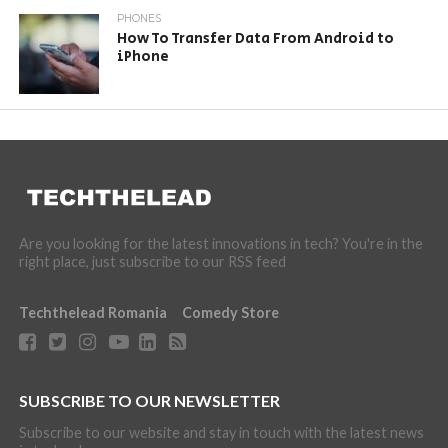
PHONES
How To Transfer Data From Android to
iPhone
Are you looking for the latest innovations in tech? You're in the
right place, just subscribe to our RSS feed
Techthelead Romania
Comedy Store
SUBSCRIBE TO OUR NEWSLETTER
Subscribe to our website and stay in touch with the latest news