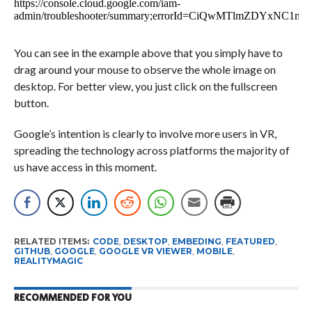
You can see in the example above that you simply have to
drag around your mouse to observe the whole image on
desktop. For better view, you just click on the fullscreen
button.
Google’s intention is clearly to involve more users in VR,
spreading the technology across platforms the majority of
us have access in this moment.
RELATED ITEMS:
CODE
,
DESKTOP
,
EMBEDING
,
FEATURED
,
GITHUB
,
GOOGLE
,
GOOGLE VR VIEWER
,
MOBILE
,
REALITYMAGIC
RECOMMENDED FOR YOU