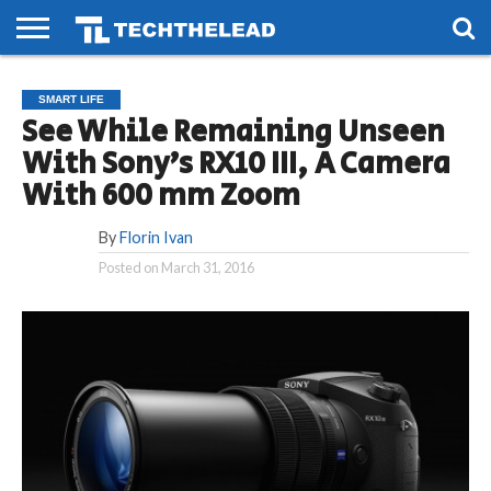
HOME
PHONES
SMART
GAMING
SOCIAL
FUTURE
SMART LIFE
LIFE
See While Remaining Unseen
With Sony’s RX10 III, A Camera
With 600 mm Zoom
By
Florin Ivan
Posted on
March 31, 2016