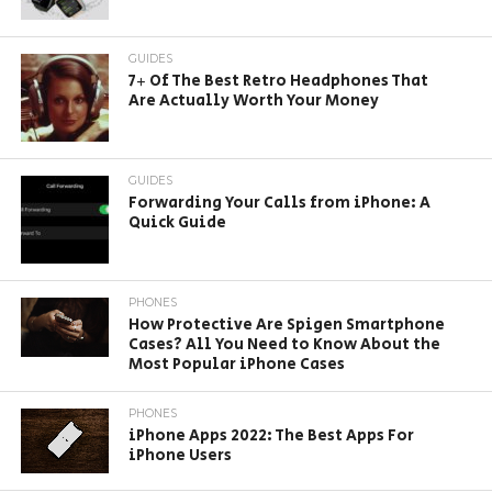
GUIDES
7+ Of The Best Retro Headphones That
Are Actually Worth Your Money
GUIDES
Forwarding Your Calls from iPhone: A
Quick Guide
PHONES
How Protective Are Spigen Smartphone
Cases? All You Need to Know About the
Most Popular iPhone Cases
PHONES
iPhone Apps 2022: The Best Apps For
iPhone Users