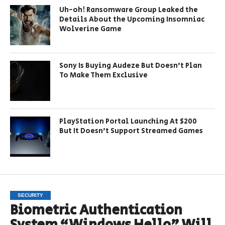
Uh-oh! Ransomware Group Leaked the
Details About the Upcoming Insomniac
Wolverine Game
Sony Is Buying Audeze But Doesn’t Plan
To Make Them Exclusive
PlayStation Portal Launching At $200
But It Doesn’t Support Streamed Games
SECURITY
Biometric Authentication