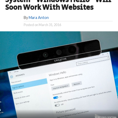
System “Windows Hello” Will
Soon Work With Websites
By
Mara Anton
Posted on
March 31, 2016
WINDOWS CENTRAL