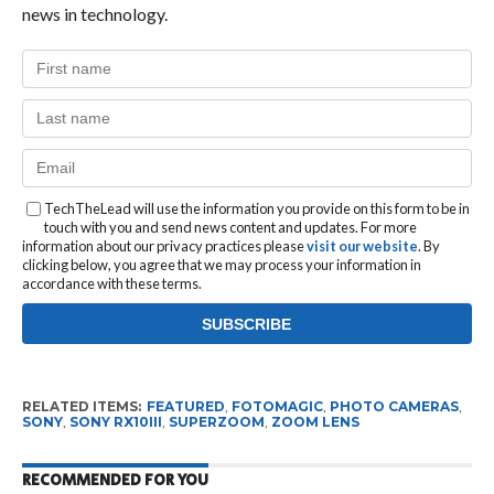
news in technology.
TechTheLead will use the information you provide on this form to be in
touch with you and send news content and updates. For more
information about our privacy practices please
visit our website
. By
clicking below, you agree that we may process your information in
accordance with these terms.
RELATED ITEMS:
FEATURED
,
FOTOMAGIC
,
PHOTO CAMERAS
,
SONY
,
SONY RX10III
,
SUPERZOOM
,
ZOOM LENS
RECOMMENDED FOR YOU