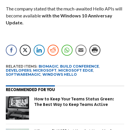
The company stated that the much-awaited Hello APIs will
become available
with the Windows 10 Anniversay
Update.
RELATED ITEMS:
BIOMAGIC
,
BUILD CONFERENCE
,
DEVELOPERS
,
MICROSOFT
,
MICROSOFT EDGE
,
SOFTWAREMAGIC
,
WINDOWS HELLO
RECOMMENDED FOR YOU
How to Keep Your Teams Status Green:
The Best Way to Keep Teams Active