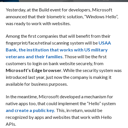
Yesterday, at the Build event for developers, Microsoft
announced that their biometric solution, “Windows Hello”,
was ready to work with websites.
Among the first companies that will benefit from their
fingerprint/face/retinal scanning system will be
USAA
Bank,
the institution that works with US military
veterans and their families
. Those will be the first
customers to login on bank website securely, from
Microsoft’s Edge browser
. While the security system was
introduced last year, just now the company is making it
available for business purposes.
In the meantime, Microsoft developed a mechanism for
native apps too, that could implement the “Hello” system
and create
a public key.
This, in return, would be
recognized by apps and websites that work with Hello
APIs.