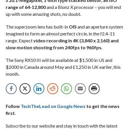
a
20.1-megapixel, 1-inch type stacked sensor, an ISO
range of 64-12,800
and a Bionz X processor – you will end
up with some amazing shots, no doubt.
The superzoom lens has built-in
OIS
and an aperture system
imagined to form an almost perfect circle, in the f2.4-11
range. Expect
video recording in 4K (3,840 x 2,160) and
slow motion shooting from 240fps to 960fps.
The Sony RX10 III will be available at $1,500 in US and
$2000 in Canada around May and £1,250 in UK earlier, this
month.
Follow
TechTheLead on Google News
to get the news
first.
Subscribe to our website and stay in touch with the latest