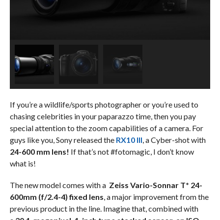
If you’re a wildlife/sports photographer or you’re used to
chasing celebrities in your paparazzo time, then you pay
special attention to the zoom capabilities of a camera. For
guys like you, Sony released the
RX10 III
, a Cyber-shot with
24-600 mm lens!
If that’s not #fotomagic, I don’t know
what is!
The new model comes with a
Zeiss Vario-Sonnar T* 24-
600mm (f/2.4-4) fixed lens
, a major improvement from the
previous product in the line. Imagine that, combined with