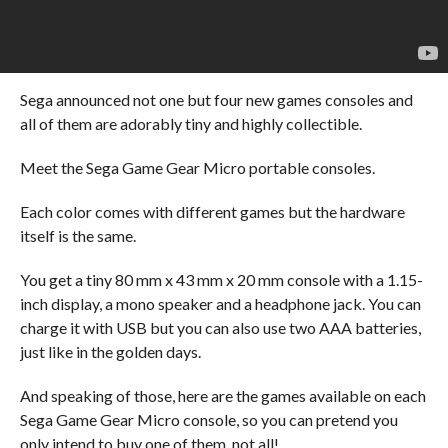
Sega announced not one but four new games consoles and
all of them are adorably tiny and highly collectible.
Meet the Sega Game Gear Micro portable consoles.
Each color comes with different games but the hardware
itself is the same.
You get a tiny 80 mm x 43 mm x 20 mm console with a 1.15-
inch display, a mono speaker and a headphone jack. You can
charge it with USB but you can also use two AAA batteries,
just like in the golden days.
And speaking of those, here are the games available on each
Sega Game Gear Micro console, so you can pretend you
only intend to buy one of them, not all!