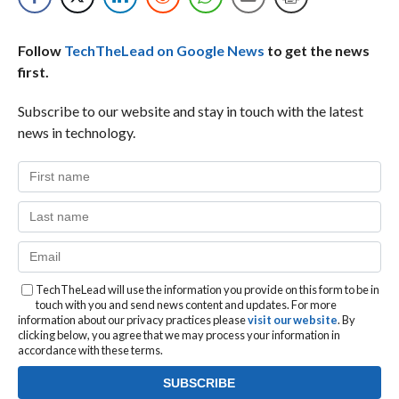
Follow
TechTheLead on Google News
to get the news
first.
Subscribe to our website and stay in touch with the latest
news in technology.
TechTheLead will use the information you provide on this form to be in
touch with you and send news content and updates. For more
information about our privacy practices please
visit our website
. By
clicking below, you agree that we may process your information in
accordance with these terms.