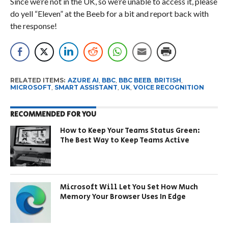
Since we’re not in the UK, so we’re unable to access it, please
do yell “Eleven” at the Beeb for a bit and report back with
the response!
RELATED ITEMS:
AZURE AI
,
BBC
,
BBC BEEB
,
BRITISH
,
MICROSOFT
,
SMART ASSISTANT
,
UK
,
VOICE RECOGNITION
RECOMMENDED FOR YOU
How to Keep Your Teams Status Green:
The Best Way to Keep Teams Active
Microsoft Will Let You Set How Much
Memory Your Browser Uses In Edge