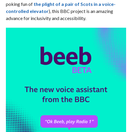
poking fun of
the plight of a pair of Scots in a voice-
controlled elevator
), this BBC project is an amazing
advance for inclusivity and accessibility.