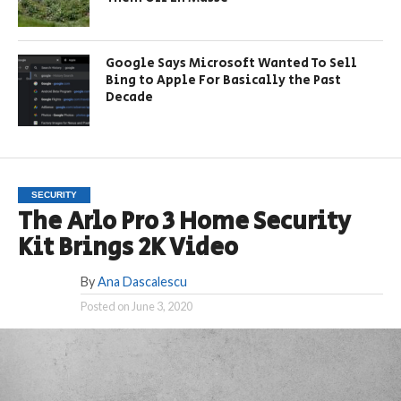
Google Says Microsoft Wanted To Sell
Bing to Apple For Basically the Past
Decade
SECURITY
The Arlo Pro 3 Home Security
Kit Brings 2K Video
By
Ana Dascalescu
Posted on
June 3, 2020