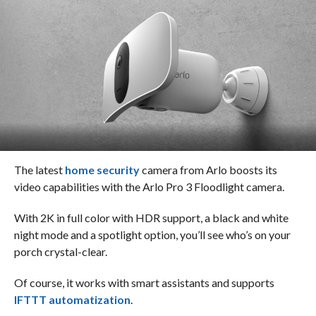
The latest
home security
camera from Arlo boosts its
video capabilities with the Arlo Pro 3 Floodlight camera.
With 2K in full color with HDR support, a black and white
night mode and a spotlight option, you’ll see who’s on your
porch crystal-clear.
Of course, it works with smart assistants and supports
IFTTT automatization
.