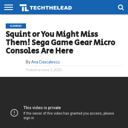
HOME
PHONES
SMART
GAMING
SOCIAL
FUTURE
GAMING
LIFE
Squint or You Might Miss
Them! Sega Game Gear Micro
Consoles Are Here
By
Ana Dascalescu
Posted on
June 3, 2020