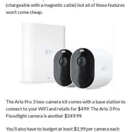
(chargeable with a magnetic cable) but all of these features
won’t come cheap.
The Arlo Pro 3 two-camera kit comes with a base station to
connect to your WiFi and retails for $499. The Arlo 3 Pro
Floodlight camera is another $249.99.
You’ll also have to budget at least $2,99 per camera each