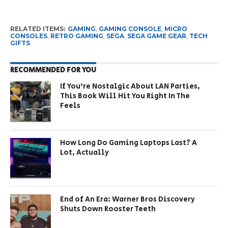
RELATED ITEMS:
GAMING
,
GAMING CONSOLE
,
MICRO
CONSOLES
,
RETRO GAMING
,
SEGA
,
SEGA GAME GEAR
,
TECH
GIFTS
RECOMMENDED FOR YOU
If You’re Nostalgic About LAN Parties,
This Book Will Hit You Right In The
Feels
How Long Do Gaming Laptops Last? A
Lot, Actually
End of An Era: Warner Bros Discovery
Shuts Down Rooster Teeth