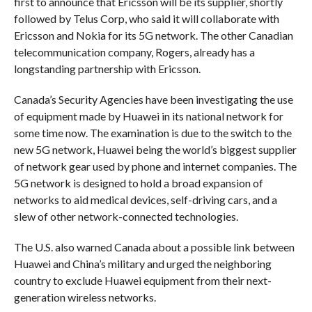
first to announce that Ericsson will be its supplier, shortly
followed by Telus Corp, who said it will collaborate with
Ericsson and Nokia for its 5G network. The other Canadian
telecommunication company, Rogers, already has a
longstanding partnership with Ericsson.
Canada’s Security Agencies have been investigating the use
of equipment made by Huawei in its national network for
some time now. The examination is due to the switch to the
new 5G network, Huawei being the world’s biggest supplier
of network gear used by phone and internet companies. The
5G network is designed to hold a broad expansion of
networks to aid medical devices, self-driving cars, and a
slew of other network-connected technologies.
The U.S. also warned Canada about a possible link between
Huawei and China’s military and urged the neighboring
country to exclude Huawei equipment from their next-
generation wireless networks.