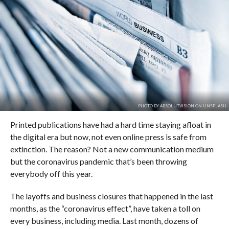
PHOTO BY ABSOLUTVISION ON UNSPLASH
Printed publications have had a hard time staying afloat in
the digital era but now, not even online press is safe from
extinction. The reason? Not a new communication medium
but the coronavirus pandemic that’s been throwing
everybody off this year.
The layoffs and business closures that happened in the last
months, as the “coronavirus effect”, have taken a toll on
every business, including media. Last month, dozens of