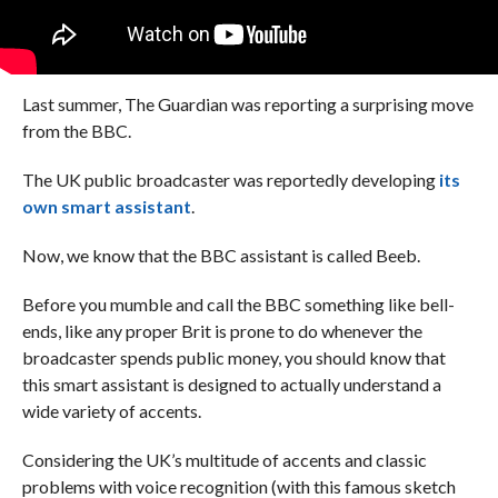
Last summer, The Guardian was reporting a surprising move
from the BBC.
The UK public broadcaster was reportedly developing
its
own smart assistant
.
Now, we know that the BBC assistant is called Beeb.
Before you mumble and call the BBC something like bell-
ends, like any proper Brit is prone to do whenever the
broadcaster spends public money, you should know that
this smart assistant is designed to actually understand a
wide variety of accents.
Considering the UK’s multitude of accents and classic
problems with voice recognition (with this famous sketch