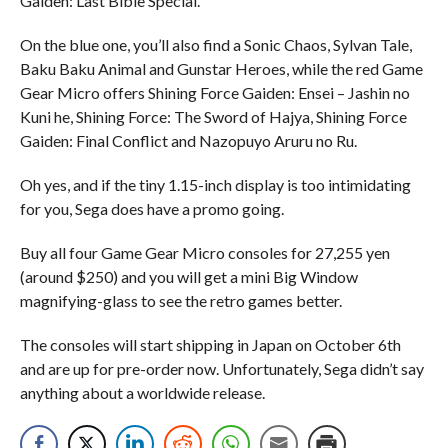
Gaiden: Last Bible Special.
On the blue one, you’ll also find a Sonic Chaos, Sylvan Tale,
Baku Baku Animal and Gunstar Heroes, while the red Game
Gear Micro offers Shining Force Gaiden: Ensei – Jashin no
Kuni he, Shining Force: The Sword of Hajya, Shining Force
Gaiden: Final Conflict and Nazopuyo Aruru no Ru.
Oh yes, and if the tiny 1.15-inch display is too intimidating
for you, Sega does have a promo going.
Buy all four Game Gear Micro consoles for 27,255 yen
(around $250) and you will get a mini Big Window
magnifying-glass to see the retro games better.
The consoles will start shipping in Japan on October 6th
and are up for pre-order now. Unfortunately, Sega didn’t say
anything about a worldwide release.