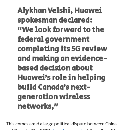
Alykhan Velshi, Huawei
spokesman declared:
“We look forward to the
federal government
completing its 5G review
and making an evidence-
based decision about
Huawei’s role in helping
build Canada’s next-
generation wireless
networks,”
This comes amid a large political dispute between China