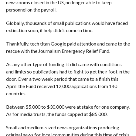
newsrooms closed in the US, no longer able to keep
personnel on the payroll.
Globally, thousands of small publications would have faced
extinction soon, if help didn’t come in time.
Thankfully, tech titan Google paid attention and came to the
rescue with the Journalism Emergency Relief Fund.
As any other type of funding, it did came with conditions
and limits so publications had to fight to get their foot in the
door. Over a two week period that came to a finish this
April, the Fund received 12,000 applications from 140
countries.
Between $5,000 to $30,000 were at stake for one company.
As for media trusts, the funds capped at $85,000.
Small and medium-sized news organizations producing
original news for local communities during this time of crisis