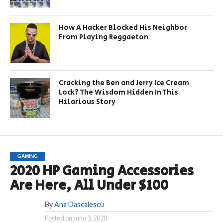
How A Hacker Blocked His Neighbor
From Playing Reggaeton
Cracking the Ben and Jerry Ice Cream
Lock? The Wisdom Hidden In This
Hilarious Story
GAMING
2020 HP Gaming Accessories
Are Here, All Under $100
By
Ana Dascalescu
Posted on
June 3, 2020