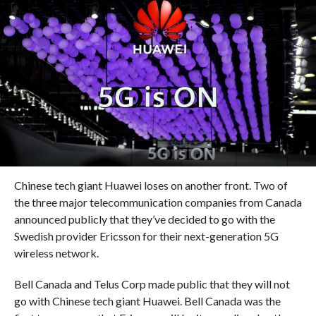
Chinese tech giant Huawei loses on another front. Two of
the three major telecommunication companies from Canada
announced publicly that they’ve decided to go with the
Swedish provider Ericsson for their next-generation 5G
wireless network.
Bell Canada and Telus Corp made public that they will not
go with Chinese tech giant Huawei. Bell Canada was the