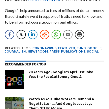
Google’s help amounted to tens of millions of dollars, money
that ultimately went in support of truth, a need to know and
to be informed, courage, opinion, and ethics.
RELATED ITEMS:
CORONAVIRUS
,
FEATURED
,
FUND
,
GOOGLE
,
JOURNALISM
,
NEWSROOM
,
PRESS
,
PUBLICATIONS
,
SOCIAL
RECOMMENDED FOR YOU
20 Years Ago, Google’s April 1st Joke
Was the Revolutionary Gmail
Watch As YouTube Workers Demand A
Negotiation… And Google Just Lays
Them Off En Masse