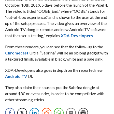
October 10th, 2019, 5 days before the launch of the Pixel 4.
The video is titled “OOBE_End,” where “OOBE” stands for
“out-of-box experience,” and is shown to the user at the end
up of the setup process. The video gives an overview of the
Android TV dongle, remote, and new Android TV software
that the user is testing,” explains
XDA-Developers
.
From these renders, you can see that the follow-up to the
Chromecast
Ultra, “Sabrina” will be an oblong gadget with
a textured finish, available in black, white and a pale pink.
XDA-Developers also goes in depth on the reported new
Android TV
UI.
They also claim their sources put the Sabrina dongle at
around $80 or even under, in order to be competitive with
other streaming sticks.