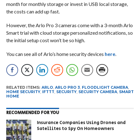
month for monthly storage or invest in USB local storage,
the costs can add up fast.
However, the Arlo Pro 3 cameras come with a 3-month Arlo
Smart trial with cloud storage personalized notifications, so
the initial setup cost won’t be so high.
You can see all of Arlo’s home security devices
here
.
RELATED ITEMS:
ARLO
,
ARLO PRO 3
,
FLOODLIGHT CAMERA
,
HOME SECURITY
,
IFTTT
,
SECURITY
,
SECURITY CAMERA
,
SMART
HOME
RECOMMENDED FOR YOU
Insurance Companies Using Drones and
Satellites to Spy On Homeowners