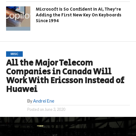
Microsoft Is So Confident In AI, They’re
Adding the First New Key On Keyboards
Since 1994
MISC
All the Major Telecom
Companies in Canada Will
Work With Ericsson Instead of
Huawei
By
Andrei Ene
Posted on
June 3, 2020