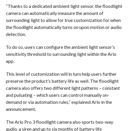
“Thanks to a dedicated ambient light sensor, the floodlight
camera can automatically measure the amount of
surrounding light to allow for true customization for when
the floodlight automatically turns on upon motion or audio
detection.
To do so, users can configure the ambient light sensor’s
sensitivity threshold to surrounding light within the Arlo
app.
This level of customization will in turn help users further
preserve the product’s battery life as well. The floodlight
camera also offers two different light patterns – constant
and pulsating – which users can control manually on-
demand or via automation rules,” explained Arlo in the
announcement.
The Arlo Pro 3 floodlight camera also sports two-way
audio, a siren and up to six months of battery life