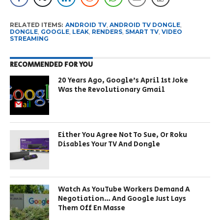
RELATED ITEMS:
ANDROID TV
,
ANDROID TV DONGLE
,
DONGLE
,
GOOGLE
,
LEAK
,
RENDERS
,
SMART TV
,
VIDEO
STREAMING
RECOMMENDED FOR YOU
20 Years Ago, Google’s April 1st Joke
Was the Revolutionary Gmail
Either You Agree Not To Sue, Or Roku
Disables Your TV And Dongle
Watch As YouTube Workers Demand A
Negotiation… And Google Just Lays
Them Off En Masse