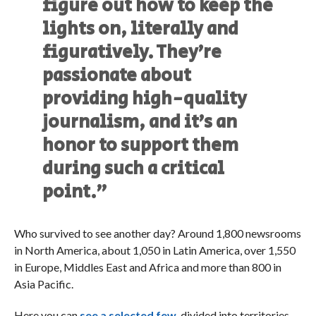
figure out how to keep the
lights on, literally and
figuratively. They’re
passionate about
providing high-quality
journalism, and it’s an
honor to support them
during such a critical
point.”
Who survived to see another day? Around 1,800 newsrooms
in North America, about 1,050 in Latin America, over 1,550
in Europe, Middles East and Africa and more than 800 in
Asia Pacific.
Here you can
see a selected few,
divided into territories.