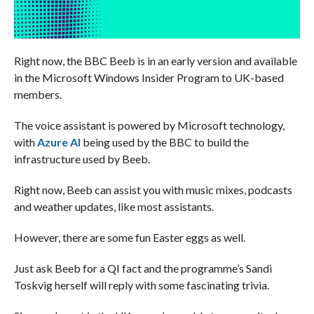
Right now, the BBC Beeb is in an early version and available
in the Microsoft Windows Insider Program to UK-based
members.
The voice assistant is powered by Microsoft technology,
with
Azure AI
being used by the BBC to build the
infrastructure used by Beeb.
Right now, Beeb can assist you with music mixes, podcasts
and weather updates, like most assistants.
However, there are some fun Easter eggs as well.
Just ask Beeb for a QI fact and the programme’s Sandi
Toskvig herself will reply with some fascinating trivia.