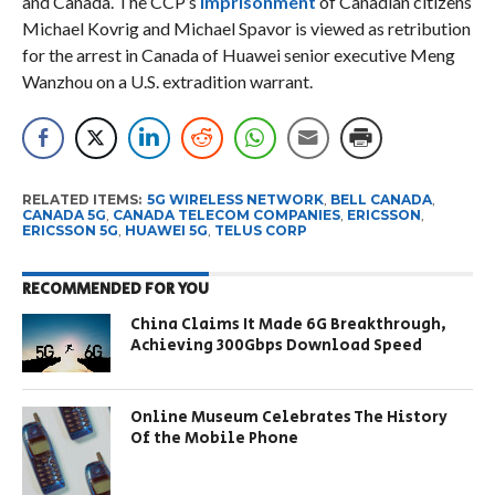
and Canada. The CCP’s
imprisonment
of Canadian citizens
Michael Kovrig and Michael Spavor is viewed as retribution
for the arrest in Canada of Huawei senior executive Meng
Wanzhou on a U.S. extradition warrant.
RELATED ITEMS:
5G WIRELESS NETWORK
,
BELL CANADA
,
CANADA 5G
,
CANADA TELECOM COMPANIES
,
ERICSSON
,
ERICSSON 5G
,
HUAWEI 5G
,
TELUS CORP
RECOMMENDED FOR YOU
China Claims It Made 6G Breakthrough,
Achieving 300Gbps Download Speed
Online Museum Celebrates The History
Of the Mobile Phone