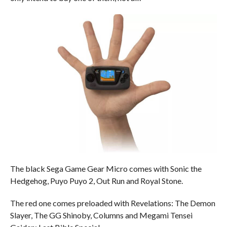
The black Sega Game Gear Micro comes with Sonic the
Hedgehog, Puyo Puyo 2, Out Run and Royal Stone.
The red one comes preloaded with Revelations: The Demon
Slayer, The GG Shinoby, Columns and Megami Tensei