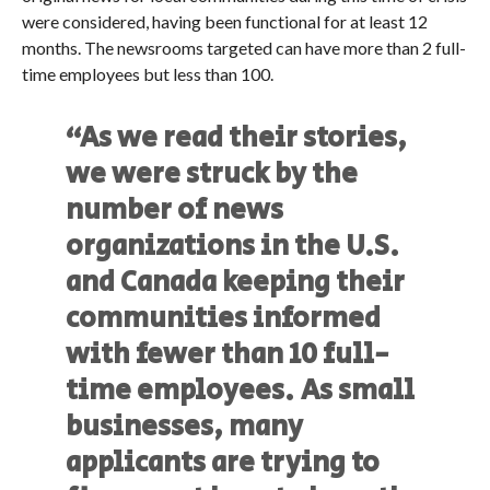
were considered, having been functional for at least 12
months. The newsrooms targeted can have more than 2 full-
time employees but less than 100.
“As we read their stories,
we were struck by the
number of news
organizations in the U.S.
and Canada keeping their
communities informed
with fewer than 10 full-
time employees. As small
businesses, many
applicants are trying to