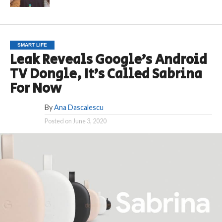
SMART LIFE
Leak Reveals Google’s Android
TV Dongle, It’s Called Sabrina
For Now
By
Ana Dascalescu
Posted on
June 3, 2020