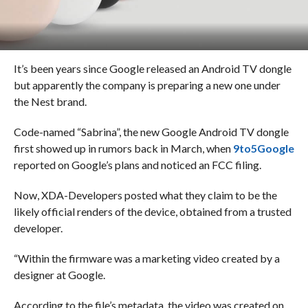
It’s been years since Google released an Android TV dongle
but apparently the company is preparing a new one under
the Nest brand.
Code-named “Sabrina”, the new Google Android TV dongle
first showed up in rumors back in March, when
9to5Google
reported on Google’s plans and noticed an FCC filing.
Now, XDA-Developers posted what they claim to be the
likely official renders of the device, obtained from a trusted
developer.
“Within the firmware was a marketing video created by a
designer at Google.
According to the file’s metadata, the video was created on