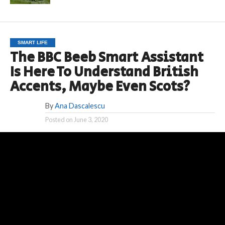
SMART LIFE
The BBC Beeb Smart Assistant
Is Here To Understand British
Accents, Maybe Even Scots?
By
Ana Dascalescu
Posted on
June 3, 2020