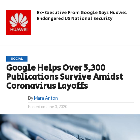
Ex-Executive From Google Says Huawei
Endangered US National Security
SOCIAL
Google Helps Over 5,300
Publications Survive Amidst
Coronavirus Layoffs
By
Mara Anton
Posted on
June 3, 2020