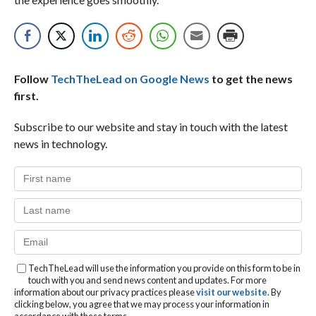
Follow
TechTheLead on Google News
to get the news
first.
Subscribe to our website and stay in touch with the latest
news in technology.
TechTheLead will use the information you provide on this form to be in
touch with you and send news content and updates. For more
information about our privacy practices please
visit our website
. By
clicking below, you agree that we may process your information in