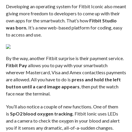
Developing an operating system for Fitbit Iconic also meant
giving more freedom to developers to come up with their
own apps for the smartwatch. That’s how
Fitbit Studio
was born.
It’s a new web-based platform for coding, easy
to access and use.
By the way, another Fitbit surprise is their payment service.
Fitbit Pay
allows you to pay with your smartwatch
wherever Mastercard, Visa and Amex contactless payments
are allowed. All you have to do is
press and hold the left
button until a card image appears
, then put the watch
face near the terminal.
You’ll also notice a couple of new functions. One of them
is
SpO2 blood oxygen tracking.
Fitbit Ionic uses LEDs
and a camera to check the oxygen in your blood and alert
you if it senses any dramatic, all-of-a-sudden changes.