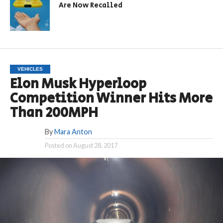
Are Now Recalled
VEHICLES
Elon Musk Hyperloop
Competition Winner Hits More
Than 200MPH
By
Mara Anton
Posted on
August 28, 2017