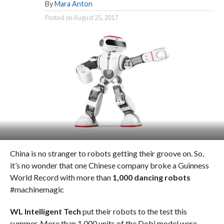
By
Mara Anton
Posted on
August 25, 2017
China is no stranger to robots getting their groove on. So,
it’s no wonder that one Chinese company broke a Guinness
World Record with more than
1,000 dancing robots
#machinemagic
WL Intelligent Tech
put their robots to the test this
summer. More than 1,000 units of the Dobi model were