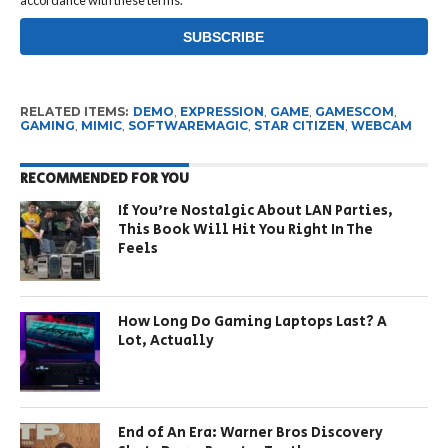
accordance with these terms.
RELATED ITEMS:
DEMO
,
EXPRESSION
,
GAME
,
GAMESCOM
,
GAMING
,
MIMIC
,
SOFTWAREMAGIC
,
STAR CITIZEN
,
WEBCAM
RECOMMENDED FOR YOU
If You’re Nostalgic About LAN Parties,
This Book Will Hit You Right In The
Feels
How Long Do Gaming Laptops Last? A
Lot, Actually
End of An Era: Warner Bros Discovery