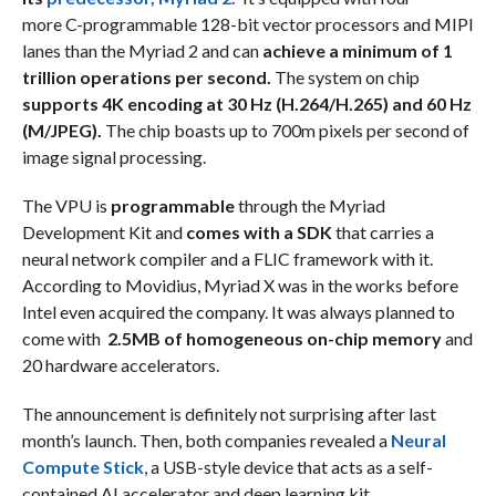
more C-programmable 128-bit vector processors and MIPI
lanes than the Myriad 2 and can
achieve a minimum of 1
trillion operations per second.
The system on chip
supports 4K encoding at 30 Hz (H.264/H.265) and 60 Hz
(M/JPEG).
The chip boasts up to 700m pixels per second of
image signal processing.
The VPU is
programmable
through the Myriad
Development Kit and
comes with a SDK
that carries a
neural network compiler and a FLIC framework with it.
According to Movidius, Myriad X was in the works before
Intel even acquired the company. It was always planned to
come with
2.5MB of homogeneous on-chip memory
and
20 hardware accelerators.
The announcement is definitely not surprising after last
month’s launch. Then, both companies revealed a
Neural
Compute Stick
, a USB-style device that acts as a self-
contained AI accelerator and deep learning kit.