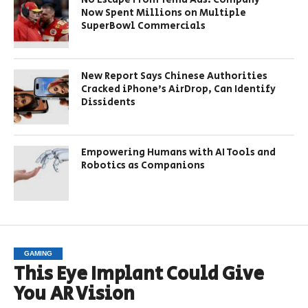
Now Spent Millions on Multiple
SuperBowl Commercials
New Report Says Chinese Authorities
Cracked iPhone’s AirDrop, Can Identify
Dissidents
Empowering Humans with AI Tools and
Robotics as Companions
GAMING
This Eye Implant Could Give
You AR Vision