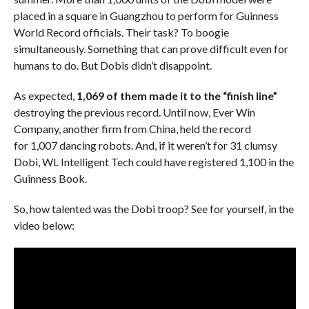
placed in a square in Guangzhou to perform for Guinness
World Record officials. Their task? To boogie
simultaneously. Something that can prove difficult even for
humans to do. But Dobis didn’t disappoint.
As expected,
1,069 of them made it to the “finish line”
destroying the previous record. Until now, Ever Win
Company, another firm from China, held the record
for 1,007 dancing robots. And, if it weren’t for 31 clumsy
Dobi, WL Intelligent Tech could have registered 1,100 in the
Guinness Book.
So, how talented was the Dobi troop? See for yourself, in the
video below: