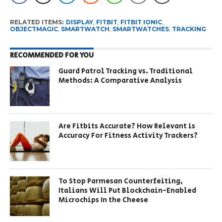
RELATED ITEMS:
DISPLAY
,
FITBIT
,
FITBIT IONIC
,
OBJECTMAGIC
,
SMARTWATCH
,
SMARTWATCHES
,
TRACKING
RECOMMENDED FOR YOU
Guard Patrol Tracking vs. Traditional
Methods: A Comparative Analysis
Are Fitbits Accurate? How Relevant is
Accuracy For Fitness Activity Trackers?
To Stop Parmesan Counterfeiting,
Italians Will Put Blockchain-Enabled
Microchips In the Cheese