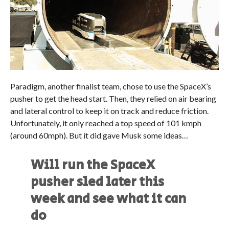
Paradigm, another finalist team, chose to use the SpaceX’s
pusher to get the head start. Then, they relied on air bearing
and lateral control to keep it on track and reduce friction.
Unfortunately, it only reached a top speed of 101 kmph
(around 60mph). But it did gave Musk some ideas…
Will run the SpaceX
pusher sled later this
week and see what it can
do