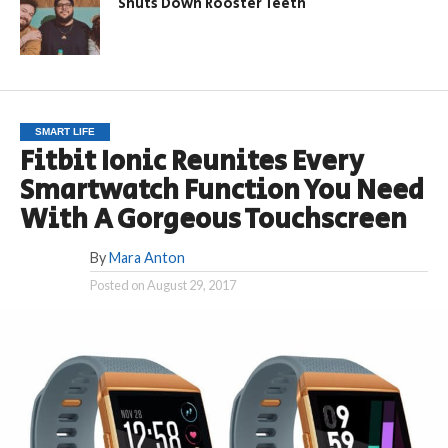
Shuts Down Rooster Teeth
SMART LIFE
Fitbit Ionic Reunites Every
Smartwatch Function You Need
With A Gorgeous Touchscreen
By
Mara Anton
Posted on
August 29, 2017