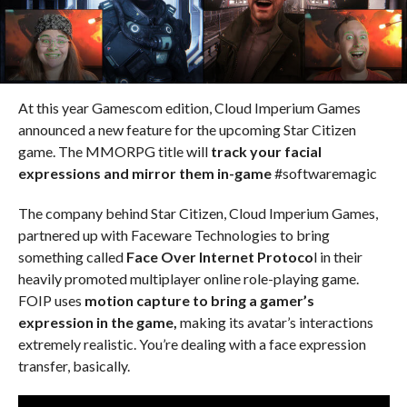
At this year Gamescom edition, Cloud Imperium Games
announced a new feature for the upcoming Star Citizen
game. The MMORPG title will
track your facial
expressions and mirror them in-game
#softwaremagic
The company behind Star Citizen, Cloud Imperium Games,
partnered up with Faceware Technologies to bring
something called
Face Over Internet Protoco
l in their
heavily promoted multiplayer online role-playing game.
FOIP uses
motion capture to bring a gamer’s
expression in the game,
making its avatar’s interactions
extremely realistic. You’re dealing with a face expression
transfer, basically.