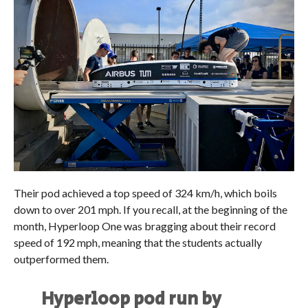
Their pod achieved a top speed of 324 km/h, which boils
down to over 201 mph. If you recall, at the beginning of the
month, Hyperloop One was bragging about their record
speed of 192 mph, meaning that the students actually
outperformed them.
Hyperloop pod run by