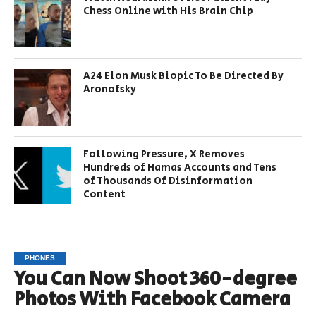
Chess Online with His Brain Chip
A24 Elon Musk Biopic To Be Directed By
Aronofsky
Following Pressure, X Removes
Hundreds of Hamas Accounts and Tens
of Thousands Of Disinformation
Content
PHONES
You Can Now Shoot 360-degree
Photos With Facebook Camera