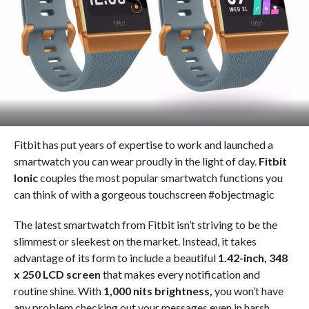
Fitbit has put years of expertise to work and launched a
smartwatch you can wear proudly in the light of day.
Fitbit
Ionic
couples the most popular smartwatch functions you
can think of with a gorgeous touchscreen #objectmagic
The latest smartwatch from Fitbit isn’t striving to be the
slimmest or sleekest on the market. Instead, it takes
advantage of its form to include a beautiful
1.42-inch, 348
x 250 LCD screen
that makes every notification and
routine shine. With
1,000 nits brightness,
you won’t have
any problem checking out your messages even in harsh