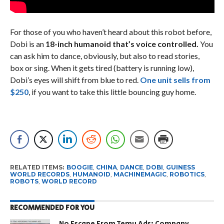
For those of you who haven’t heard about this robot before,
Dobi is an
18-inch humanoid that’s voice controlled.
You
can ask him to dance, obviously, but also to read stories,
box or sing. When it gets tired (battery is running low),
Dobi’s eyes will shift from blue to red.
One unit sells from
$250
, if you want to take this little bouncing guy home.
RELATED ITEMS:
BOOGIE
,
CHINA
,
DANCE
,
DOBI
,
GUINESS
WORLD RECORDS
,
HUMANOID
,
MACHINEMAGIC
,
ROBOTICS
,
ROBOTS
,
WORLD RECORD
RECOMMENDED FOR YOU
No Escape From Temu Ads: Company