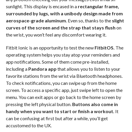
sunlight. This display is encased in a
rectangular frame,
surrounded by lugs, with a unibody design made from
aerospace-grade aluminum
. Even so, thanks to the
slight
curves of the screen and the strap that stays flush
on
the wrist, you won’t feel any discomfort wearing it.
Fitbit Ionic is an opportunity to test the new
FitbitOS.
The
operating system helps you stay atop your reminders and
app notifications. Some of them come pre-installed,
including a
Pandora app
that allows you to listen to your
favorite stations from the wrist via Bluetooth headphones.
To check notifications, you can swipe up from the home
screen. To access a specific app, just swipe left to open the
menu. You can exit apps or go back to the home screen by
pressing the left physical button.
Buttons also come in
handy when you want to start or finish a workout.
It
can be confusing at first but after a while, you’ll get
accustomed to the UX.