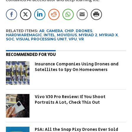
RELATED ITEMS:
AR
,
CAMERA
,
CHIP
,
DRONES
,
HARDWAREMAGIC
,
INTEL
,
MOVIDIUS
,
MYRIAD 2
,
MYRIAD X
,
SOC
,
VISUAL PROCESSING UNIT
,
VPU
,
VR
RECOMMENDED FOR YOU
Insurance Companies Using Drones and
Satellites to Spy On Homeowners
Vivo V30 Pro Review: If You Shoot
Portraits A Lot, Check This Out
PSA: All the Snap Pixy Drones Ever Sold