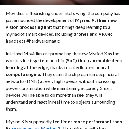
Movidius is flourishing under Intel’s wing; the company has
just announced the development of
Myriad X, their new
vision processing unit
that brings deep learning to a
myriad of smart devices, including
drones and VR/AR
headsets
#hardwaremagic
Intel and Movidius are promoting the new Myriad X as the
world’s first system on chip (SoC) that can enable deep
learning at the edge,
thanks to a
dedicated neural
compute engine.
They claim the chip can run deep neural
networks (DNN) at very high speeds, without increasing
power consumption while maintaining accuracy. Smart
devices will be able to do more than see; they will
understand and react in real time to objects surrounding
them.
Myriad X is supposedly
ten times more performant than
its
predecessor, Myriad 2.
It’s equipped with four