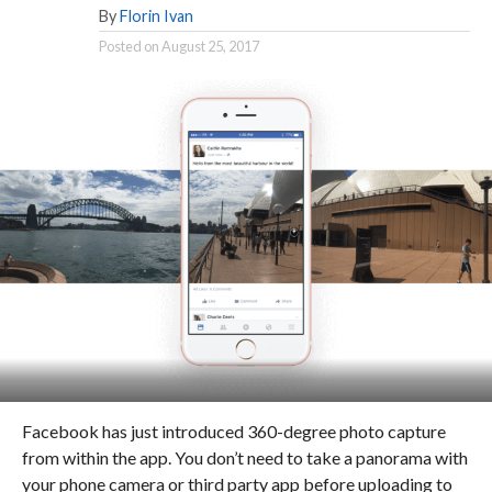
By
Florin Ivan
Posted on
August 25, 2017
Facebook has just introduced 360-degree photo capture
from within the app. You don’t need to take a panorama with
your phone camera or third party app before uploading to