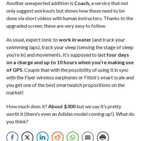
Another unexpected addition is
Coach,
a service that not
only suggest workouts but shows how those need to be
done via short videos with human instructors. Thanks to the
upgraded screen, these are very easy to follow.
As usual, expect Ionic to
work in water
(and track your
swimming laps), track your sleep (sensing the stage of sleep
you’re in) and movements. It’s supposed to last
four days
on a charge and up to 10 hours when you’re making use
of GPS
. Couple that with the possibility of using it in sync
with the Flyer wireless earphones or Fitbit’s smart scale and
you get one of the best smartwatch propositions on the
market!
How much does it?
About $300
but we say it’s pretty
worth it (there’s even an Adidas model coming up!). What do
you think?