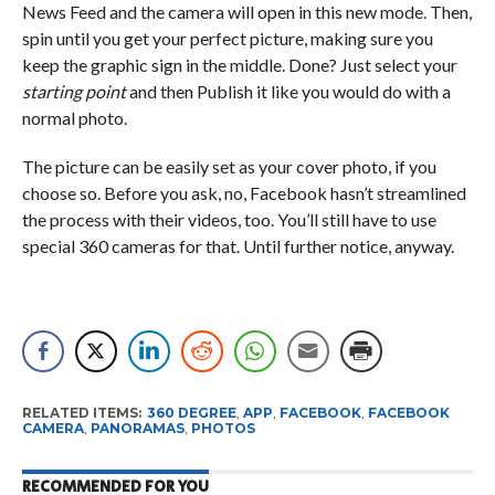
News Feed and the camera will open in this new mode. Then,
spin until you get your perfect picture, making sure you
keep the graphic sign in the middle. Done? Just select your
starting point
and then Publish it like you would do with a
normal photo.
The picture can be easily set as your cover photo, if you
choose so. Before you ask, no, Facebook hasn’t streamlined
the process with their videos, too. You’ll still have to use
special 360 cameras for that. Until further notice, anyway.
RELATED ITEMS:
360 DEGREE
,
APP
,
FACEBOOK
,
FACEBOOK
CAMERA
,
PANORAMAS
,
PHOTOS
RECOMMENDED FOR YOU