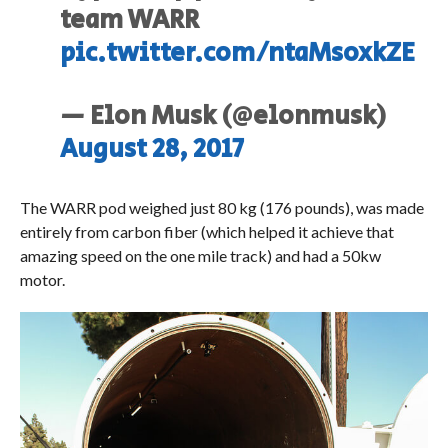
team WARR
pic.twitter.com/ntaMsoxkZE
— Elon Musk (@elonmusk)
August 28, 2017
The WARR pod weighed just 80 kg (176 pounds), was made
entirely from carbon fiber (which helped it achieve that
amazing speed on the one mile track) and had a 50kw
motor.