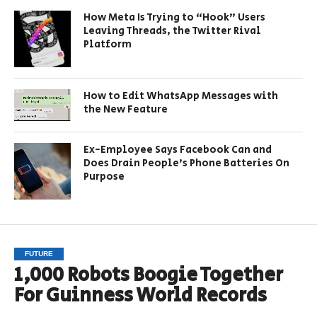
How Meta Is Trying to “Hook” Users
Leaving Threads, the Twitter Rival
Platform
How to Edit WhatsApp Messages with
the New Feature
Ex-Employee Says Facebook Can and
Does Drain People’s Phone Batteries On
Purpose
FUTURE
1,000 Robots Boogie Together
For Guinness World Records