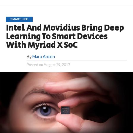
SMART LIFE
Intel And Movidius Bring Deep
Learning To Smart Devices
With Myriad X SoC
By
Mara Anton
Posted on
August 29, 2017