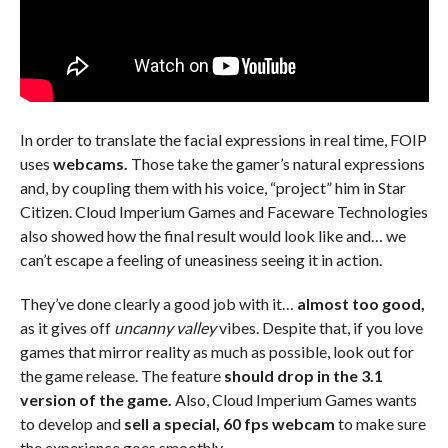
In order to translate the facial expressions in real time, FOIP
uses
webcams.
Those take the gamer’s natural expressions
and, by coupling them with his voice, “project” him in Star
Citizen. Cloud Imperium Games and Faceware Technologies
also showed how the final result would look like and… we
can’t escape a feeling of uneasiness seeing it in action.
They’ve done clearly a good job with it…
almost too good,
as it gives off
uncanny valley
vibes. Despite that, if you love
games that mirror reality as much as possible, look out for
the game release. The feature
should drop in the 3.1
version of the game.
Also, Cloud Imperium Games wants
to develop and
sell a special, 60 fps webcam
to make sure
the experience goes smoothly.