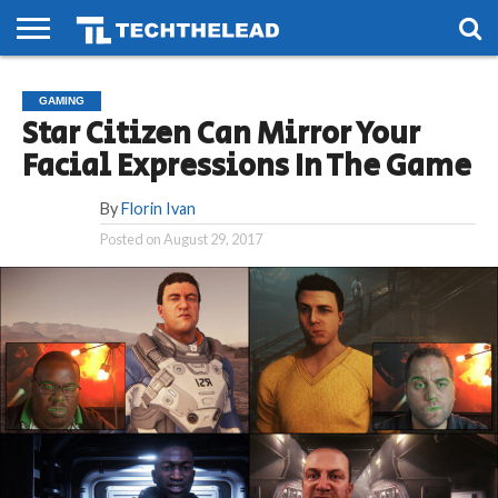
HOME
PHONES
SMART
GAMING
SOCIAL
FUTURE
GAMING
LIFE
Star Citizen Can Mirror Your
Facial Expressions In The Game
By
Florin Ivan
Posted on
August 29, 2017