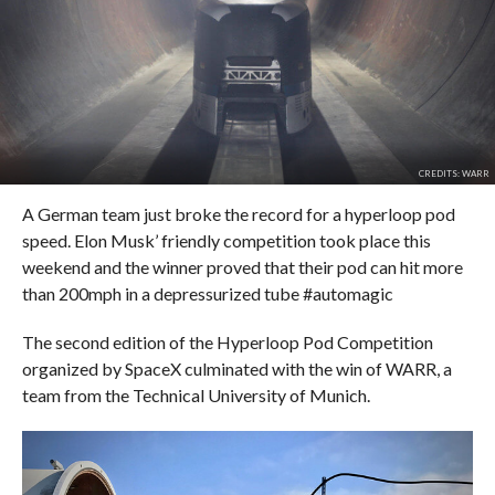
CREDITS: WARR
A German team just broke the record for a hyperloop pod
speed. Elon Musk’ friendly competition took place this
weekend and the winner proved that their pod can hit more
than 200mph in a depressurized tube #automagic
The second edition of the Hyperloop Pod Competition
organized by SpaceX culminated with the win of WARR, a
team from the Technical University of Munich.