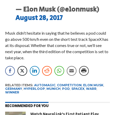
— Elon Musk (@elonmusk)
August 28, 2017
Musk didn’t hesitate in saying that he believes a pod could
go above 500 km/h even on the short test track SpaceX has
at its disposal. Whether that comes true or not, we’ll see
next year, when the third edition of the competition is set to
take place.
RELATED ITEMS:
AUTOMAGIC
,
COMPETITION
,
ELON MUSK
,
GERMANY
,
HYPERLOOP
,
MUNICH
,
POD
,
SPACEX
,
WARR
,
WINNER
RECOMMENDED FOR YOU
Watch Neuralink’s First Patient Play