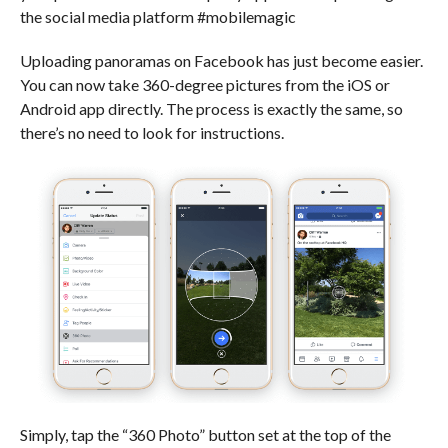
the social media platform #mobilemagic
Uploading panoramas on Facebook has just become easier.
You can now take 360-degree pictures from the iOS or
Android app directly. The process is exactly the same, so
there’s no need to look for instructions.
Simply, tap the “360 Photo” button set at the top of the