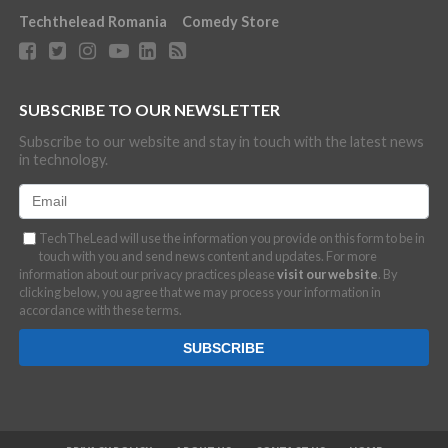
Techthelead Romania
Comedy Store
SUBSCRIBE TO OUR NEWSLETTER
Subscribe to our website and stay in touch with the latest news
in technology.
TechTheLead will use the information you provide on this form to be in
touch with you and send news content and updates. For more
information about our privacy practices please
visit our website
. By
clicking below, you agree that we may process your information in
accordance with these terms.