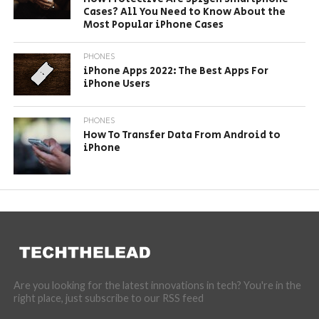
Cases? All You Need to Know About the
Most Popular iPhone Cases
PHONES
iPhone Apps 2022: The Best Apps For
iPhone Users
PHONES
How To Transfer Data From Android to
iPhone
Are you looking for the latest innovations in tech? You're in the
right place, just subscribe to our RSS feed