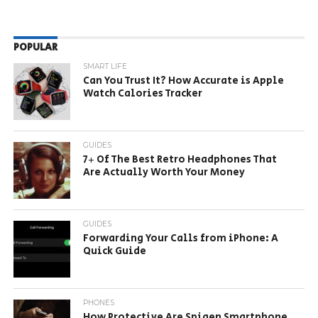
POPULAR
SMART LIFE
Can You Trust It? How Accurate is Apple
Watch Calories Tracker
GUIDES
7+ Of The Best Retro Headphones That
Are Actually Worth Your Money
GUIDES
Forwarding Your Calls from iPhone: A
Quick Guide
PHONES
How Protective Are Spigen Smartphone