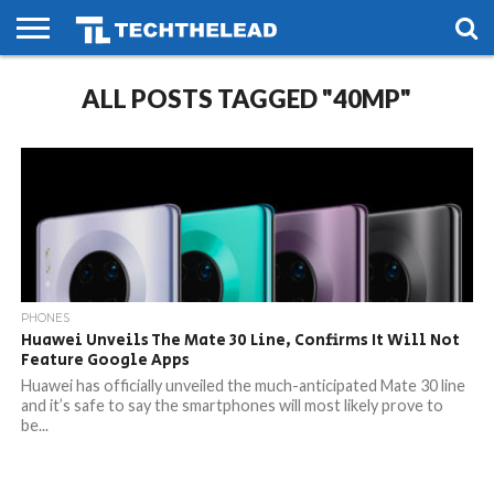
HOME
ALL POSTS TAGGED "40MP"
PHONES
SMART
GAMING
SOCIAL
FUTURE
LIFE
PHONES
Huawei Unveils The Mate 30 Line, Confirms It Will Not
Feature Google Apps
Huawei has officially unveiled the much-anticipated Mate 30 line
and it’s safe to say the smartphones will most likely prove to
be...