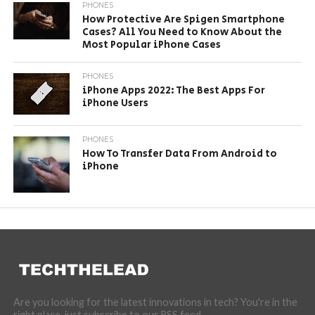
PHONES
How Protective Are Spigen Smartphone
Cases? All You Need to Know About the
Most Popular iPhone Cases
PHONES
iPhone Apps 2022: The Best Apps For
iPhone Users
PHONES
How To Transfer Data From Android to
iPhone
Are you looking for the latest innovations in tech? You're in the
right place, just subscribe to our RSS feed