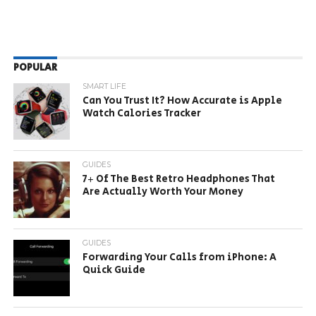
POPULAR
SMART LIFE
Can You Trust It? How Accurate is Apple
Watch Calories Tracker
GUIDES
7+ Of The Best Retro Headphones That
Are Actually Worth Your Money
GUIDES
Forwarding Your Calls from iPhone: A
Quick Guide