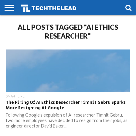
HOME
ALL POSTS TAGGED "AI ETHICS
PHONES
SMART
GAMING
SOCIAL
FUTURE
LIFE
RESEARCHER"
SMART LIFE
The Firing Of AI Ethics Researcher Timnit Gebru Sparks
More Resigning At Google
Following Google’s expulsion of AI researcher Timnit Gebru,
two more employees have decided to resign from their jobs, as
engineer director David Baker...