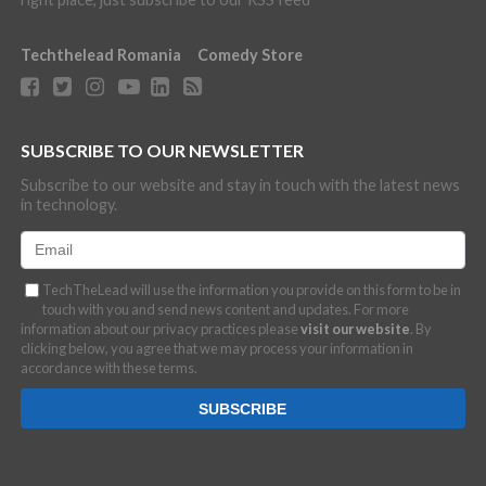
Techthelead Romania
Comedy Store
SUBSCRIBE TO OUR NEWSLETTER
Subscribe to our website and stay in touch with the latest news
in technology.
TechTheLead will use the information you provide on this form to be in
touch with you and send news content and updates. For more
information about our privacy practices please
visit our website
. By
clicking below, you agree that we may process your information in
accordance with these terms.