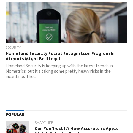
SECURITY
Homeland Security Facial Recognition Program In
Airports Might Be Illegal
Homeland Security is keeping up with the latest trends in
biometrics, but it’s taking some pretty heavy risks in the
meantime. The...
POPULAR
SMART LIFE
Can You Trust It? How Accurate is Apple