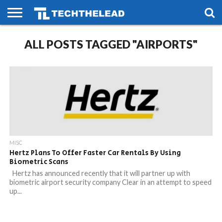
HOME
ALL POSTS TAGGED "AIRPORTS"
PHONES
SMART
GAMING
SOCIAL
FUTURE
LIFE
MISC
Hertz Plans To Offer Faster Car Rentals By Using
Biometric Scans
Hertz has announced recently that it will partner up with
biometric airport security company Clear in an attempt to speed
up...