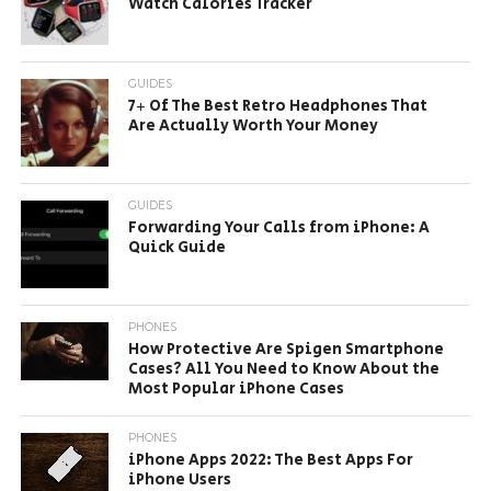
Watch Calories Tracker
GUIDES
7+ Of The Best Retro Headphones That
Are Actually Worth Your Money
GUIDES
Forwarding Your Calls from iPhone: A
Quick Guide
PHONES
How Protective Are Spigen Smartphone
Cases? All You Need to Know About the
Most Popular iPhone Cases
PHONES
iPhone Apps 2022: The Best Apps For
iPhone Users