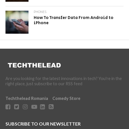
PHONES
How To Transfer Data From Android to
iPhone
Are you looking for the latest innovations in tech? You're in the
right place, just subscribe to our RSS feed
Techthelead Romania
Comedy Store
SUBSCRIBE TO OUR NEWSLETTER