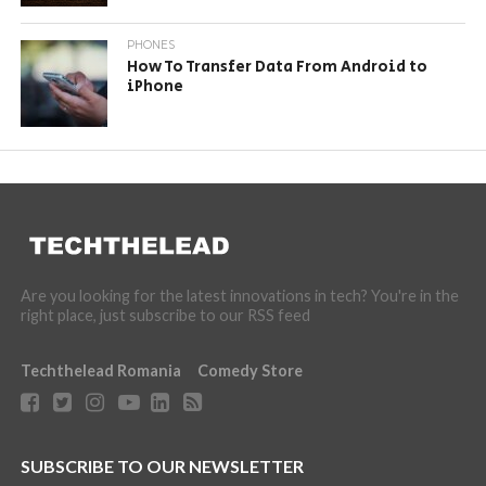
PHONES
How To Transfer Data From Android to
iPhone
Are you looking for the latest innovations in tech? You're in the
right place, just subscribe to our RSS feed
Techthelead Romania
Comedy Store
SUBSCRIBE TO OUR NEWSLETTER