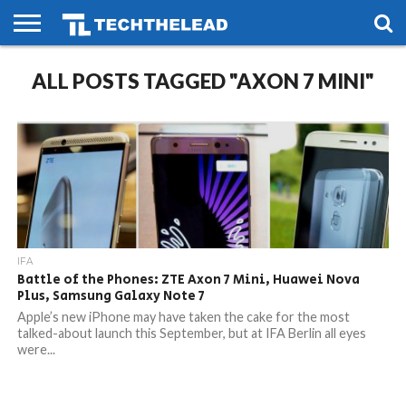
HOME
ALL POSTS TAGGED "AXON 7 MINI"
PHONES
SMART
GAMING
SOCIAL
FUTURE
LIFE
IFA
Battle of the Phones: ZTE Axon 7 Mini, Huawei Nova
Plus, Samsung Galaxy Note 7
Apple’s new iPhone may have taken the cake for the most
talked-about launch this September, but at IFA Berlin all eyes
were...