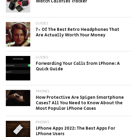
Watch Calories Tracker
GUIDES
7+ Of The Best Retro Headphones That
Are Actually Worth Your Money
GUIDES
Forwarding Your Calls from iPhone: A
Quick Guide
PHONES
How Protective Are Spigen Smartphone
Cases? All You Need to Know About the
Most Popular iPhone Cases
PHONES
iPhone Apps 2022: The Best Apps For
iPhone Users