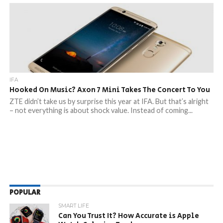
IFA
Hooked On Music? Axon 7 Mini Takes The Concert To You
ZTE didn’t take us by surprise this year at IFA. But that’s alright
– not everything is about shock value. Instead of coming...
POPULAR
SMART LIFE
Can You Trust It? How Accurate is Apple