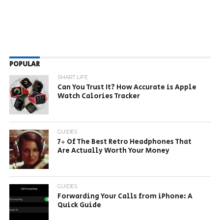
POPULAR
SMART LIFE
Can You Trust It? How Accurate is Apple
Watch Calories Tracker
GUIDES
7+ Of The Best Retro Headphones That
Are Actually Worth Your Money
GUIDES
Forwarding Your Calls from iPhone: A
Quick Guide