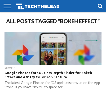
HOME
ALL POSTS TAGGED "BOKEH EFFECT"
PHONES
SMART
GAMING
SOCIAL
FUTURE
LIFE
PHONES
Google Photos for iOS Gets Depth Slider for Bokeh
Effect and a Nifty Color Pop Feature
The latest Google Photos for iOS update is now up on the App
Store. If you have 285 MB to spare for...