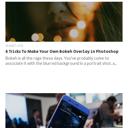
SMART LIFE
6 Tricks To Make Your Own Bokeh Overlay in Photoshop
Bokeh is all the rage these days. You've probably come to
associate it with the blurred background in a portrait shot, a...