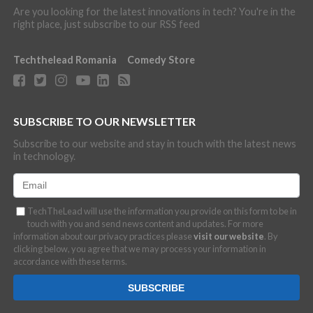
Are you looking for the latest innovations in tech? You're in the
right place, just subscribe to our RSS feed
Techthelead Romania
Comedy Store
SUBSCRIBE TO OUR NEWSLETTER
Subscribe to our website and stay in touch with the latest news
in technology.
TechTheLead will use the information you provide on this form to be in
touch with you and send news content and updates. For more
information about our privacy practices please
visit our website
. By
clicking below, you agree that we may process your information in
accordance with these terms.