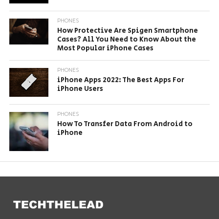
PHONES
How Protective Are Spigen Smartphone
Cases? All You Need to Know About the
Most Popular iPhone Cases
PHONES
iPhone Apps 2022: The Best Apps For
iPhone Users
PHONES
How To Transfer Data From Android to
iPhone