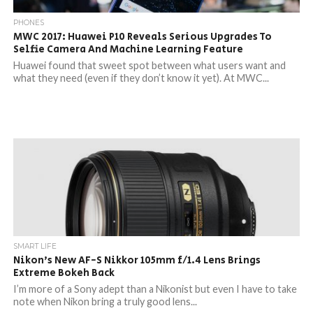
PHONES
MWC 2017: Huawei P10 Reveals Serious Upgrades To
Selfie Camera And Machine Learning Feature
Huawei found that sweet spot between what users want and
what they need (even if they don’t know it yet). At MWC...
SMART LIFE
Nikon’s New AF-S Nikkor 105mm f/1.4 Lens Brings
Extreme Bokeh Back
I’m more of a Sony adept than a Nikonist but even I have to take
note when Nikon bring a truly good lens...