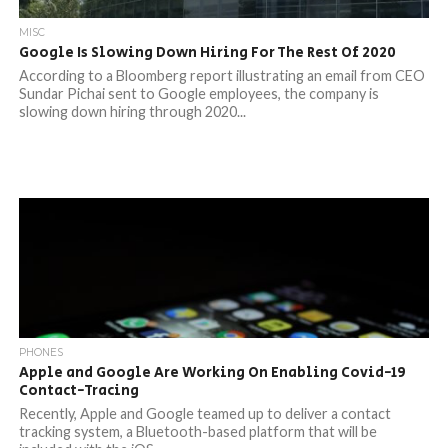
MISC
Google Is Slowing Down Hiring For The Rest Of 2020
According to a Bloomberg report illustrating an email from CEO
Sundar Pichai sent to Google employees, the company is
slowing down hiring through 2020...
PHONES
Apple and Google Are Working On Enabling Covid-19
Contact-Tracing
Recently, Apple and Google teamed up to deliver a contact
tracking system, a Bluetooth-based platform that will be