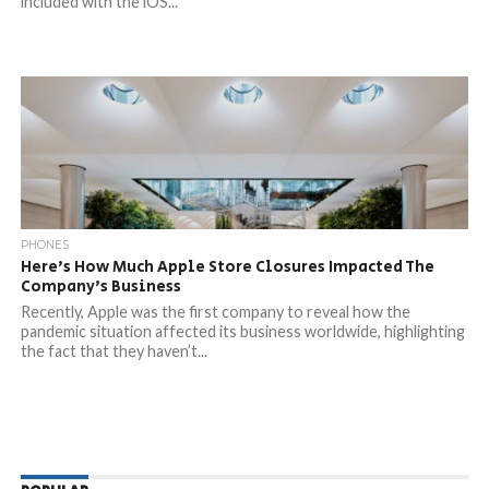
included with the iOS...
PHONES
Here’s How Much Apple Store Closures Impacted The
Company’s Business
Recently, Apple was the first company to reveal how the
pandemic situation affected its business worldwide, highlighting
the fact that they haven’t...