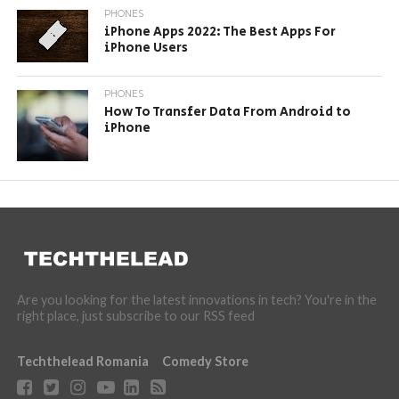
PHONES
iPhone Apps 2022: The Best Apps For
iPhone Users
PHONES
How To Transfer Data From Android to
iPhone
Are you looking for the latest innovations in tech? You're in the
right place, just subscribe to our RSS feed
Techthelead Romania
Comedy Store