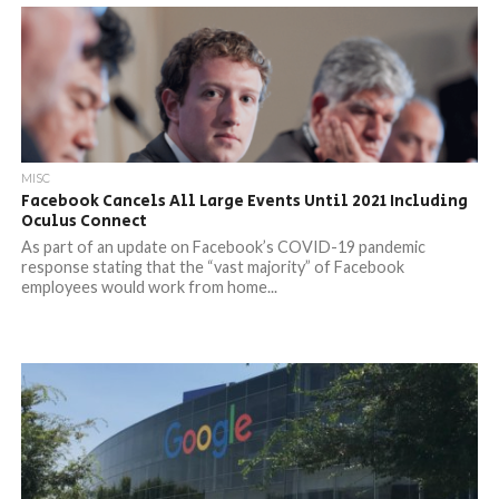
MISC
Facebook Cancels All Large Events Until 2021 Including
Oculus Connect
As part of an update on Facebook’s COVID-19 pandemic
response stating that the “vast majority” of Facebook
employees would work from home...