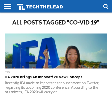
HOME
ALL POSTS TAGGED "CO-VID 19"
PHONES
SMART
GAMING
SOCIAL
FUTURE
LIFE
MISC
IFA 2020 Brings An Innovative New Concept
Recently, IFA made an important announcement on Twitter,
regarding its upcoming 2020 conference. According to the
organizers, IFA 2020 will carry on...