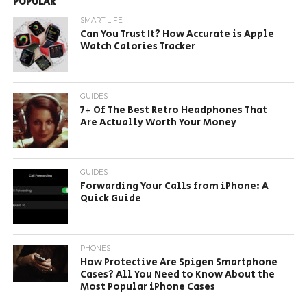
POPULAR
SMART LIFE
Can You Trust It? How Accurate is Apple
Watch Calories Tracker
GUIDES
7+ Of The Best Retro Headphones That
Are Actually Worth Your Money
GUIDES
Forwarding Your Calls from iPhone: A
Quick Guide
PHONES
How Protective Are Spigen Smartphone
Cases? All You Need to Know About the
Most Popular iPhone Cases