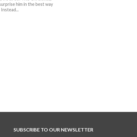
surprise him in the best way
 Instead...
SUBSCRIBE TO OUR NEWSLETTER