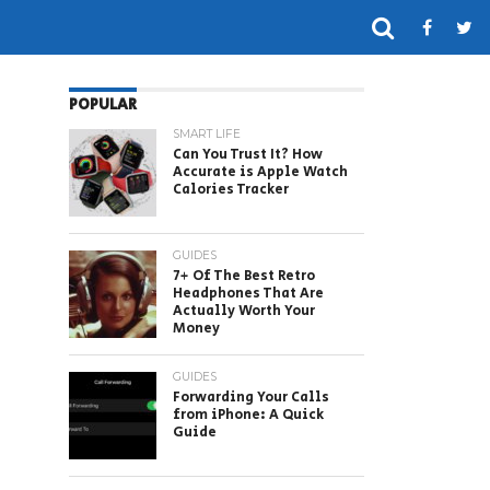
POPULAR
SMART LIFE
Can You Trust It? How
Accurate is Apple Watch
Calories Tracker
GUIDES
7+ Of The Best Retro
Headphones That Are
Actually Worth Your
Money
GUIDES
Forwarding Your Calls
from iPhone: A Quick
Guide