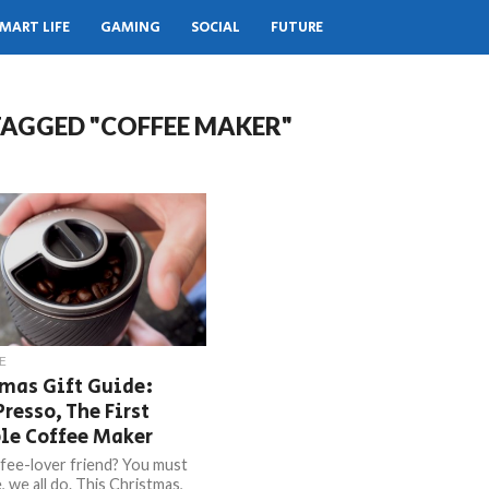
MART LIFE
GAMING
SOCIAL
FUTURE
TAGGED "COFFEE MAKER"
E
mas Gift Guide:
Presso, The First
le Coffee Maker
fee-lover friend? You must
 we all do. This Christmas,