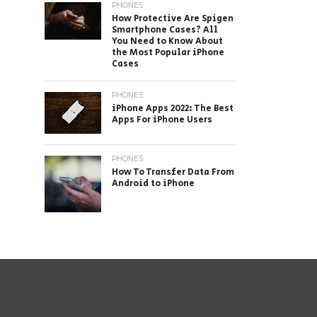
PHONES
How Protective Are Spigen
Smartphone Cases? All
You Need to Know About
the Most Popular iPhone
Cases
PHONES
iPhone Apps 2022: The Best
Apps For iPhone Users
PHONES
How To Transfer Data From
Android to iPhone