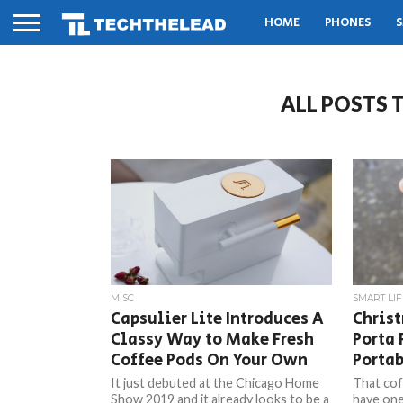
HOME
PHONES
S
ALL POSTS 
MISC
SMART LIF
Capsulier Lite Introduces A
Christ
Classy Way to Make Fresh
Porta 
Coffee Pods On Your Own
Portab
It just debuted at the Chicago Home
That cof
Show 2019 and it already looks to be a
have one,