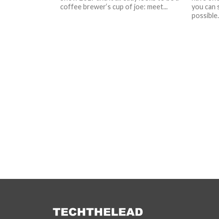
coffee brewer‘s cup of joe: meet...
you can 
possible.