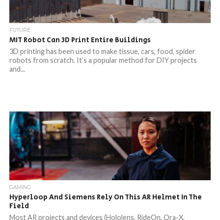
FUTURE
MIT Robot Can 3D Print Entire Buildings
3D printing has been used to make tissue, cars, food, spider
robots from scratch. It’s a popular method for DIY projects
and...
GAMING
Hyperloop And Siemens Rely On This AR Helmet In The
Field
Most AR projects and devices (Hololens, RideOn, Ora-X,