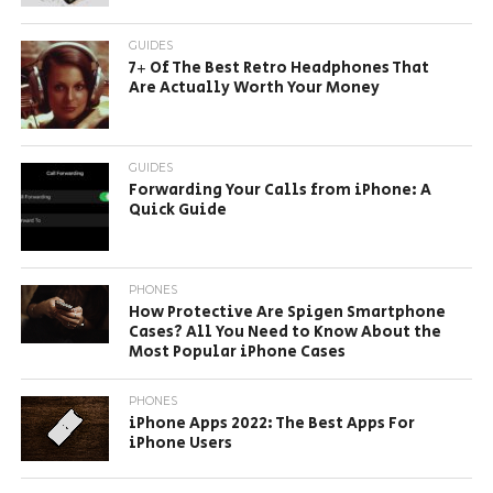
GUIDES
7+ Of The Best Retro Headphones That
Are Actually Worth Your Money
GUIDES
Forwarding Your Calls from iPhone: A
Quick Guide
PHONES
How Protective Are Spigen Smartphone
Cases? All You Need to Know About the
Most Popular iPhone Cases
PHONES
iPhone Apps 2022: The Best Apps For
iPhone Users