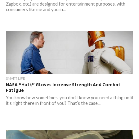
Zapbox, etc.) are designed for entertainment purposes, with
consumers like me and you in...
SMART LIFE
NASA “Hulk” Gloves Increase Strength And Combat
Fatigue
You know how sometimes, you don’t know you need a thing until
it’s right there in front of you? That’s the case...