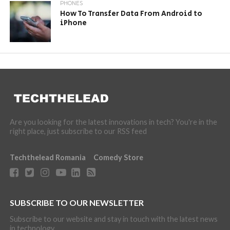
PHONES
How To Transfer Data From Android to
iPhone
Are you looking for the latest innovations in tech? You're in the
right place, just subscribe to our RSS feed
Techthelead Romania
Comedy Store
SUBSCRIBE TO OUR NEWSLETTER
Subscribe to our website and stay in touch with the latest news
in technology.