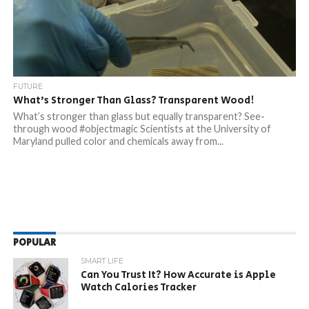
FUTURE
What’s Stronger Than Glass? Transparent Wood!
What’s stronger than glass but equally transparent? See-
through wood #objectmagic Scientists at the University of
Maryland pulled color and chemicals away from...
POPULAR
SMART LIFE
Can You Trust It? How Accurate is Apple
Watch Calories Tracker