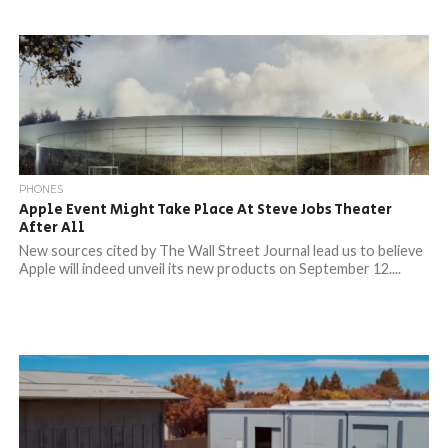
PHONES
Apple Event Might Take Place At Steve Jobs Theater
After All
New sources cited by The Wall Street Journal lead us to believe
Apple will indeed unveil its new products on September 12....