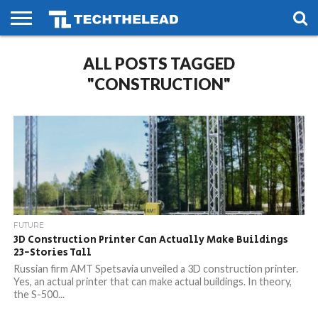
HOME
ALL POSTS TAGGED
PHONES
SMART
GAMING
SOCIAL
FUTURE
LIFE
"CONSTRUCTION"
FUTURE
3D Construction Printer Can Actually Make Buildings
23-Stories Tall
Russian firm AMT Spetsavia unveiled a 3D construction printer.
Yes, an actual printer that can make actual buildings. In theory,
the S-500...