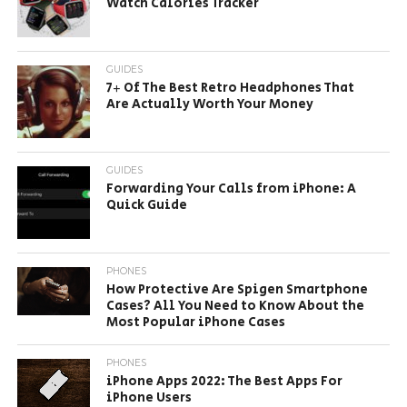
Watch Calories Tracker
GUIDES
7+ Of The Best Retro Headphones That
Are Actually Worth Your Money
GUIDES
Forwarding Your Calls from iPhone: A
Quick Guide
PHONES
How Protective Are Spigen Smartphone
Cases? All You Need to Know About the
Most Popular iPhone Cases
PHONES
iPhone Apps 2022: The Best Apps For
iPhone Users