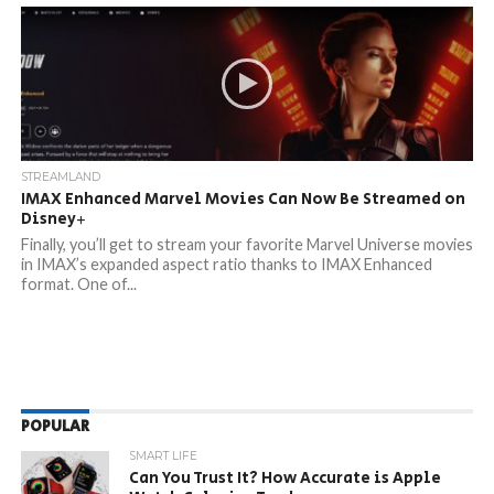
STREAMLAND
IMAX Enhanced Marvel Movies Can Now Be Streamed on
Disney+
Finally, you’ll get to stream your favorite Marvel Universe movies
in IMAX’s expanded aspect ratio thanks to IMAX Enhanced
format. One of...
POPULAR
SMART LIFE
Can You Trust It? How Accurate is Apple