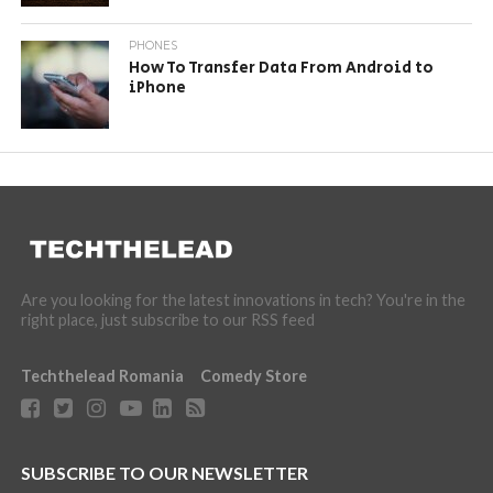
PHONES
How To Transfer Data From Android to
iPhone
Are you looking for the latest innovations in tech? You're in the
right place, just subscribe to our RSS feed
Techthelead Romania
Comedy Store
SUBSCRIBE TO OUR NEWSLETTER