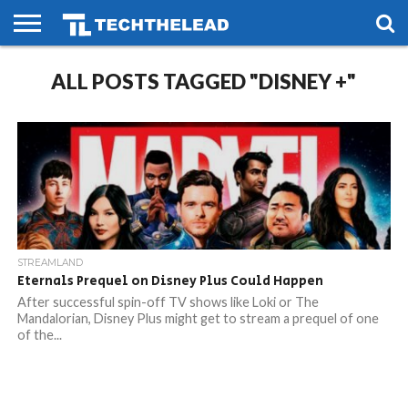
HOME
ALL POSTS TAGGED "DISNEY +"
PHONES
SMART
GAMING
SOCIAL
FUTURE
LIFE
STREAMLAND
Eternals Prequel on Disney Plus Could Happen
After successful spin-off TV shows like Loki or The
Mandalorian, Disney Plus might get to stream a prequel of one
of the...