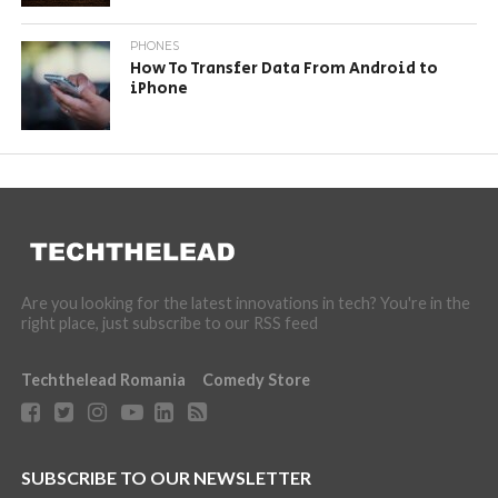
PHONES
How To Transfer Data From Android to
iPhone
Are you looking for the latest innovations in tech? You're in the
right place, just subscribe to our RSS feed
Techthelead Romania
Comedy Store
SUBSCRIBE TO OUR NEWSLETTER