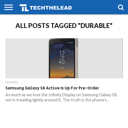
HOME
ALL POSTS TAGGED "DURABLE"
PHONES
SMART
GAMING
SOCIAL
FUTURE
LIFE
PHONES
Samsung Galaxy S8 Active Is Up For Pre-Order
As much as we love the Infinity Display on Samsung Galaxy S8,
we’re treading lightly around it. The truth is the phone’s...