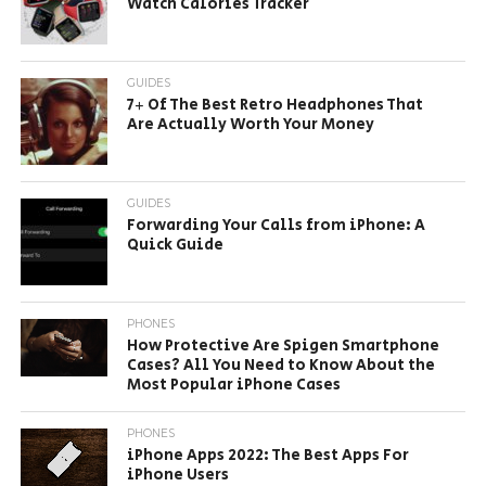
Watch Calories Tracker
GUIDES
7+ Of The Best Retro Headphones That
Are Actually Worth Your Money
GUIDES
Forwarding Your Calls from iPhone: A
Quick Guide
PHONES
How Protective Are Spigen Smartphone
Cases? All You Need to Know About the
Most Popular iPhone Cases
PHONES
iPhone Apps 2022: The Best Apps For
iPhone Users