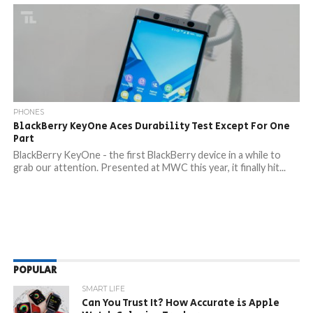
PHONES
BlackBerry KeyOne Aces Durability Test Except For One
Part
BlackBerry KeyOne - the first BlackBerry device in a while to
grab our attention. Presented at MWC this year, it finally hit...
POPULAR
SMART LIFE
Can You Trust It? How Accurate is Apple