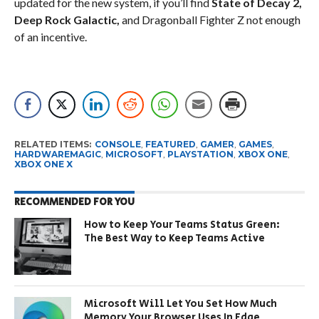
updated for the new system, if you’ll find
State of Decay 2,
Deep Rock Galactic,
and Dragonball Fighter Z not enough
of an incentive.
RELATED ITEMS:
CONSOLE
,
FEATURED
,
GAMER
,
GAMES
,
HARDWAREMAGIC
,
MICROSOFT
,
PLAYSTATION
,
XBOX ONE
,
XBOX ONE X
RECOMMENDED FOR YOU
How to Keep Your Teams Status Green:
The Best Way to Keep Teams Active
Microsoft Will Let You Set How Much
Memory Your Browser Uses In Edge