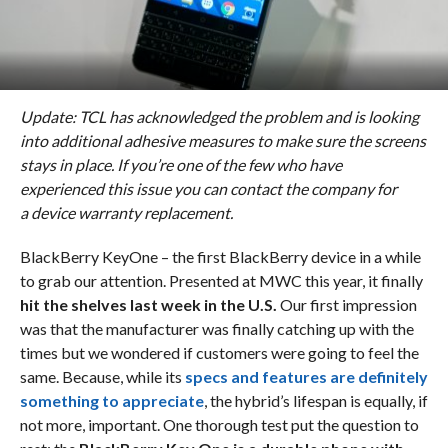
Update: TCL
has acknowledged the problem and is looking
into additional adhesive measures to make sure the screens
stays in place. If you’re one of the few who have
experienced this issue you can contact the company for
a device warranty replacement.
BlackBerry KeyOne – the first BlackBerry device in a while
to grab our attention. Presented at MWC this year, it finally
hit the shelves last week in the U.S.
Our first impression
was that the manufacturer was finally catching up with the
times but we wondered if customers were going to feel the
same. Because, while its
specs and features are definitely
something to appreciate
, the hybrid’s lifespan is equally, if
not more, important. One thorough test put the question to