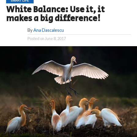
SMART LIFE
White Balance: Use it, it
makes a big difference!
By
Ana Dascalescu
Posted on
June 8, 2017