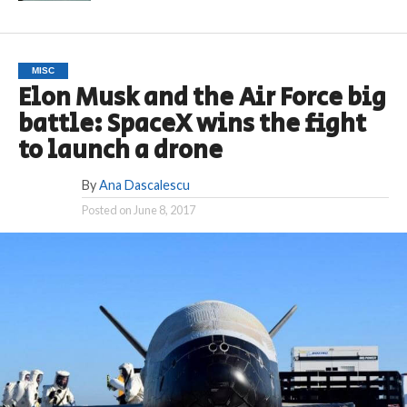
MISC
Elon Musk and the Air Force big
battle: SpaceX wins the fight
to launch a drone
By
Ana Dascalescu
Posted on
June 8, 2017