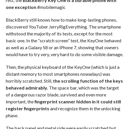
rest; the
BlackBerry Key One is a durable phone with
one exception
#mobilemagic
BlackBerry still knows how to make long-lasting phones,
discovered YouTuber JerryRigEverything. The smartphone
withstood the majority of its tests, except for the most
basic one. In the “scratch screen” test, the KeyOne behaved
as well as a Galaxy S8 or an iPhone 7, showing that owners
would have to try very, very hard to do some visible damage.
Then, the physical keyboard of the KeyOne (which is just a
distant memory to most smartphones nowadays) was
horribly scratched. Still,
the scrolling function of the keys
behaved admirably.
The space bar, which was the target
of a dangerous razor blade, survived and even more
important, the
fingerprint scanner hidden in it could still
register fingerprints
and recognize them in the unlocking
phase.
The back panel and metal side were easily scratched but