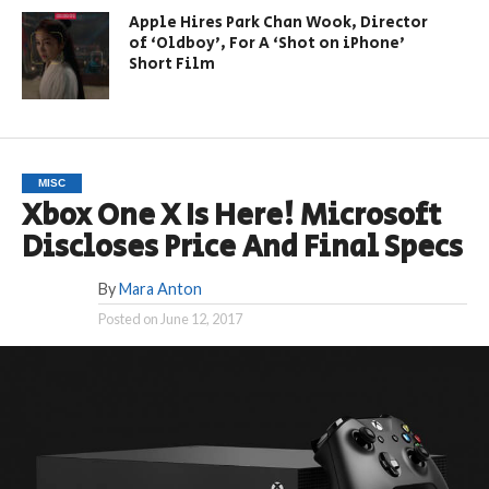
Apple Hires Park Chan Wook, Director
of ‘Oldboy’, For A ‘Shot on iPhone’
Short Film
MISC
Xbox One X Is Here! Microsoft
Discloses Price And Final Specs
By
Mara Anton
Posted on
June 12, 2017