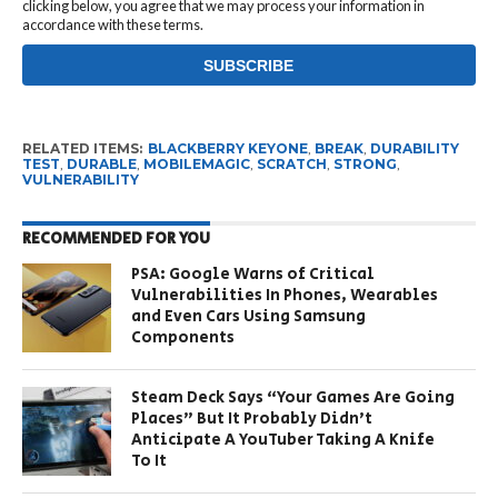
clicking below, you agree that we may process your information in
accordance with these terms.
RELATED ITEMS:
BLACKBERRY KEYONE
,
BREAK
,
DURABILITY
TEST
,
DURABLE
,
MOBILEMAGIC
,
SCRATCH
,
STRONG
,
VULNERABILITY
RECOMMENDED FOR YOU
PSA: Google Warns of Critical
Vulnerabilities In Phones, Wearables
and Even Cars Using Samsung
Components
Steam Deck Says “Your Games Are Going
Places” But It Probably Didn’t
Anticipate A YouTuber Taking A Knife
To It