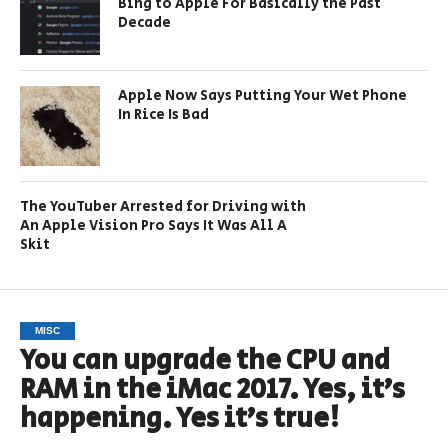
Bing to Apple For Basically the Past
Decade
Apple Now Says Putting Your Wet Phone
In Rice Is Bad
The YouTuber Arrested for Driving with
An Apple Vision Pro Says It Was All A
Skit
MISC
You can upgrade the CPU and
RAM in the iMac 2017. Yes, it’s
happening. Yes it’s true!