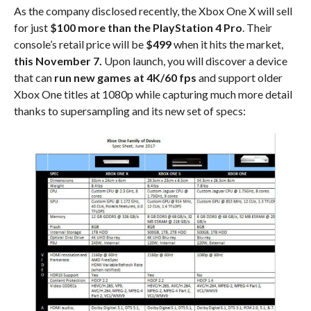
As the company disclosed recently, the Xbox One X will sell
for just
$100 more than the PlayStation 4 Pro
. Their
console’s retail price will be
$499
when it hits the market,
this November 7.
Upon launch, you will discover a device
that can
run new games at 4K/60 fps
and support older
Xbox One titles at 1080p while capturing much more detail
thanks to supersampling and its new set of specs: