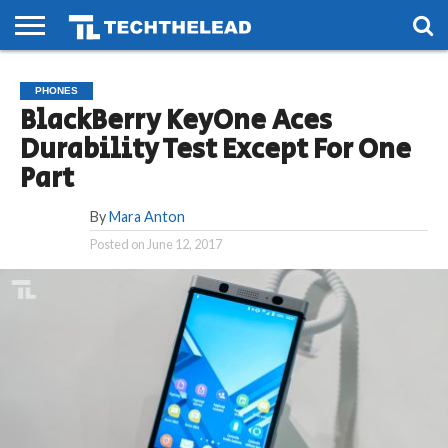
HOME
PHONES
SMART
GAMING
SOCIAL
FUTURE
PHONES
LIFE
BlackBerry KeyOne Aces
Durability Test Except For One
Part
By
Mara Anton
Posted on
June 12, 2017