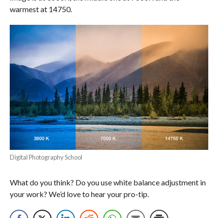
warmest at 14750.
Digital Photography School
What do you think? Do you use white balance adjustment in
your work? We’d love to hear your pro-tip.