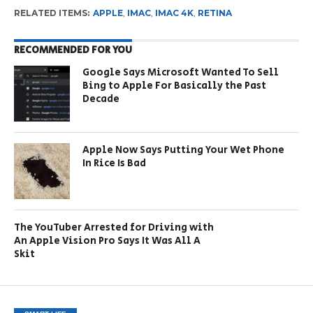
RELATED ITEMS:
APPLE
,
IMAC
,
IMAC 4K
,
RETINA
RECOMMENDED FOR YOU
Google Says Microsoft Wanted To Sell
Bing to Apple For Basically the Past
Decade
Apple Now Says Putting Your Wet Phone
In Rice Is Bad
The YouTuber Arrested for Driving with
An Apple Vision Pro Says It Was All A
Skit