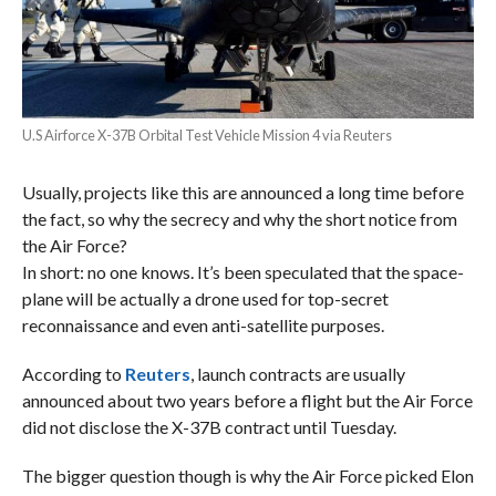
U.S Airforce X-37B Orbital Test Vehicle Mission 4 via Reuters
Usually, projects like this are announced a long time before
the fact, so why the secrecy and why the short notice from
the Air Force?
In short: no one knows. It’s been speculated that the space-
plane will be actually a drone used for top-secret
reconnaissance and even anti-satellite purposes.
According to
Reuters
, launch contracts are usually
announced about two years before a flight but the Air Force
did not disclose the X-37B contract until Tuesday.
The bigger question though is why the Air Force picked Elon