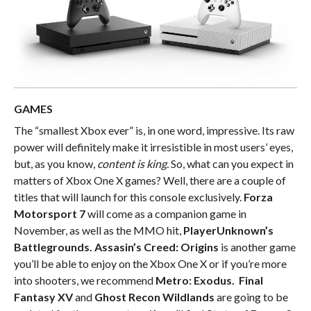
GAMES
The “smallest Xbox ever” is, in one word, impressive. Its raw
power will definitely make it irresistible in most users’ eyes,
but, as you know,
content is king.
So, what can you expect in
matters of Xbox One X games? Well, there are a couple of
titles that will launch for this console exclusively.
Forza
Motorsport 7
will come as a companion game in
November, as well as the MMO hit,
PlayerUnknown’s
Battlegrounds.
Assasin’s Creed: Origins
is another game
you’ll be able to enjoy on the Xbox One X or if you’re more
into shooters, we recommend
Metro: Exodus. Final
Fantasy XV
and
Ghost Recon Wildlands
are going to be