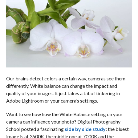
Our brains detect colors a certain way, cameras see them
differently. White balance can change the impact and
quality of your images. It just takes a bit of tinkering in
Adobe Lightroom or your camera’s settings.
Want to see how how the White Balance setting on your
camera can influence your photo? Digital Photography
School posted a fascinating
side by side study
: the bluest
image is at 3600K, the middle one at 7000K and the