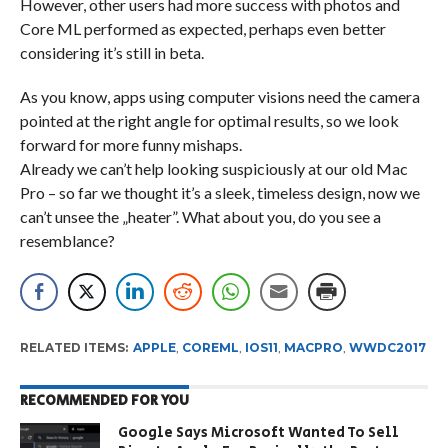
However, other users had more success with photos and
Core ML performed as expected, perhaps even better
considering it’s still in beta.
As you know, apps using computer visions need the camera
pointed at the right angle for optimal results, so we look
forward for more funny mishaps.
Already we can’t help looking suspiciously at our old Mac
Pro – so far we thought it’s a sleek, timeless design, now we
can’t unsee the „heater”. What about you, do you see a
resemblance?
RELATED ITEMS:
APPLE
,
COREML
,
IOS11
,
MACPRO
,
WWDC2017
RECOMMENDED FOR YOU
Google Says Microsoft Wanted To Sell