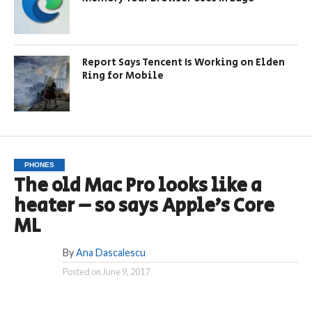
Report Says Tencent Is Working on Elden
Ring for Mobile
PHONES
The old Mac Pro looks like a
heater – so says Apple’s Core
ML
By
Ana Dascalescu
Posted on
June 9, 2017