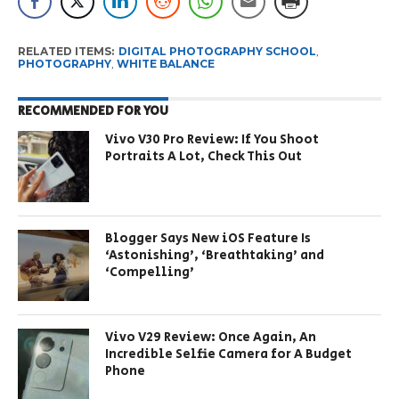
RELATED ITEMS:
DIGITAL PHOTOGRAPHY SCHOOL
,
PHOTOGRAPHY
,
WHITE BALANCE
RECOMMENDED FOR YOU
Vivo V30 Pro Review: If You Shoot
Portraits A Lot, Check This Out
Blogger Says New iOS Feature Is
‘Astonishing’, ‘Breathtaking’ and
‘Compelling’
Vivo V29 Review: Once Again, An
Incredible Selfie Camera for A Budget
Phone