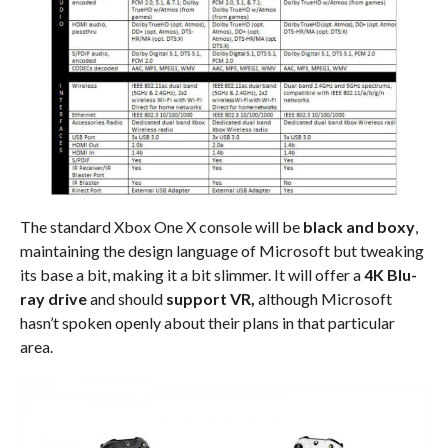
The standard Xbox One X console will be
black and boxy
,
maintaining the design language of Microsoft but tweaking
its base a bit, making it a bit slimmer. It will offer a
4K Blu-
ray drive
and should
support VR,
although Microsoft
hasn’t spoken openly about their plans in that particular
area.