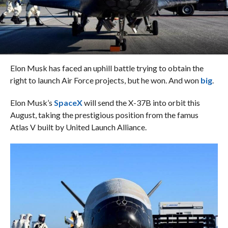
Elon Musk has faced an uphill battle trying to obtain the
right to launch Air Force projects, but he won. And won
big
.
Elon Musk’s
SpaceX
will send the X-37B into orbit this
August, taking the prestigious position from the famus
Atlas V built by United Launch Alliance.