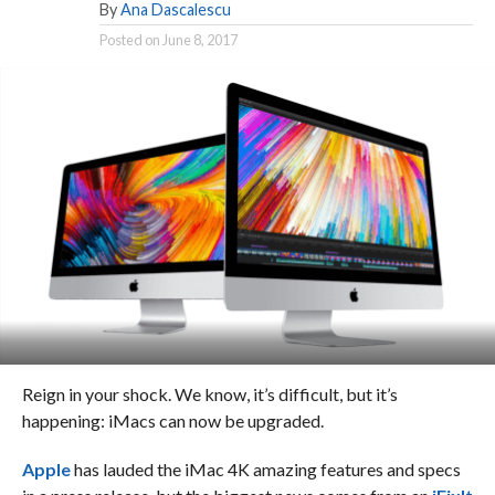
By
Ana Dascalescu
Posted on
June 8, 2017
Reign in your shock. We know, it’s difficult, but it’s
happening: iMacs can now be upgraded.
Apple
has lauded the iMac 4K amazing features and specs