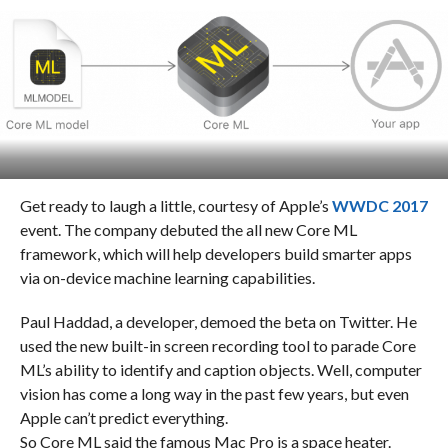
Get ready to laugh a little, courtesy of Apple’s
WWDC 2017
event. The company debuted the all new Core ML
framework, which will help developers build smarter apps
via on-device machine learning capabilities.
Paul Haddad, a developer, demoed the beta on Twitter. He
used the new built-in screen recording tool to parade Core
ML’s ability to identify and caption objects. Well, computer
vision has come a long way in the past few years, but even
Apple can’t predict everything.
So Core ML said the famous Mac Pro is a space heater.