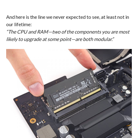
And here is the line we never expected to see, at least not in
our lifetime:
“The CPU and RAM—two of the components you are most
likely to upgrade at some point—are both modular.”