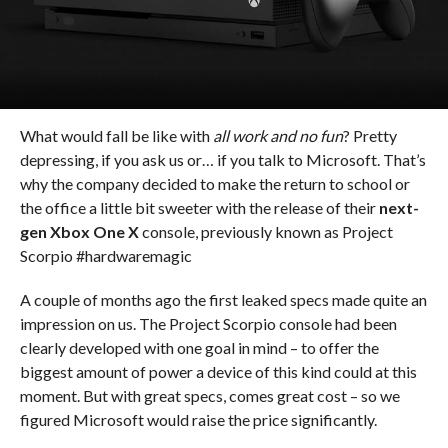
What would fall be like with
all work and no fun
? Pretty
depressing, if you ask us or… if you talk to Microsoft. That’s
why the company decided to make the return to school or
the office a little bit sweeter with the release of their
next-
gen Xbox One X
console, previously known as Project
Scorpio #hardwaremagic
A couple of months ago the first leaked specs made quite an
impression on us. The Project Scorpio console had been
clearly developed with one goal in mind – to offer the
biggest amount of power a device of this kind could at this
moment. But with great specs, comes great cost – so we
figured Microsoft would raise the price significantly.