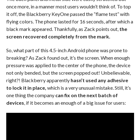
once more, in a manner most users wouldn’t think of. To top
it off, the Blackberry KeyOne passed the “flame test” with
flying colors. The phone lasted for 16 seconds, after which a
black mark appeared. Thankfully, as Zack points out,
the
screen recovered completely from the mark.
So, what part of this 4.5-inch Android phone was prone to
breaking? As Zack found out, it’s the screen. When enough
pressure was applied to the center of the phone, the device
not only bended, but the screen popped out! Unbelievable,
right?! Blackberry apparently
hasn’t used any adhesive
to lock it in place,
which is a very unusual mistake. Still, it’s
one thing the company
can fix on the next batch of
devices
, if it becomes an enough of a big issue for users: