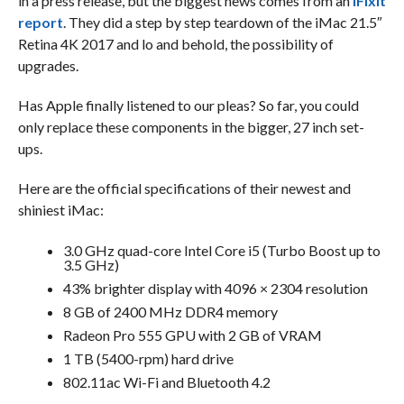
in a press release, but the biggest news comes from an
iFixIt
report
. They did a step by step teardown of the iMac 21.5″
Retina 4K 2017 and lo and behold, the possibility of
upgrades.
Has Apple finally listened to our pleas? So far, you could
only replace these components in the bigger, 27 inch set-
ups.
Here are the official specifications of their newest and
shiniest iMac:
3.0 GHz quad-core Intel Core i5 (Turbo Boost up to
3.5 GHz)
43% brighter display with 4096 × 2304 resolution
8 GB of 2400 MHz DDR4 memory
Radeon Pro 555 GPU with 2 GB of VRAM
1 TB (5400-rpm) hard drive
802.11ac Wi-Fi and Bluetooth 4.2