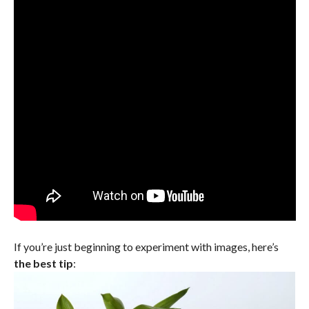
If you’re just beginning to experiment with images, here’s
the best tip
: