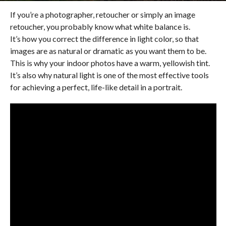
If you’re a photographer, retoucher or simply an image
retoucher, you probably know what white balance is.
It’s how you correct the difference in light color, so that
images are as natural or dramatic as you want them to be.
This is why your indoor photos have a warm, yellowish tint.
It’s also why natural light is one of the most effective tools
for achieving a perfect, life-like detail in a portrait.