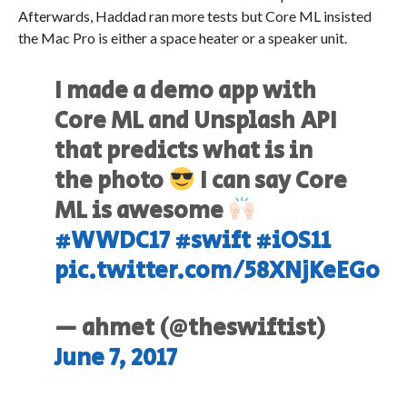
Afterwards, Haddad ran more tests but Core ML insisted
the Mac Pro is either a space heater or a speaker unit.
I made a demo app with
Core ML and Unsplash API
that predicts what is in
the photo
I can say Core
ML is awesome
#WWDC17
#swift
#iOS11
pic.twitter.com/58XNjKeEGo
— ahmet (@theswiftist)
June 7, 2017