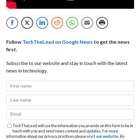
Follow
TechTheLead on Google News
to get the news
first.
Subscribe to our website and stay in touch with the latest
news in technology.
TechTheLead will use the information you provide on this form to be in
touch with you and send news content and updates. For more
information about our privacy practices please
visit our website
. By