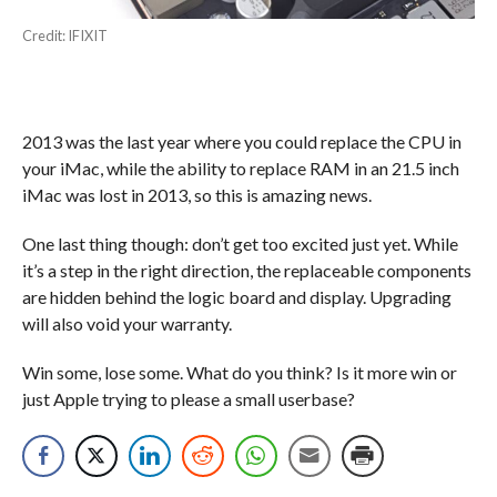
Credit: IFIXIT
2013 was the last year where you could replace the CPU in
your iMac, while the ability to replace RAM in an 21.5 inch
iMac was lost in 2013, so this is amazing news.
One last thing though: don’t get too excited just yet. While
it’s a step in the right direction, the replaceable components
are hidden behind the logic board and display. Upgrading
will also void your warranty.
Win some, lose some. What do you think? Is it more win or
just Apple trying to please a small userbase?