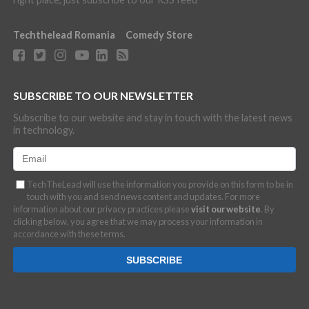
Techthelead Romania
Comedy Store
SUBSCRIBE TO OUR NEWSLETTER
Subscribe to our website and stay in touch with the latest news
in technology.
TechTheLead will use the information you provide on this form to be in
touch with you and send news content and updates. For more
information about our privacy practices please
visit our website
. By
clicking below, you agree that we may process your information in
accordance with these terms.