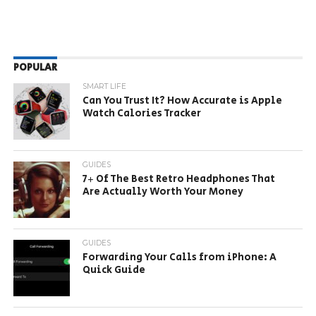
POPULAR
SMART LIFE
Can You Trust It? How Accurate is Apple
Watch Calories Tracker
GUIDES
7+ Of The Best Retro Headphones That
Are Actually Worth Your Money
GUIDES
Forwarding Your Calls from iPhone: A
Quick Guide