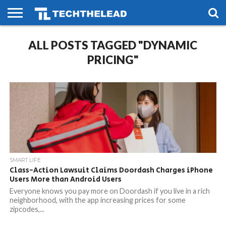
HOME
ALL POSTS TAGGED "DYNAMIC
PHONES
SMART
GAMING
SOCIAL
FUTURE
LIFE
PRICING"
SMART LIFE
Class-Action Lawsuit Claims Doordash Charges iPhone
Users More than Android Users
Everyone knows you pay more on Doordash if you live in a rich
neighborhood, with the app increasing prices for some
zipcodes,...