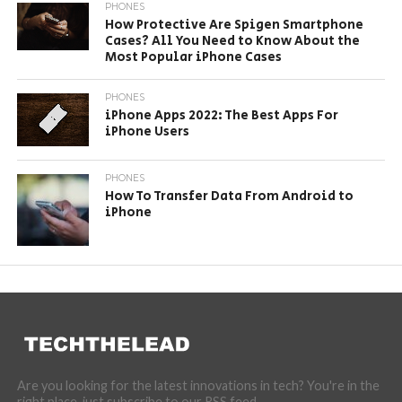
PHONES
How Protective Are Spigen Smartphone
Cases? All You Need to Know About the
Most Popular iPhone Cases
PHONES
iPhone Apps 2022: The Best Apps For
iPhone Users
PHONES
How To Transfer Data From Android to
iPhone
Are you looking for the latest innovations in tech? You're in the
right place, just subscribe to our RSS feed