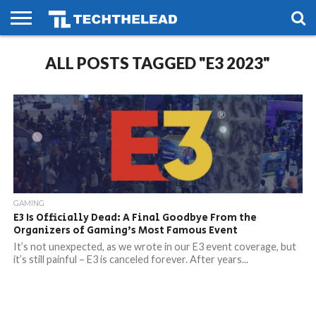
HOME
ALL POSTS TAGGED "E3 2023"
PHONES
SMART
GAMING
SOCIAL
FUTURE
LIFE
GAMING
E3 Is Officially Dead: A Final Goodbye From the
Organizers of Gaming’s Most Famous Event
It’s not unexpected, as we wrote in our E3 event coverage, but
it’s still painful – E3 is canceled forever. After years...