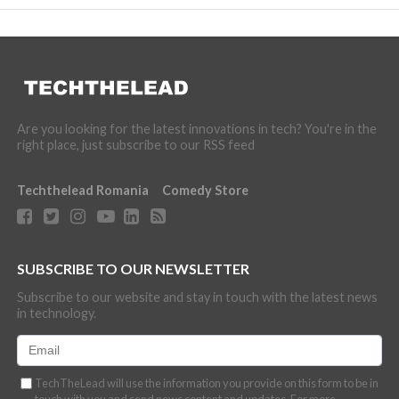
Are you looking for the latest innovations in tech? You're in the
right place, just subscribe to our RSS feed
Techthelead Romania
Comedy Store
SUBSCRIBE TO OUR NEWSLETTER
Subscribe to our website and stay in touch with the latest news
in technology.
TechTheLead will use the information you provide on this form to be in
touch with you and send news content and updates. For more