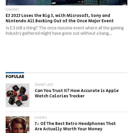
GAMING
E3 2023 Loses the Big 3, with Microsoft, Sony and
Nintendo All Backing Out of the Once Major Event
Is E3 still a thing? The once massive event where all the gaming
industry gathered might have gone out without a bang,...
POPULAR
SMART LIFE
Can You Trust It? How Accurate is Apple
Watch Calories Tracker
GUIDES
7+ Of The Best Retro Headphones That
Are Actually Worth Your Money