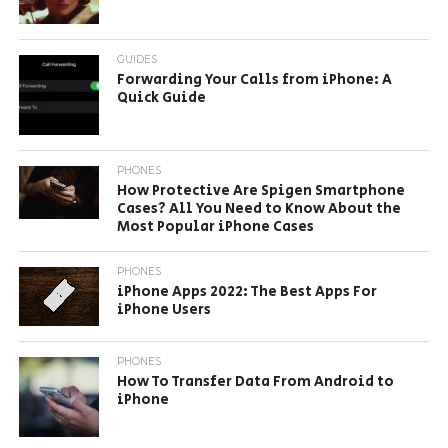
GUIDES
Forwarding Your Calls from iPhone: A
Quick Guide
PHONES
How Protective Are Spigen Smartphone
Cases? All You Need to Know About the
Most Popular iPhone Cases
PHONES
iPhone Apps 2022: The Best Apps For
iPhone Users
PHONES
How To Transfer Data From Android to
iPhone