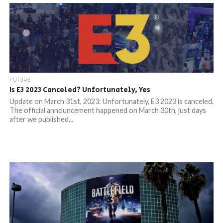
FUTURE
Is E3 2023 Canceled? Unfortunately, Yes
Update on March 31st, 2023: Unfortunately, E3 2023 is canceled.
The official announcement happened on March 30th, just days
after we published...