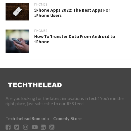
PHONES
iPhone Apps 2022: The Best Apps For
iPhone Users
PHONES
How To Transfer Data From Android to
iPhone
Are you looking for the latest innovations in tech? You're in the
right place, just subscribe to our RSS feed
Techthelead Romania
Comedy Store