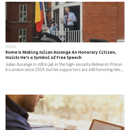
SOCIAL
Rome Is Making Julian Assange An Honorary Citizen,
Insists He’s a Symbol of Free Speech
Julian Assange is still in jail, in the high-security Belmarsh Prison
in London since 2019, but his supporters are still honoring him....