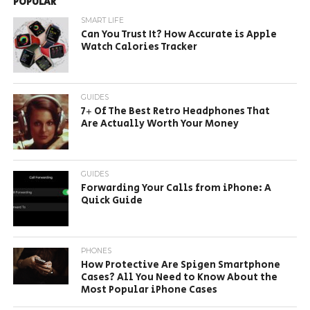
POPULAR
SMART LIFE
Can You Trust It? How Accurate is Apple
Watch Calories Tracker
GUIDES
7+ Of The Best Retro Headphones That
Are Actually Worth Your Money
GUIDES
Forwarding Your Calls from iPhone: A
Quick Guide
PHONES
How Protective Are Spigen Smartphone
Cases? All You Need to Know About the
Most Popular iPhone Cases