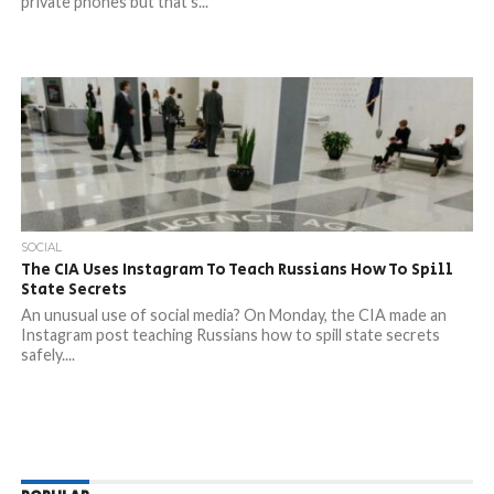
private phones but that’s...
SOCIAL
The CIA Uses Instagram To Teach Russians How To Spill
State Secrets
An unusual use of social media? On Monday, the CIA made an
Instagram post teaching Russians how to spill state secrets
safely....