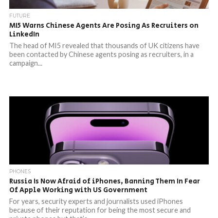
FUTURE
MI5 Warns Chinese Agents Are Posing As Recruiters on
LinkedIn
The head of MI5 revealed that thousands of UK citizens have
been contacted by Chinese agents posing as recruiters, in a
campaign...
PHONES
Russia Is Now Afraid of iPhones, Banning Them In Fear
Of Apple Working with US Government
For years, security experts and journalists used iPhones
because of their reputation for being the most secure and