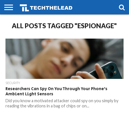
HOME
ALL POSTS TAGGED "ESPIONAGE"
PHONES
SMART
GAMING
SOCIAL
FUTURE
LIFE
SECURITY
Researchers Can Spy On You Through Your Phone’s
Ambient Light Sensors
Did you know a motivated attacker could spy on you simply by
reading the vibrations in a bag of chips or on...