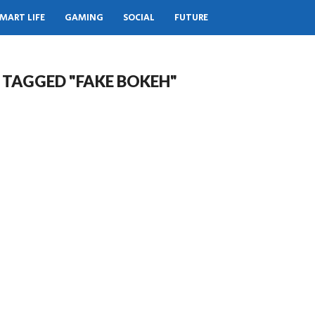
MART LIFE
GAMING
SOCIAL
FUTURE
 TAGGED "FAKE BOKEH"