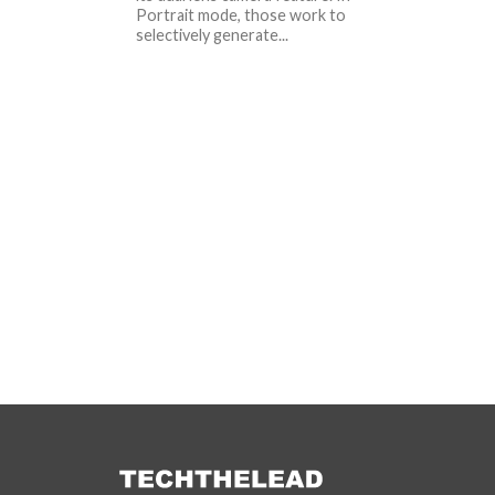
Portrait mode, those work to
selectively generate...