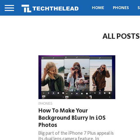
HOME
PHONES
S
ALL POSTS
PHONES
How To Make Your
Background Blurry In iOS
Photos
Big part of the iPhone 7 Plus appeal is
its dual lens camera feature. In