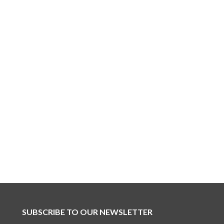
SUBSCRIBE TO OUR NEWSLETTER