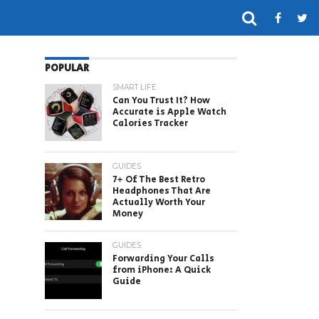
POPULAR
SMART LIFE
Can You Trust It? How
Accurate is Apple Watch
Calories Tracker
GUIDES
7+ Of The Best Retro
Headphones That Are
Actually Worth Your
Money
GUIDES
Forwarding Your Calls
from iPhone: A Quick
Guide