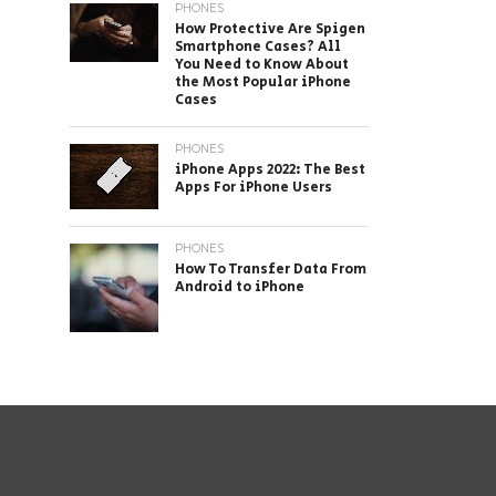
PHONES
How Protective Are Spigen
Smartphone Cases? All
You Need to Know About
the Most Popular iPhone
Cases
PHONES
iPhone Apps 2022: The Best
Apps For iPhone Users
PHONES
How To Transfer Data From
Android to iPhone