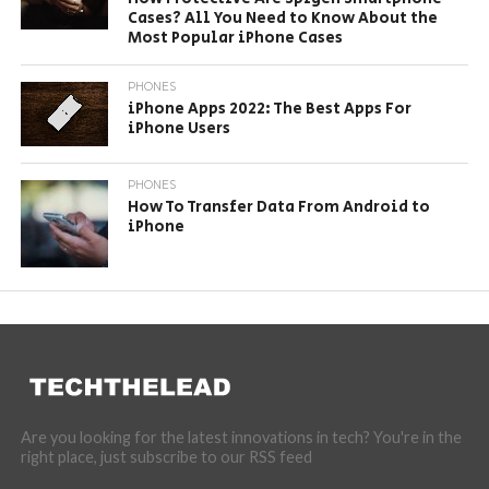
Cases? All You Need to Know About the
Most Popular iPhone Cases
PHONES
iPhone Apps 2022: The Best Apps For
iPhone Users
PHONES
How To Transfer Data From Android to
iPhone
Are you looking for the latest innovations in tech? You're in the
right place, just subscribe to our RSS feed