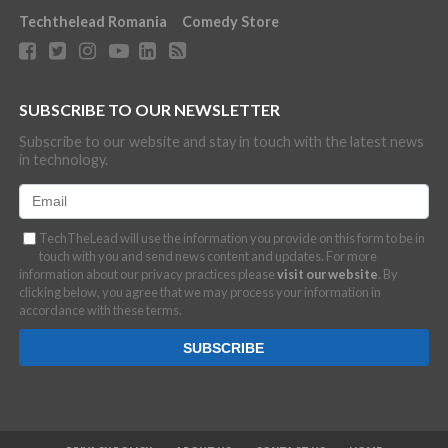
Techthelead Romania
Comedy Store
SUBSCRIBE TO OUR NEWSLETTER
Subscribe to our website and stay in touch with the latest news
in technology.
TechTheLead will use the information you provide on this form to be in
touch with you and send news content and updates. For more
information about our privacy practices please
visit our website
. By
clicking below, you agree that we may process your information in
accordance with these terms.