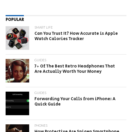
POPULAR
SMART LIFE
Can You Trust It? How Accurate is Apple
Watch Calories Tracker
GUIDES
7+ Of The Best Retro Headphones That
Are Actually Worth Your Money
GUIDES
Forwarding Your Calls from iPhone: A
Quick Guide
PHONES
How Protective Are Spigen Smartphone