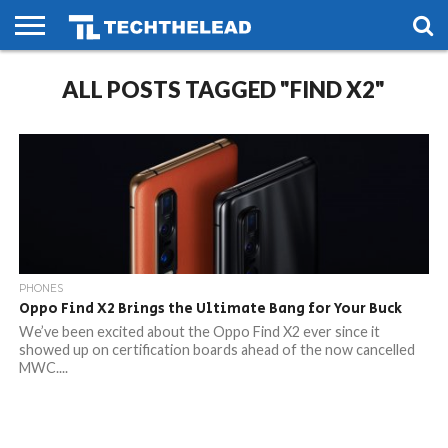
HOME
ALL POSTS TAGGED "FIND X2"
PHONES
SMART
GAMING
SOCIAL
FUTURE
LIFE
PHONES
Oppo Find X2 Brings the Ultimate Bang for Your Buck
We’ve been excited about the Oppo Find X2 ever since it
showed up on certification boards ahead of the now cancelled
MWC....