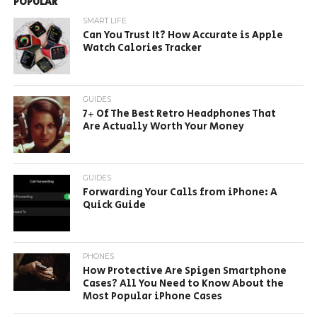
POPULAR
SMART LIFE
Can You Trust It? How Accurate is Apple
Watch Calories Tracker
GUIDES
7+ Of The Best Retro Headphones That
Are Actually Worth Your Money
GUIDES
Forwarding Your Calls from iPhone: A
Quick Guide
PHONES
How Protective Are Spigen Smartphone
Cases? All You Need to Know About the
Most Popular iPhone Cases