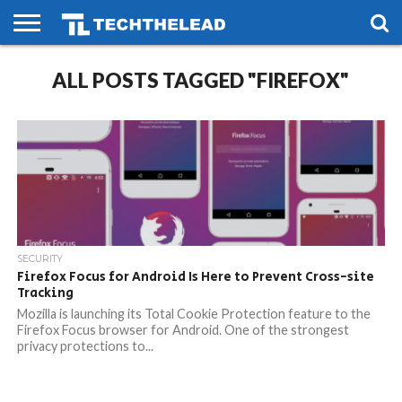
HOME
ALL POSTS TAGGED "FIREFOX"
PHONES
SMART
GAMING
SOCIAL
FUTURE
LIFE
SECURITY
Firefox Focus for Android Is Here to Prevent Cross-site
Tracking
Mozilla is launching its Total Cookie Protection feature to the
Firefox Focus browser for Android. One of the strongest
privacy protections to...