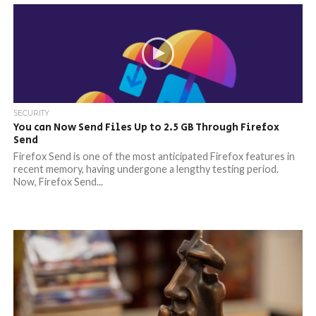
SECURITY
You can Now Send Files Up to 2.5 GB Through Firefox
Send
Firefox Send is one of the most anticipated Firefox features in
recent memory, having undergone a lengthy testing period.
Now, Firefox Send...