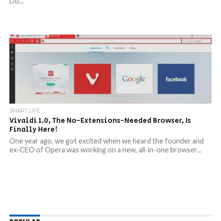
Do...
SMART LIFE
Vivaldi 1.0, The No-Extensions-Needed Browser, Is
Finally Here!
One year ago, we got excited when we heard the founder and
ex-CEO of Opera was working on a new, all-in-one browser...