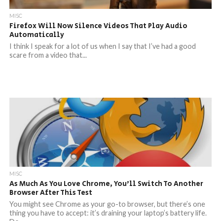
MISC
Firefox Will Now Silence Videos That Play Audio
Automatically
I think I speak for a lot of us when I say that I’ve had a good
scare from a video that...
MISC
As Much As You Love Chrome, You’ll Switch To Another
Browser After This Test
You might see Chrome as your go-to browser, but there’s one
thing you have to accept: it’s draining your laptop’s battery life.