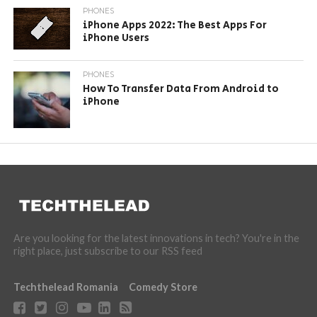
PHONES
iPhone Apps 2022: The Best Apps For
iPhone Users
PHONES
How To Transfer Data From Android to
iPhone
Are you looking for the latest innovations in tech? You're in the
right place, just subscribe to our RSS feed
Techthelead Romania
Comedy Store