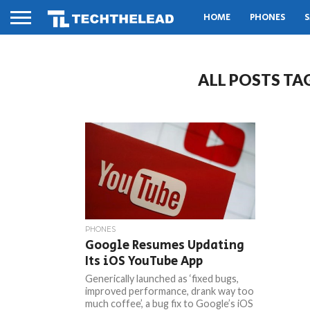
HOME
PHONES
S
ALL POSTS TA
PHONES
Google Resumes Updating
Its iOS YouTube App
Generically launched as ‘fixed bugs,
improved performance, drank way too
much coffee’, a bug fix to Google’s iOS