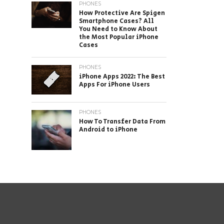
PHONES
How Protective Are Spigen
Smartphone Cases? All
You Need to Know About
the Most Popular iPhone
Cases
PHONES
iPhone Apps 2022: The Best
Apps For iPhone Users
PHONES
How To Transfer Data From
Android to iPhone