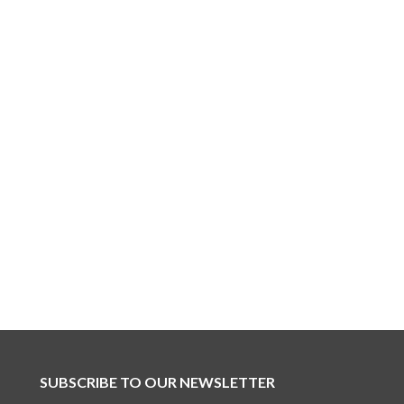
SUBSCRIBE TO OUR NEWSLETTER