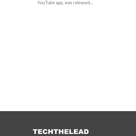
YouTube app, was released...