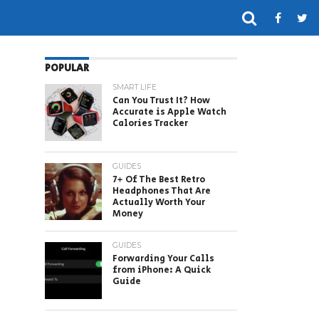
POPULAR
SMART LIFE
Can You Trust It? How
Accurate is Apple Watch
Calories Tracker
GUIDES
7+ Of The Best Retro
Headphones That Are
Actually Worth Your
Money
GUIDES
Forwarding Your Calls
from iPhone: A Quick
Guide