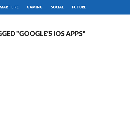
MART LIFE
GAMING
SOCIAL
FUTURE
GGED "GOOGLE’S IOS APPS"