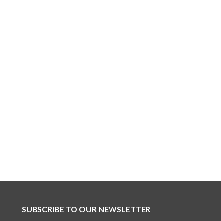
SUBSCRIBE TO OUR NEWSLETTER