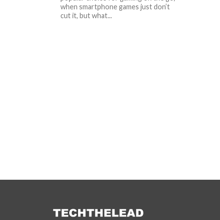
when smartphone games just don’t
cut it, but what...