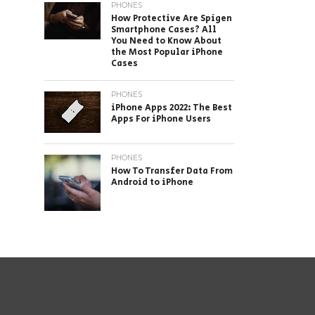
PHONES
How Protective Are Spigen
Smartphone Cases? All
You Need to Know About
the Most Popular iPhone
Cases
PHONES
iPhone Apps 2022: The Best
Apps For iPhone Users
PHONES
How To Transfer Data From
Android to iPhone