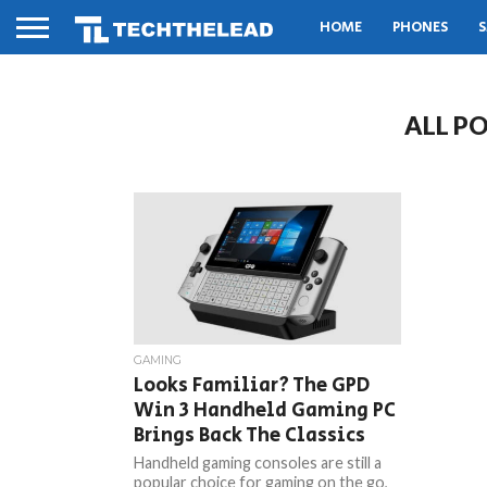
HOME
PHONES
S
ALL P
GAMING
Looks Familiar? The GPD
Win 3 Handheld Gaming PC
Brings Back The Classics
Handheld gaming consoles are still a
popular choice for gaming on the go,