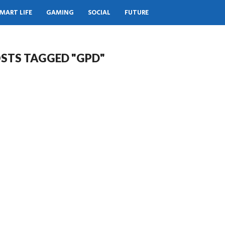
MART LIFE
GAMING
SOCIAL
FUTURE
OSTS TAGGED "GPD"