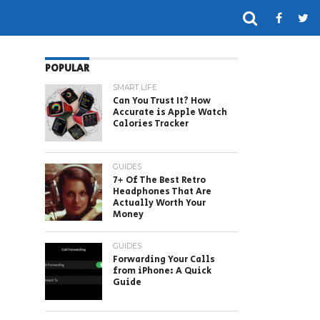
POPULAR
SMART LIFE
Can You Trust It? How
Accurate is Apple Watch
Calories Tracker
GUIDES
7+ Of The Best Retro
Headphones That Are
Actually Worth Your
Money
GUIDES
Forwarding Your Calls
from iPhone: A Quick
Guide