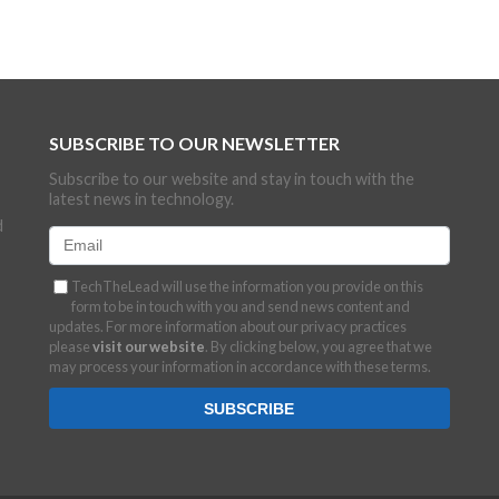
SUBSCRIBE TO OUR NEWSLETTER
Subscribe to our website and stay in touch with the
latest news in technology.
d
TechTheLead will use the information you provide on this
form to be in touch with you and send news content and
updates. For more information about our privacy practices
please
visit our website
. By clicking below, you agree that we
may process your information in accordance with these terms.