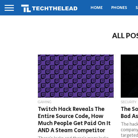
HOME
PHONES
S
ALL PO
GAMING
SECURITY
Twitch Hack Reveals The
The So
Entire Source Code, How
Bad As
Much People Get Paid On It
The hack
AND A Steam Competitor
company
targeted