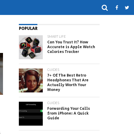
POPULAR
SMART LIFE
Can You Trust It? How
Accurate is Apple Watch
Calories Tracker
GUIDES
7+ Of The Best Retro
Headphones That Are
Actually Worth Your
Money
GUIDES
Forwarding Your Calls
from iPhone: A Quick
Guide
s