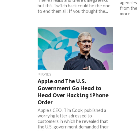
There’s leaks and there’s mega leaks
agencies
but this Twitch hack could be the one
from the
to end them all! If you thought the...
more...
PHONES
Apple and The U.S.
Government Go Head to
Head Over Hacking iPhone
Order
Apple’s CEO, Tim Cook, published a
worrying letter adressed to
customers in which he revealed that
the U.S. government demanded their
help...