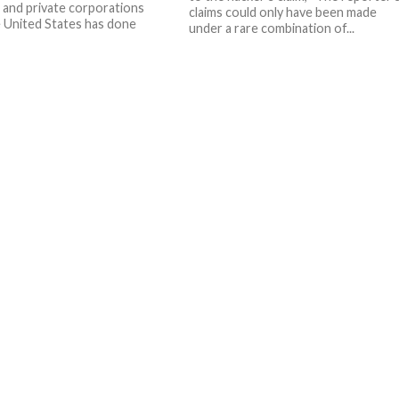
 and private corporations
claims could only have been made
 United States has done
under a rare combination of...