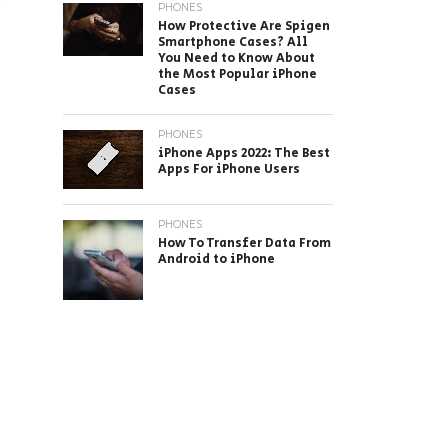
PHONES
How Protective Are Spigen
Smartphone Cases? All
You Need to Know About
the Most Popular iPhone
Cases
PHONES
iPhone Apps 2022: The Best
Apps For iPhone Users
PHONES
How To Transfer Data From
Android to iPhone