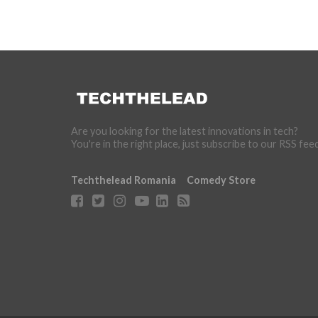
Are you looking for the latest innovations in tech?
You're in the right place, just subscribe to our RSS fee
Techthelead Romania
Comedy Store