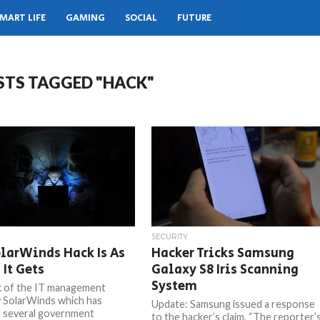
MART LIFE
GAMING
SOCIAL
FUTURE
STS TAGGED "HACK"
SECURITY
larWinds Hack Is As
Hacker Tricks Samsung
 It Gets
Galaxy S8 Iris Scanning
System
 of the IT management
 SolarWinds which has
Update: Samsung issued a response
 several government
to the hacker’s claim, “The reporter’