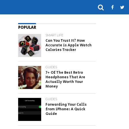
POPULAR
SMART LIFE
Can You Trust It? How
Accurate is Apple Watch
Calories Tracker
GUIDES
7+ Of The Best Retro
Headphones That Are
Actually Worth Your
Money
GUIDES
Forwarding Your Calls
from iPhone: A Quick
Guide