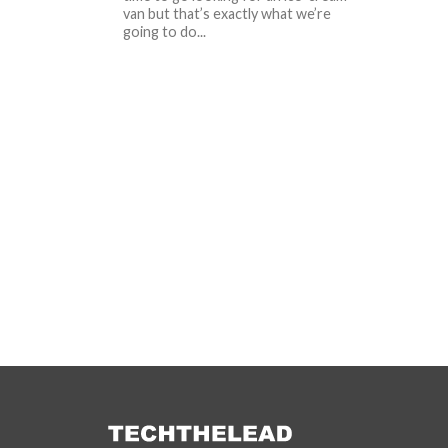
van but that’s exactly what we’re
going to do...