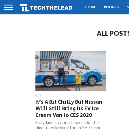
HOME
PHONES
S
ALL POST
CES
It’s A Bit Chilly But Nissan
Will Still Bring Its EV Ice
Cream Van to CES 2020
Early January doesn’t seem like the
time to go looking for an ice-cream