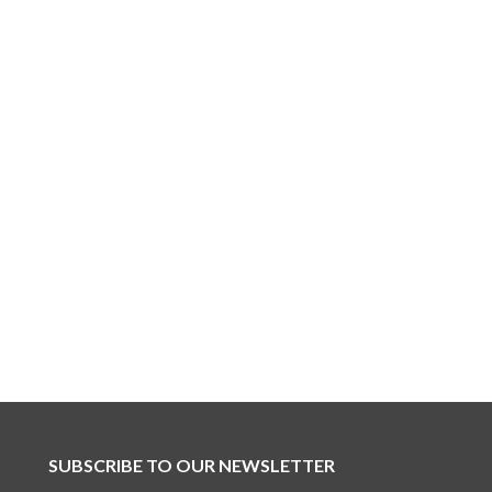
SUBSCRIBE TO OUR NEWSLETTER