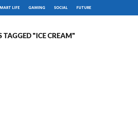
MART LIFE
GAMING
SOCIAL
FUTURE
S TAGGED "ICE CREAM"