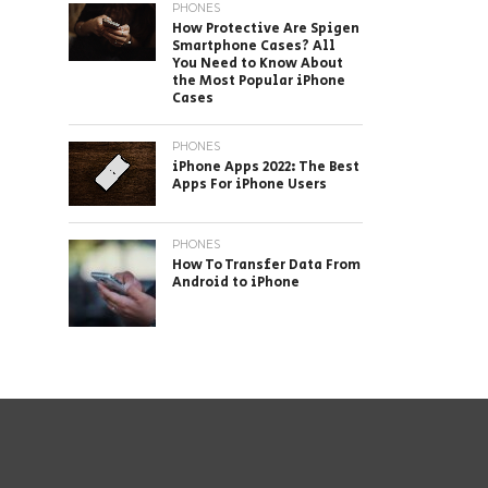
PHONES
How Protective Are Spigen
Smartphone Cases? All
You Need to Know About
the Most Popular iPhone
Cases
PHONES
iPhone Apps 2022: The Best
Apps For iPhone Users
PHONES
How To Transfer Data From
Android to iPhone