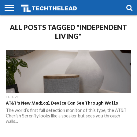
HOME
ALL POSTS TAGGED "INDEPENDENT
PHONES
SMART
GAMING
SOCIAL
FUTURE
LIFE
LIVING"
FUTURE
AT&T’s New Medical Device Can See Through Walls
The world’s first fall detection monitor of this type, the AT&T
Cherish Serenity looks like a speaker but sees you through
walls...