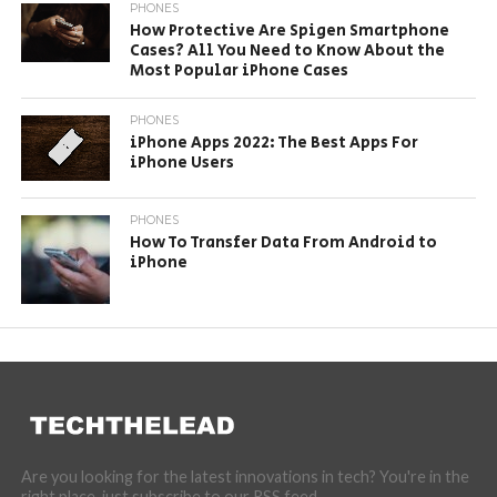
PHONES
How Protective Are Spigen Smartphone
Cases? All You Need to Know About the
Most Popular iPhone Cases
PHONES
iPhone Apps 2022: The Best Apps For
iPhone Users
PHONES
How To Transfer Data From Android to
iPhone
Are you looking for the latest innovations in tech? You're in the
right place, just subscribe to our RSS feed