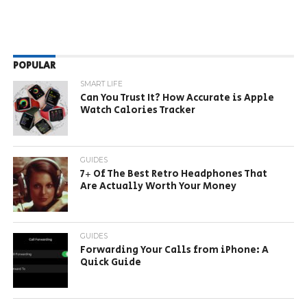
POPULAR
SMART LIFE
Can You Trust It? How Accurate is Apple
Watch Calories Tracker
GUIDES
7+ Of The Best Retro Headphones That
Are Actually Worth Your Money
GUIDES
Forwarding Your Calls from iPhone: A
Quick Guide