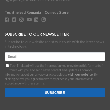
Techthelead Romania
Comedy Store
SUBSCRIBE TO OUR NEWSLETTER
Subscribe to our website and stay in touch with the latest news
in technology.
TechTheLead will use the information you provide on this form to be in
touch with you and send news content and updates. For more
information about our privacy practices please
visit our website
. By
clicking below, you agree that we may process your information in
accordance with these terms.