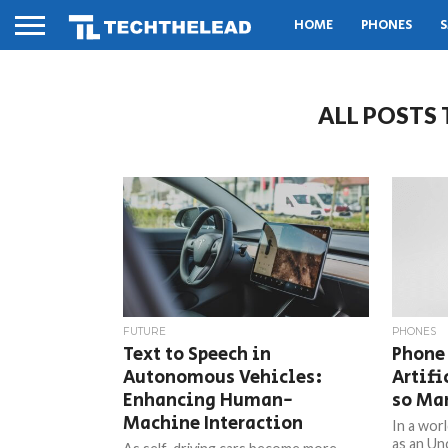
HOME
PHONES
S
ALL POSTS
FUTURE
PHONES
Text to Speech in
Phone
Autonomous Vehicles:
Artifi
Enhancing Human-
so Ma
Machine Interaction
In a wor
as an Unc