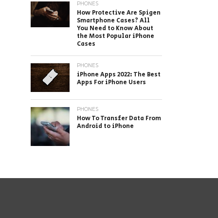
PHONES
How Protective Are Spigen
Smartphone Cases? All
You Need to Know About
the Most Popular iPhone
Cases
PHONES
iPhone Apps 2022: The Best
Apps For iPhone Users
PHONES
How To Transfer Data From
Android to iPhone