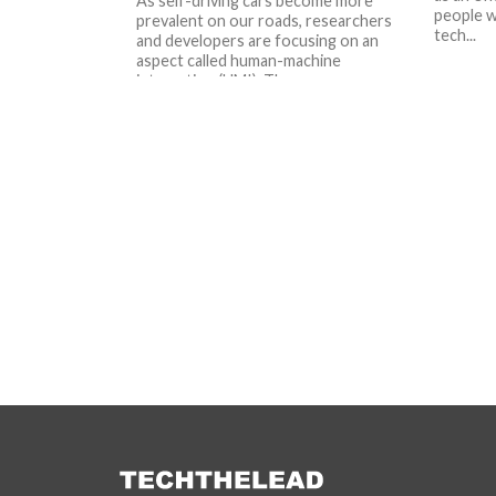
As self-driving cars become more
people w
prevalent on our roads, researchers
tech...
and developers are focusing on an
aspect called human-machine
interaction (HMI). The...