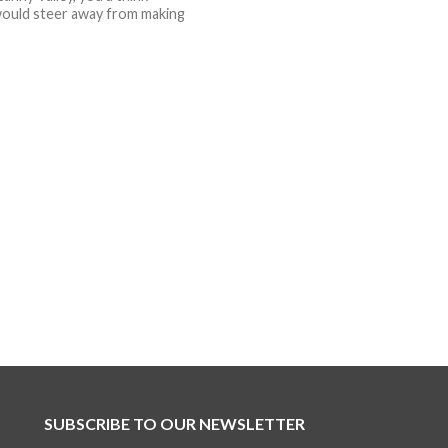
ould steer away from making
SUBSCRIBE TO OUR NEWSLETTER