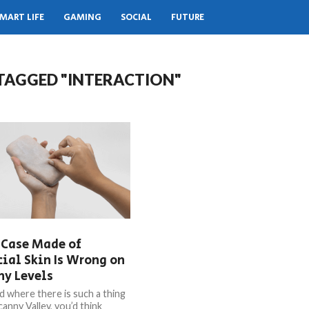
MART LIFE
GAMING
SOCIAL
FUTURE
 TAGGED "INTERACTION"
 Case Made of
cial Skin Is Wrong on
ny Levels
ld where there is such a thing
anny Valley, you’d think