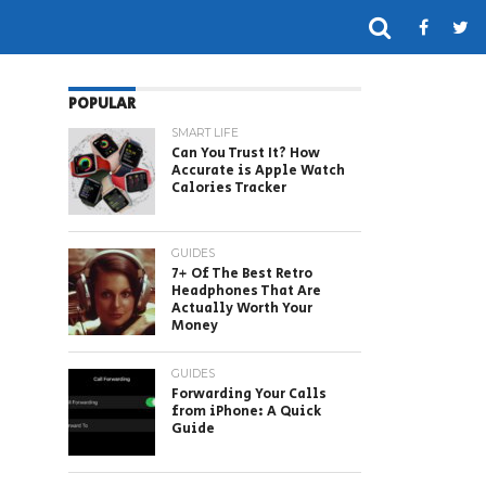
POPULAR
SMART LIFE
Can You Trust It? How
Accurate is Apple Watch
Calories Tracker
GUIDES
7+ Of The Best Retro
Headphones That Are
Actually Worth Your
Money
GUIDES
Forwarding Your Calls
from iPhone: A Quick
Guide