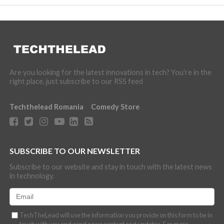
Are you looking for the latest innovations in tech? You're in the
right place, just subscribe to our RSS feed
Techthelead Romania
Comedy Store
SUBSCRIBE TO OUR NEWSLETTER
Subscribe to our website and stay in touch with the latest news
in technology.
TechTheLead will use the information you provide on this form to be in
touch with you and send news content and updates. For more