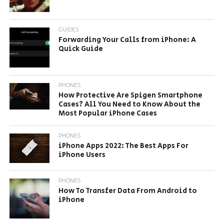
GUIDES
Forwarding Your Calls from iPhone: A
Quick Guide
PHONES
How Protective Are Spigen Smartphone
Cases? All You Need to Know About the
Most Popular iPhone Cases
PHONES
iPhone Apps 2022: The Best Apps For
iPhone Users
PHONES
How To Transfer Data From Android to
iPhone