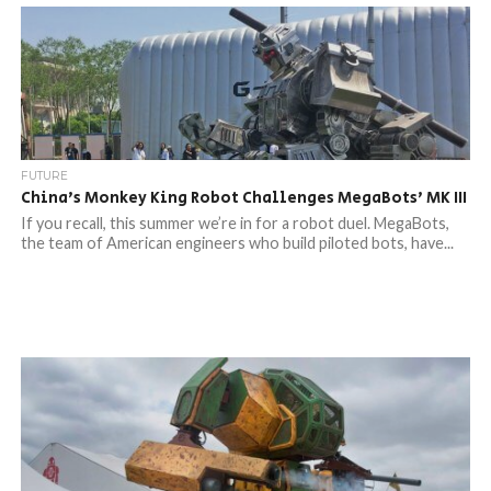
FUTURE
China’s Monkey King Robot Challenges MegaBots’ MK III
If you recall, this summer we’re in for a robot duel. MegaBots,
the team of American engineers who build piloted bots, have...