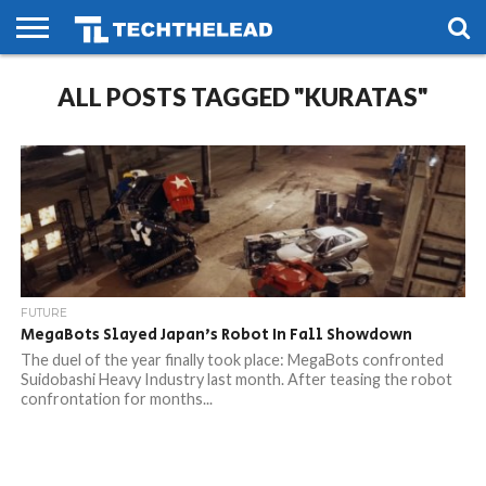
HOME
ALL POSTS TAGGED "KURATAS"
PHONES
SMART
GAMING
SOCIAL
FUTURE
LIFE
FUTURE
MegaBots Slayed Japan’s Robot In Fall Showdown
The duel of the year finally took place: MegaBots confronted
Suidobashi Heavy Industry last month. After teasing the robot
confrontation for months...