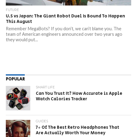
FUTURE
U.S vs Japan: The Giant Robot Duel Is Bound To Happen
This August
Remember MegaBots? If you don’t, we can’t blame you. The
team of American engineers announced over two years ago
they would put...
POPULAR
SMART LIFE
Can You Trust It? How Accurate is Apple
Watch Calories Tracker
GUIDES
7+ Of The Best Retro Headphones That
Are Actually Worth Your Money