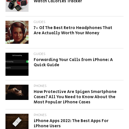
Watch Calories Tracker
GUIDES
7+ Of The Best Retro Headphones That
Are Actually Worth Your Money
GUIDES
Forwarding Your Calls from iPhone: A
Quick Guide
PHONES
How Protective Are Spigen Smartphone
Cases? All You Need to Know About the
Most Popular iPhone Cases
PHONES
iPhone Apps 2022: The Best Apps For
iPhone Users