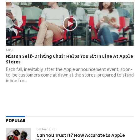
MISC
Nissan Self-Driving Chair Helps You Sit In Line At Apple
Stores
Each fall, inevitably, after the Apple announcement event, soon-
to-be customers come at dawn at the stores, prepared to stand
in line for...
POPULAR
SMART LIFE
Can You Trust It? How Accurate is Apple