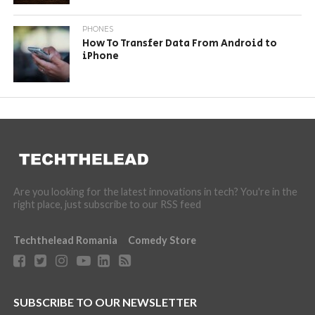
PHONES
How To Transfer Data From Android to
iPhone
Are you looking for the latest innovations in tech? You're in the
right place, just subscribe to our RSS feed
Techthelead Romania
Comedy Store
SUBSCRIBE TO OUR NEWSLETTER