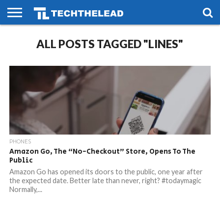
HOME
ALL POSTS TAGGED "LINES"
PHONES
SMART
GAMING
SOCIAL
FUTURE
LIFE
PHONES
Amazon Go, The “No-Checkout” Store, Opens To The
Public
Amazon Go has opened its doors to the public, one year after
the expected date. Better late than never, right? #todaymagic
Normally,...