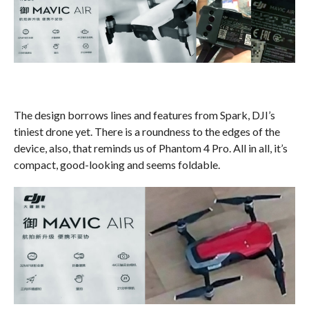
The design borrows lines and features from Spark, DJI’s
tiniest drone yet. There is a roundness to the edges of the
device, also, that reminds us of Phantom 4 Pro. All in all, it’s
compact, good-looking and seems foldable.