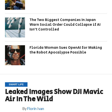
The Two Biggest Companies In Japan
Warn Social Order Could Collapse if AI
Isn’t Controlled
Florida Woman Sues OpenAI for Making
the Robot Apocalypse Possible
SMART LIFE
Leaked Images Show DJI Mavic
Air In The Wild
By
Florin Ivan