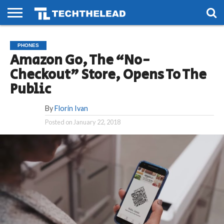
HOME
PHONES
SMART
GAMING
SOCIAL
FUTURE
PHONES
LIFE
Amazon Go, The “No-
Checkout” Store, Opens To The
Public
By
Florin Ivan
Posted on
January 22, 2018