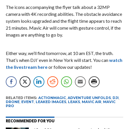
The icons accompanying the flyer talk about a 32MP
camera with 4K recording abilities. The obstacle avoidance
system looks upgraded and the flight time appears to reach
21 minutes. Mavic Air will come with gesture control, if the
images are anything to go by.
Either way, we’ll find tomorrow, at 10 am EST, the truth.
That’s when DJI’ even in New York will start. You can
watch
the livestream here
or follow our updates!
RELATED ITEMS:
ACTIONMAGIC
,
ADVENTURE UNFOLDS
,
DJI
,
DRONE
,
EVENT
,
LEAKED IMAGES
,
LEAKS
,
MAVIC AIR
,
MAVIC
PRO
RECOMMENDED FOR YOU