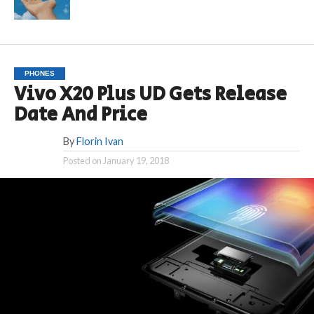
PHONES
Vivo X20 Plus UD Gets Release
Date And Price
By
Florin Ivan
Posted on
January 19, 2018