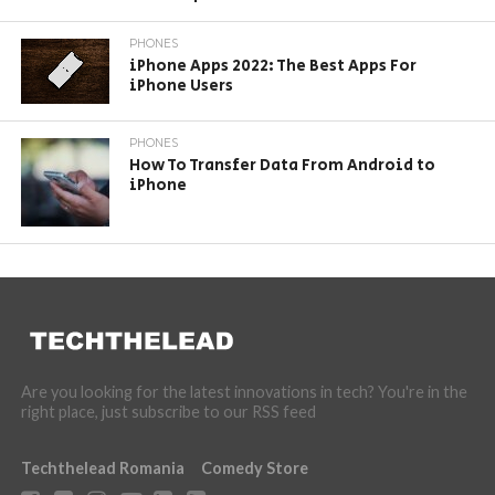
PHONES
iPhone Apps 2022: The Best Apps For
iPhone Users
PHONES
How To Transfer Data From Android to
iPhone
Are you looking for the latest innovations in tech? You're in the
right place, just subscribe to our RSS feed
Techthelead Romania
Comedy Store