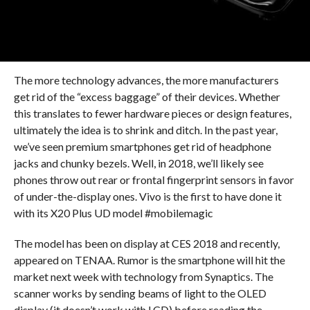
The more technology advances, the more manufacturers
get rid of the “excess baggage” of their devices. Whether
this translates to fewer hardware pieces or design features,
ultimately the idea is to shrink and ditch. In the past year,
we’ve seen premium smartphones get rid of headphone
jacks and chunky bezels. Well, in 2018, we’ll likely see
phones throw out rear or frontal fingerprint sensors in favor
of under-the-display ones. Vivo is the first to have done it
with its X20 Plus UD model #mobilemagic
The model has been on display at CES 2018 and recently,
appeared on TENAA. Rumor is the smartphone will hit the
market next week with technology from Synaptics. The
scanner works by sending beams of light to the OLED
display (it doesn’t work with LCD) before reading the