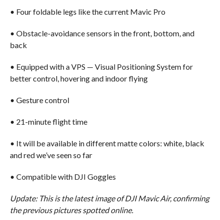
• Four foldable legs like the current Mavic Pro
• Obstacle-avoidance sensors in the front, bottom, and
back
• Equipped with a VPS — Visual Positioning System for
better control, hovering and indoor flying
• Gesture control
• 21-minute flight time
• It will be available in different matte colors: white, black
and red we’ve seen so far
• Compatible with DJI Goggles
Update: This is the latest image of DJI Mavic Air, confirming
the previous pictures spotted online.