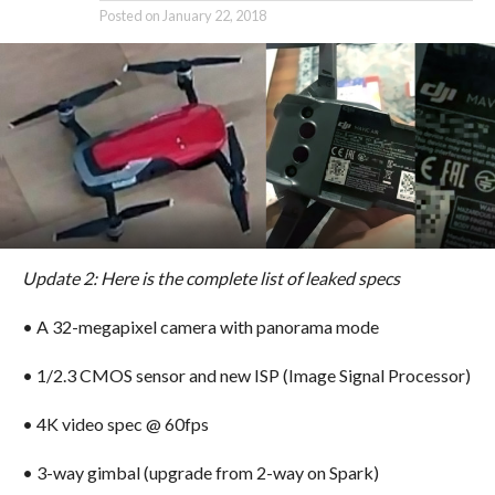
Posted on
January 22, 2018
Update 2:
Here is the complete list of leaked specs
• A 32-megapixel camera with panorama mode
• 1/2.3 CMOS sensor and new ISP (Image Signal Processor)
• 4K video spec @ 60fps
• 3-way gimbal (upgrade from 2-way on Spark)