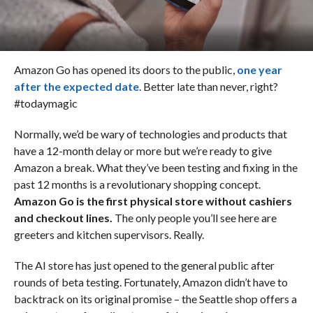
Amazon Go has opened its doors to the public,
one year
after the expected date
. Better late than never, right?
#todaymagic
Normally, we’d be wary of technologies and products that
have a 12-month delay or more but we’re ready to give
Amazon a break. What they’ve been testing and fixing in the
past 12 months is a revolutionary shopping concept.
Amazon Go is the first physical store without cashiers
and checkout lines.
The only people you’ll see here are
greeters and kitchen supervisors. Really.
The AI store has just opened to the general public after
rounds of beta testing. Fortunately, Amazon didn’t have to
backtrack on its original promise – the Seattle shop offers a