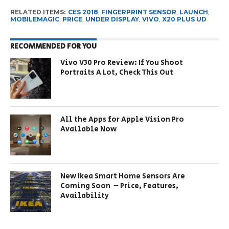
RELATED ITEMS:
CES 2018
,
FINGERPRINT SENSOR
,
LAUNCH
,
MOBILEMAGIC
,
PRICE
,
UNDER DISPLAY
,
VIVO
,
X20 PLUS UD
RECOMMENDED FOR YOU
Vivo V30 Pro Review: If You Shoot
Portraits A Lot, Check This Out
All the Apps for Apple Vision Pro
Available Now
New Ikea Smart Home Sensors Are
Coming Soon – Price, Features,
Availability