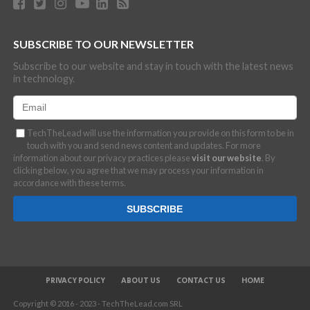
SUBSCRIBE TO OUR NEWSLETTER
Subscribe to our website and stay in touch with the latest news
in technology.
TechTheLead will use the information you provide on this form to be in
touch with you and send news content and updates. For more
information about our privacy practices please
visit our website
. By
clicking below, you agree that we may process your information in
accordance with these terms.
PRIVACY POLICY
ABOUT US
CONTACT US
HOME
Copyright © 2016 - 2023 - TechTheLead.com SRL