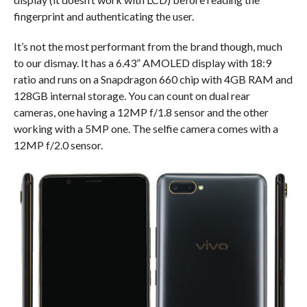
fingerprint and authenticating the user.
It’s not the most performant from the brand though, much
to our dismay. It has a 6.43” AMOLED display with 18:9
ratio and runs on a Snapdragon 660 chip with 4GB RAM and
128GB internal storage. You can count on dual rear
cameras, one having a 12MP f/1.8 sensor and the other
working with a 5MP one. The selfie camera comes with a
12MP f/2.0 sensor.