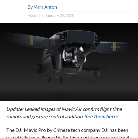
By
Mara Anton
Posted on
January 22, 2018
Update: Leaked images of Mavic Air confirm flight time
rumors and gesture control addition.
See them here!
The DJI Mavic Pro by Chinese tech company DJI has been
essentially unchallenged in the high-end drone market for its