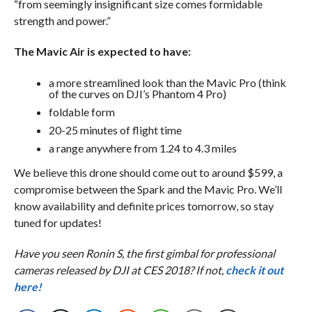
“from seemingly insignificant size comes formidable
strength and power.”
The Mavic Air is expected to have:
a more streamlined look than the Mavic Pro (think
of the curves on DJI’s Phantom 4 Pro)
foldable form
20-25 minutes of flight time
a range anywhere from 1.24 to 4.3 miles
We believe this drone should come out to around $599, a
compromise between the Spark and the Mavic Pro. We’ll
know availability and definite prices tomorrow, so stay
tuned for updates!
Have you seen Ronin S, the first gimbal for professional
cameras released by DJI at CES 2018? If not,
check it out
here!