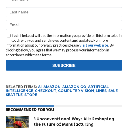
TechTheLead will use the information you provide on this form to be in
touch with you and send news content and updates. For more
information about our privacy practices please
visit our website
. By
clicking below, you agree that we may process your information in
accordance with these terms.
RELATED ITEMS:
AI
,
AMAZON
,
AMAZON GO
,
ARTIFICIAL
INTELLIGENCE
,
CHECKOUT
,
COMPUTER VISION
,
LINES
,
SALE
,
SEATTLE
,
STORE
RECOMMENDED FOR YOU
3 Unconventional Ways AI Is Reshaping
the Future of Manufacturing