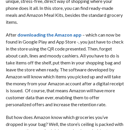
unique, stress-free, direct way of shopping where your
phone does it all. In this store, you can find ready-made
meals and Amazon Meal Kits, besides the standard grocery
items.
After
downloading the Amazon app
– which can now be
found in Google Play and App Store -, you just have to check
in the store using the QR code presented. Then, forget
about cash, lines and moody cashiers. All you have to do is
take items off the shelf, put them in your shopping bag and
leave the store when ready. The software developed by
Amazon will know which items you picked up and will take
the money from your Amazon account after a digital receipt
is issued. Of course, that means Amazon will have more
customer data than ever, enabling them to offer
personalized offers and increase the retention rate.
But how does Amazon know which groceries you’ve
dropped in your bag? Well, the store’s ceiling is packed with