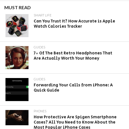
MUST READ
SMART LIFE
Can You Trust It? How Accurate is Apple
Watch Calories Tracker
GUIDES
7+ Of The Best Retro Headphones That
Are Actually Worth Your Money
GUIDES
Forwarding Your Calls from iPhone: A
Quick Guide
PHONES
How Protective Are Spigen Smartphone
Cases? All You Need to Know About the
Most Popular iPhone Cases