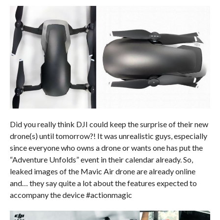
Did you really think DJI could keep the surprise of their new
drone(s) until tomorrow?! It was unrealistic guys, especially
since everyone who owns a drone or wants one has put the
“Adventure Unfolds” event in their calendar already. So,
leaked images of the Mavic Air drone are already online
and… they say quite a lot about the features expected to
accompany the device #actionmagic