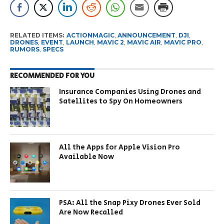
RELATED ITEMS:
ACTIONMAGIC
,
ANNOUNCEMENT
,
DJI
,
DRONES
,
EVENT
,
LAUNCH
,
MAVIC 2
,
MAVIC AIR
,
MAVIC PRO
,
RUMORS
,
SPECS
RECOMMENDED FOR YOU
Insurance Companies Using Drones and
Satellites to Spy On Homeowners
All the Apps for Apple Vision Pro
Available Now
PSA: All the Snap Pixy Drones Ever Sold
Are Now Recalled