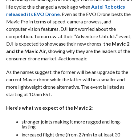
life cycle; this changed a week ago when
Autel Robotics
released its EVO Drone
. Even as the EVO Drone bests the
Mavic Pro in terms of speed, camera prowess, and
computer vision features, DJI isn’t worried about the
competition. Tomorrow, at their “Adventure Unfolds” event,
DJI is expected to showcase their new drones,
the Mavic 2
and the Mavic Air
, showing why they are the leaders of the
consumer drone market. #actionmagic
As the names suggest, the former will be an upgrade to the
current Mavic drone while the latter will be a smaller and
more lightweight drone alternative. The event is listed as
starting at 10 am EST.
Here’s what we expect of the Mavic 2:
stronger joints making it more rugged and long-
lasting
increased flight time (from 27min to at least 30