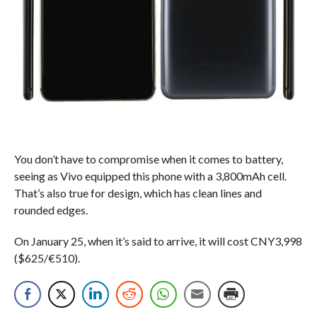
You don’t have to compromise when it comes to battery,
seeing as Vivo equipped this phone with a 3,800mAh cell.
That’s also true for design, which has clean lines and
rounded edges.
On January 25, when it’s said to arrive, it will cost CNY3,998
($625/€510).