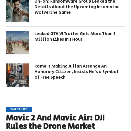
Uh-oh! Ransomware Group Leaked the
Details About the Upcoming Insomniac
Wolverine Game
Leaked GTA VI Trailer Gets More Than 3
Million Likes In 1 Hour
Rome Is Making Julian Assange An
Honorary Citizen, Insists He’s a Symbol
of Free Speech
SMART LIFE
Mavic 2 And Mavic Air: DJI
Rules the Drone Market