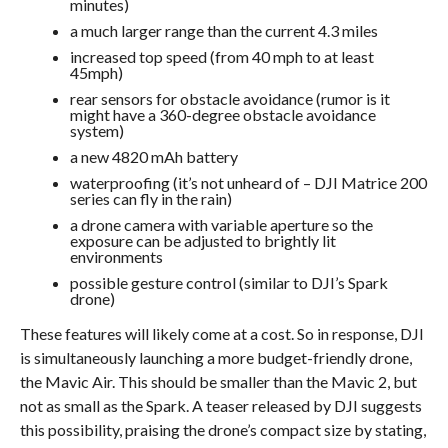
minutes)
a much larger range than the current 4.3 miles
increased top speed (from 40 mph to at least
45mph)
rear sensors for obstacle avoidance (rumor is it
might have a 360-degree obstacle avoidance
system)
a new 4820 mAh battery
waterproofing (it’s not unheard of – DJI Matrice 200
series can fly in the rain)
a drone camera with variable aperture so the
exposure can be adjusted to brightly lit
environments
possible gesture control (similar to DJI’s Spark
drone)
These features will likely come at a cost. So in response, DJI
is simultaneously launching a more budget-friendly drone,
the Mavic Air. This should be smaller than the Mavic 2, but
not as small as the Spark. A teaser released by DJI suggests
this possibility, praising the drone’s compact size by stating,