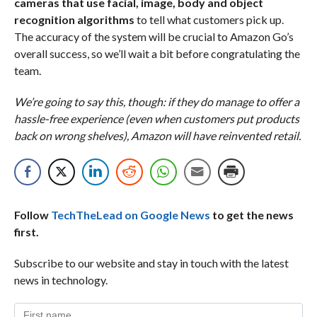
cameras that use facial, image, body and object
recognition algorithms
to tell what customers pick up.
The accuracy of the system will be crucial to Amazon Go’s
overall success, so we’ll wait a bit before congratulating the
team.
We’re going to say this, though: if they do manage to offer a
hassle-free experience (even when customers put products
back on wrong shelves), Amazon will have reinvented retail.
Follow
TechTheLead on Google News
to get the news
first.
Subscribe to our website and stay in touch with the latest
news in technology.