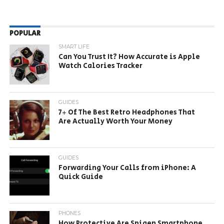
POPULAR
SMART LIFE
Can You Trust It? How Accurate is Apple
Watch Calories Tracker
GUIDES
7+ Of The Best Retro Headphones That
Are Actually Worth Your Money
GUIDES
Forwarding Your Calls from iPhone: A
Quick Guide
PHONES
How Protective Are Spigen Smartphone