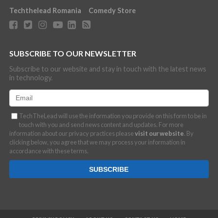
Techthelead Romania
Comedy Store
SUBSCRIBE TO OUR NEWSLETTER
Subscribe to our website and stay in touch with the latest news
in technology.
TechTheLead will use the information you provide on this form to be in
touch with you and send news content and updates. For more
information about our privacy practices please
visit our website
. By
clicking below, you agree that we may process your information in
accordance with these terms.