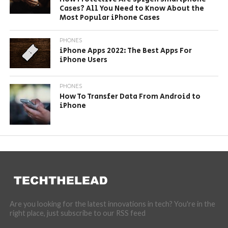
Cases? All You Need to Know About the
Most Popular iPhone Cases
PHONES
iPhone Apps 2022: The Best Apps For
iPhone Users
PHONES
How To Transfer Data From Android to
iPhone
Are you looking for the latest innovations in tech? You're in the
right place, just subscribe to our RSS feed