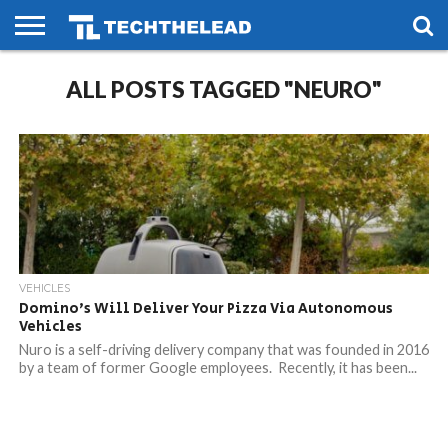
HOME
ALL POSTS TAGGED "NEURO"
PHONES
SMART
GAMING
SOCIAL
FUTURE
LIFE
VEHICLES
Domino’s Will Deliver Your Pizza Via Autonomous
Vehicles
Nuro is a self-driving delivery company that was founded in 2016
by a team of former Google employees. Recently, it has been...