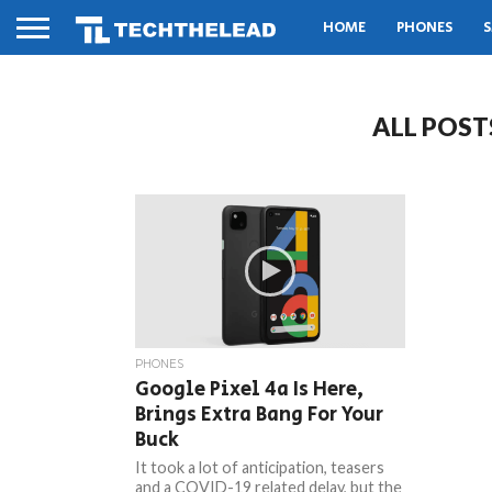
HOME
PHONES
S
ALL POST
PHONES
Google Pixel 4a Is Here,
Brings Extra Bang For Your
Buck
It took a lot of anticipation, teasers
and a COVID-19 related delay, but the