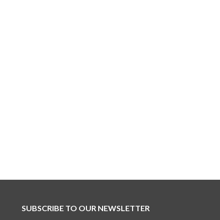
SUBSCRIBE TO OUR NEWSLETTER