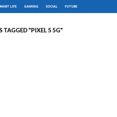
MART LIFE
GAMING
SOCIAL
FUTURE
S TAGGED "PIXEL 5 5G"