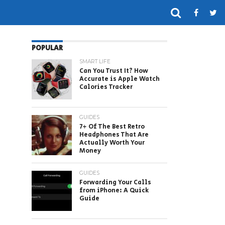
POPULAR
SMART LIFE
Can You Trust It? How
Accurate is Apple Watch
Calories Tracker
GUIDES
7+ Of The Best Retro
Headphones That Are
Actually Worth Your
Money
GUIDES
Forwarding Your Calls
from iPhone: A Quick
Guide