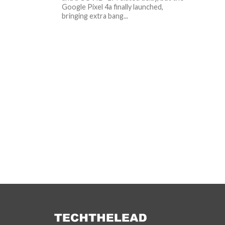
Google Pixel 4a finally launched,
bringing extra bang...