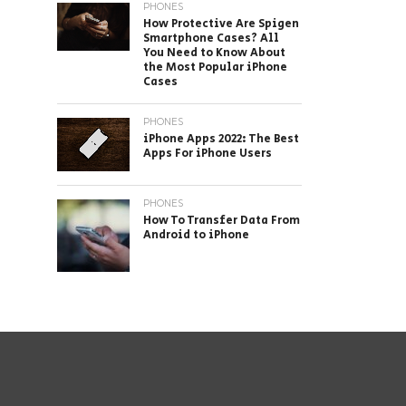
PHONES
How Protective Are Spigen
Smartphone Cases? All
You Need to Know About
the Most Popular iPhone
Cases
PHONES
iPhone Apps 2022: The Best
Apps For iPhone Users
PHONES
How To Transfer Data From
Android to iPhone