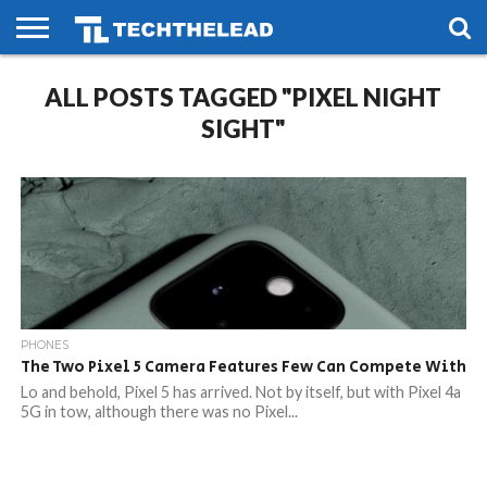
HOME
ALL POSTS TAGGED "PIXEL NIGHT
PHONES
SMART
GAMING
SOCIAL
FUTURE
LIFE
SIGHT"
PHONES
The Two Pixel 5 Camera Features Few Can Compete With
Lo and behold, Pixel 5 has arrived. Not by itself, but with Pixel 4a
5G in tow, although there was no Pixel...