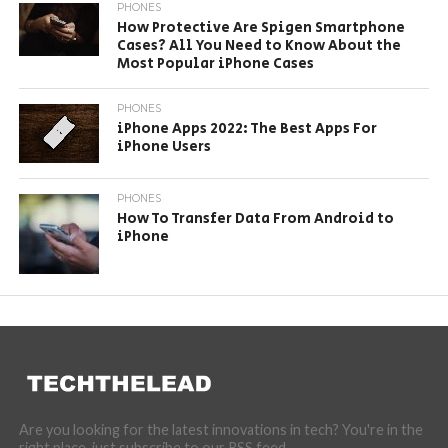
PHONES
How Protective Are Spigen Smartphone
Cases? All You Need to Know About the
Most Popular iPhone Cases
PHONES
iPhone Apps 2022: The Best Apps For
iPhone Users
PHONES
How To Transfer Data From Android to
iPhone
Are you looking for the latest innovations in tech? You're in the
right place, just subscribe to our RSS feed