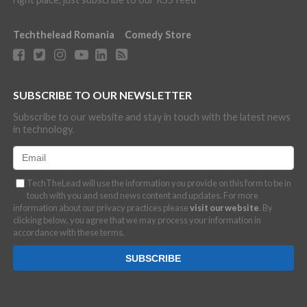
Techthelead Romania
Comedy Store
SUBSCRIBE TO OUR NEWSLETTER
Subscribe to our website and stay in touch with the latest news
in technology.
TechTheLead will use the information you provide on this form to be in
touch with you and send news content and updates. For more
information about our privacy practices please
visit our website
. By
clicking below, you agree that we may process your information in
accordance with these terms.