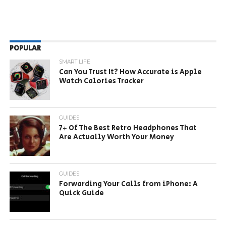
POPULAR
SMART LIFE
Can You Trust It? How Accurate is Apple
Watch Calories Tracker
GUIDES
7+ Of The Best Retro Headphones That
Are Actually Worth Your Money
GUIDES
Forwarding Your Calls from iPhone: A
Quick Guide