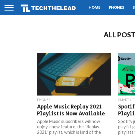
HOME
PHONES
S
ALL POST
PHONES
SMART LIF
Apple Music Replay 2021
Spoti
Playlist Is Now Available
Playli
Apple Music subscribers will now
Spotify 
enjoy a new feature, the “Replay
playlist 
2021” playlist, which is kind of the
playlists