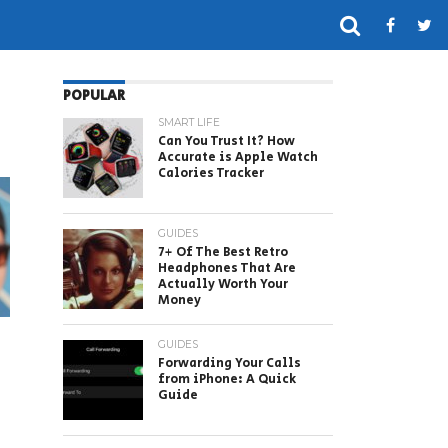
POPULAR
SMART LIFE
Can You Trust It? How
Accurate is Apple Watch
Calories Tracker
GUIDES
7+ Of The Best Retro
Headphones That Are
Actually Worth Your
Money
GUIDES
Forwarding Your Calls
from iPhone: A Quick
Guide