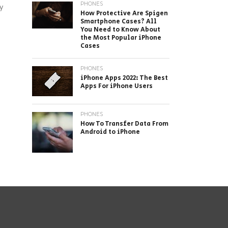
PHONES
y
How Protective Are Spigen
Smartphone Cases? All
You Need to Know About
the Most Popular iPhone
Cases
PHONES
iPhone Apps 2022: The Best
Apps For iPhone Users
PHONES
How To Transfer Data From
Android to iPhone