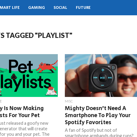
MART LIFE
GAMING
SOCIAL
FUTURE
S TAGGED "PLAYLIST"
E
MISC
fy Is Now Making
Mighty Doesn’t Need A
sts For Your Pet
Smartphone To Play Your
Spotify Favorites
just released a goofy new
generator that will create
A fan of Spotify but not of
 for you and your pet. The
smartphone armbands during runs?