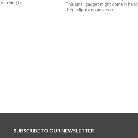
s trying to...
This small gadget might come in hand
then. Mighty promises to...
SUBSCRIBE TO OUR NEWSLETTER