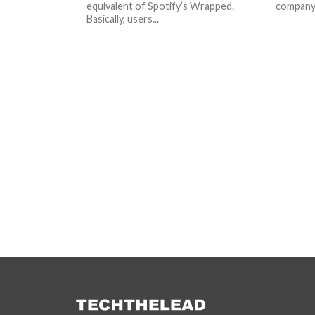
equivalent of Spotify’s Wrapped.
company i
Basically, users...