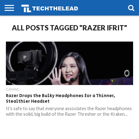
HOME
ALL POSTS TAGGED "RAZER IFRIT"
PHONES
SMART
GAMING
SOCIAL
FUTURE
LIFE
GAMING
Razer Drops the Bulky Headphones for a Thinner,
Stealthier Headset
It’s safe to say that everyone associates the Razer headphones
with the solid, big build of the Razer Thresher or the Kraken...