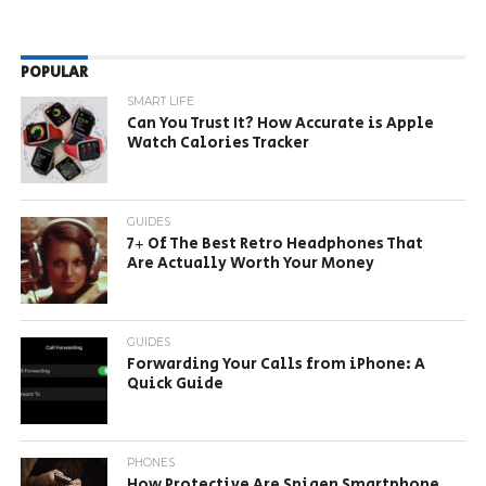
POPULAR
SMART LIFE
Can You Trust It? How Accurate is Apple
Watch Calories Tracker
GUIDES
7+ Of The Best Retro Headphones That
Are Actually Worth Your Money
GUIDES
Forwarding Your Calls from iPhone: A
Quick Guide
PHONES
How Protective Are Spigen Smartphone