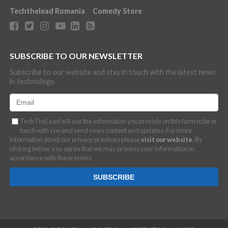
Techthelead Romania
Comedy Store
SUBSCRIBE TO OUR NEWSLETTER
Subscribe to our website and stay in touch with the latest news
in technology.
TechTheLead will use the information you provide on this form to be in
touch with you and send news content and updates. For more
information about our privacy practices please
visit our website
. By
clicking below, you agree that we may process your information in
accordance with these terms.