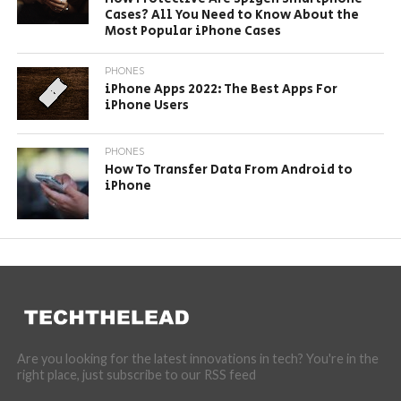
Cases? All You Need to Know About the
Most Popular iPhone Cases
PHONES
iPhone Apps 2022: The Best Apps For
iPhone Users
PHONES
How To Transfer Data From Android to
iPhone
Are you looking for the latest innovations in tech? You're in the
right place, just subscribe to our RSS feed