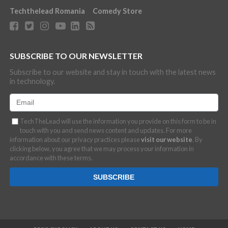
Techthelead Romania
Comedy Store
SUBSCRIBE TO OUR NEWSLETTER
Subscribe to our website and stay in touch with the latest news
in technology.
TechTheLead will use the information you provide on this form to be in
touch with you and send news content and updates. For more
information about our privacy practices please
visit our website
. By
clicking below, you agree that we may process your information in
accordance with these terms.