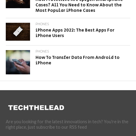
Cases? All You Need to Know About the
Most Popular iPhone Cases
PHONES
iPhone Apps 2022: The Best Apps For
iPhone Users
PHONES
How To Transfer Data From Android to
iPhone
Are you looking for the latest innovations in tech? You're in the
right place, just subscribe to our RSS feed