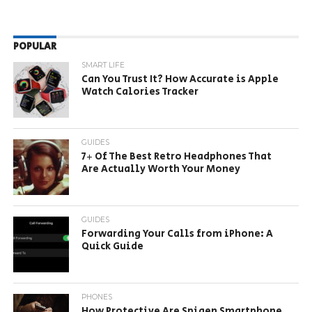
POPULAR
SMART LIFE
Can You Trust It? How Accurate is Apple
Watch Calories Tracker
GUIDES
7+ Of The Best Retro Headphones That
Are Actually Worth Your Money
GUIDES
Forwarding Your Calls from iPhone: A
Quick Guide
PHONES
How Protective Are Spigen Smartphone