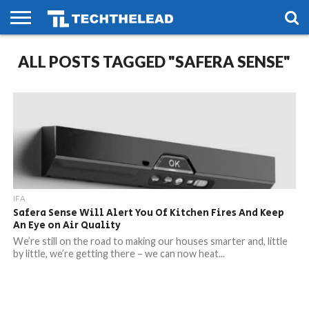
HOME
ALL POSTS TAGGED "SAFERA SENSE"
PHONES
SMART
GAMING
SOCIAL
FUTURE
LIFE
IFA
Safera Sense Will Alert You Of Kitchen Fires And Keep
An Eye on Air Quality
We’re still on the road to making our houses smarter and, little
by little, we’re getting there – we can now heat...