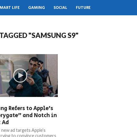
MART LIFE
GAMING
SOCIAL
FUTURE
 TAGGED "SAMSUNG S9"
g Refers to Apple’s
rygate” and Notch in
t Ad
new ad targets Apple’s
trying to convince customers