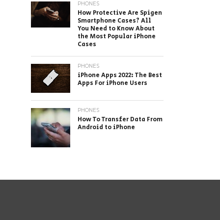
PHONES
How Protective Are Spigen
Smartphone Cases? All
You Need to Know About
the Most Popular iPhone
Cases
PHONES
iPhone Apps 2022: The Best
Apps For iPhone Users
PHONES
How To Transfer Data From
Android to iPhone