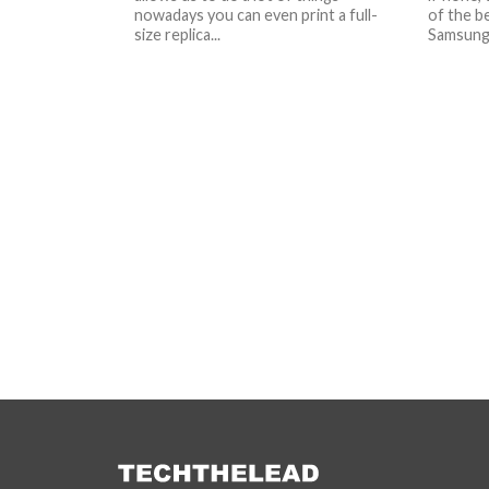
nowadays you can even print a full-
of the be
size replica...
Samsung 