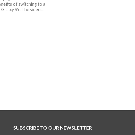
nefits of switching to a
Galaxy S9. The video...
SUBSCRIBE TO OUR NEWSLETTER