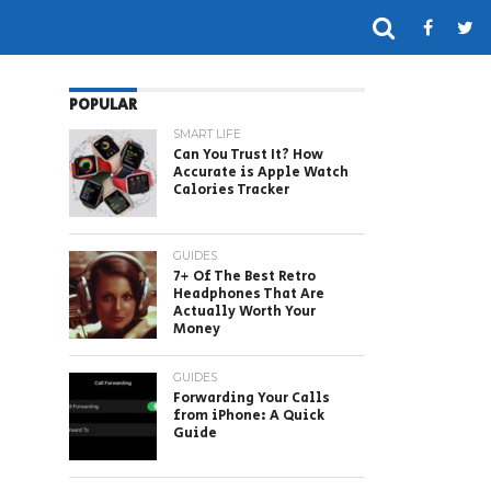
POPULAR
SMART LIFE
Can You Trust It? How
Accurate is Apple Watch
Calories Tracker
GUIDES
7+ Of The Best Retro
Headphones That Are
Actually Worth Your
Money
GUIDES
Forwarding Your Calls
from iPhone: A Quick
Guide