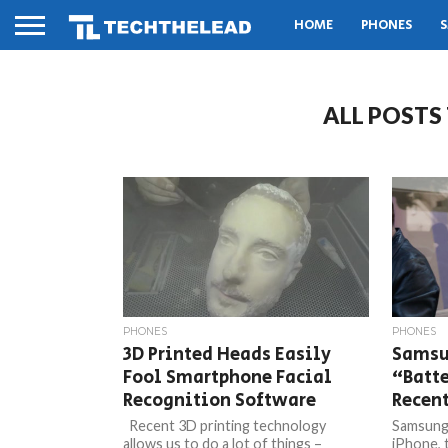
HOME
PHONES
S
ALL POSTS
PHONES
PHONES
3D Printed Heads Easily
Samsun
Fool Smartphone Facial
“Batte
Recognition Software
Recen
Recent 3D printing technology
Samsung 
allows us to do a lot of things –
iPhone, 