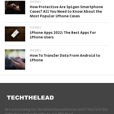
PHONES
How Protective Are Spigen Smartphone
Cases? All You Need to Know About the
Most Popular iPhone Cases
PHONES
iPhone Apps 2022: The Best Apps For
iPhone Users
PHONES
How To Transfer Data From Android to
iPhone
Are you looking for the latest innovations in tech? You're in the
right place, just subscribe to our RSS feed