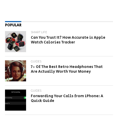
POPULAR
SMART LIFE
Can You Trust It? How Accurate is Apple
Watch Calories Tracker
GUIDES
7+ Of The Best Retro Headphones That
Are Actually Worth Your Money
GUIDES
Forwarding Your Calls from iPhone: A
Quick Guide