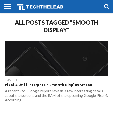
HOME
ALL POSTS TAGGED "SMOOTH
PHONES
SMART
GAMING
SOCIAL
FUTURE
LIFE
DISPLAY"
SMART LIFE
Pixel 4 Will Integrate a Smooth Display Screen
A recent 9to5Google report reveals a few interesting details
about the screens and the RAM of the upcoming Google Pixel 4.
According...