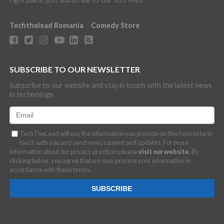
Techthelead Romania
Comedy Store
SUBSCRIBE TO OUR NEWSLETTER
Subscribe to our website and stay in touch with the latest news
in technology.
TechTheLead will use the information you provide on this form to be in
touch with you and send news content and updates. For more
information about our privacy practices please
visit our website
. By
clicking below, you agree that we may process your information in
accordance with these terms.