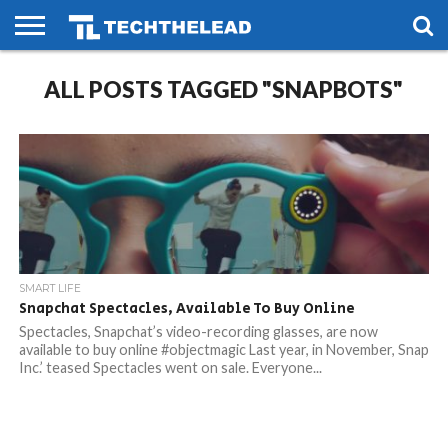
HOME
ALL POSTS TAGGED "SNAPBOTS"
PHONES
SMART
GAMING
SOCIAL
FUTURE
LIFE
SMART LIFE
Snapchat Spectacles, Available To Buy Online
Spectacles, Snapchat’s video-recording glasses, are now
available to buy online #objectmagic Last year, in November, Snap
Inc.’ teased Spectacles went on sale. Everyone...