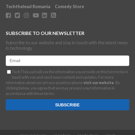
Techthelead Romania
Comedy Store
SUBSCRIBE TO OUR NEWSLETTER
Subscribe to our website and stay in touch with the latest news
in technology.
TechTheLead will use the information you provide on this form to be in
touch with you and send news content and updates. For more
information about our privacy practices please
visit our website
. By
clicking below, you agree that we may process your information in
accordance with these terms.