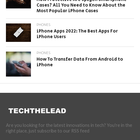
Cases? All You Need to Know About the
Most Popular iPhone Cases
PHONES
iPhone Apps 2022: The Best Apps For
iPhone Users
PHONES
How To Transfer Data From Android to
iPhone
Are you looking for the latest innovations in tech? You're in the
right place, just subscribe to our RSS feed