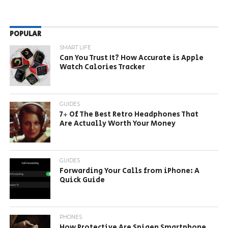
POPULAR
SMART LIFE
Can You Trust It? How Accurate is Apple
Watch Calories Tracker
GUIDES
7+ Of The Best Retro Headphones That
Are Actually Worth Your Money
GUIDES
Forwarding Your Calls from iPhone: A
Quick Guide
PHONES
How Protective Are Spigen Smartphone