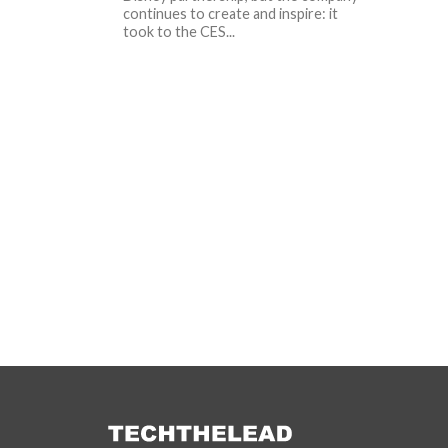
continues to create and inspire: it
took to the CES...