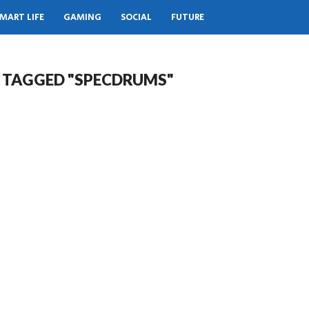
MART LIFE
GAMING
SOCIAL
FUTURE
S TAGGED "SPECDRUMS"