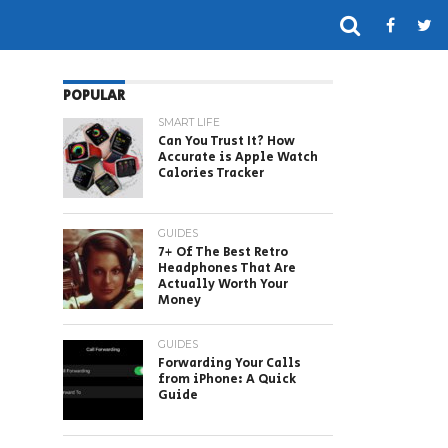
POPULAR
SMART LIFE
Can You Trust It? How
Accurate is Apple Watch
Calories Tracker
GUIDES
7+ Of The Best Retro
Headphones That Are
Actually Worth Your
Money
GUIDES
Forwarding Your Calls
from iPhone: A Quick
Guide