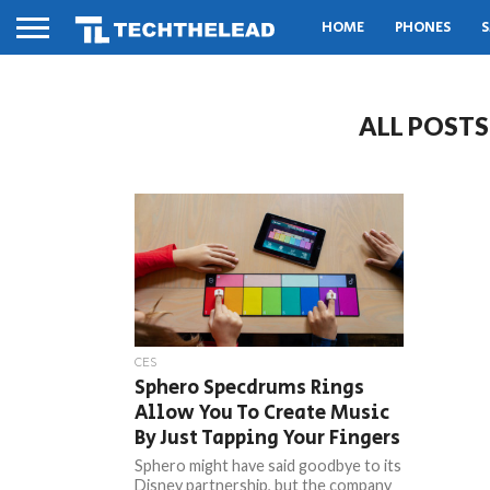
HOME
PHONES
S
ALL POST
CES
Sphero Specdrums Rings
Allow You To Create Music
By Just Tapping Your Fingers
Sphero might have said goodbye to its
Disney partnership, but the company