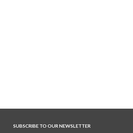
SUBSCRIBE TO OUR NEWSLETTER