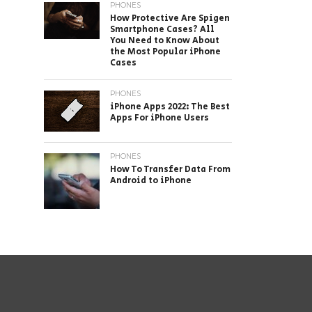
PHONES
How Protective Are Spigen
Smartphone Cases? All
You Need to Know About
the Most Popular iPhone
Cases
PHONES
iPhone Apps 2022: The Best
Apps For iPhone Users
PHONES
How To Transfer Data From
Android to iPhone